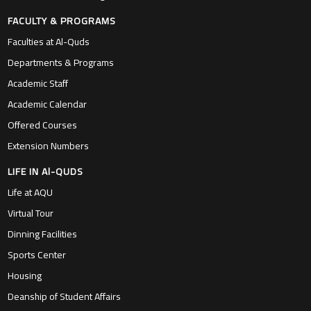
FACULTY & PROGRAMS
Faculties at Al-Quds
Departments & Programs
Academic Staff
Academic Calendar
Offered Courses
Extension Numbers
LIFE IN Al-QUDS
Life at AQU
Virtual Tour
Dinning Facilities
Sports Center
Housing
Deanship of Student Affairs