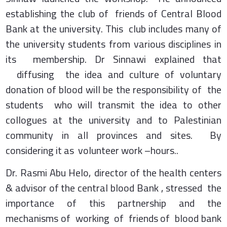
establishing the club of friends of Central Blood
Bank at the university. This club includes many of
the university students from various disciplines in
its membership. Dr Sinnawi explained that
diffusing the idea and culture of voluntary
donation of blood will be the responsibility of the
students who will transmit the idea to other
collogues at the university and to Palestinian
community in all provinces and sites. By
considering it as volunteer work –hours..
Dr. Rasmi Abu Helo, director of the health centers
& advisor of the central blood Bank , stressed the
importance of this partnership and the
mechanisms of working of friends of blood bank