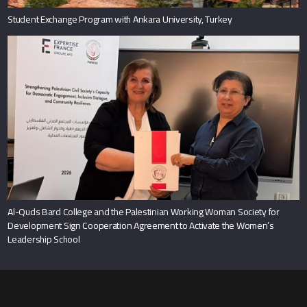
Student Exchange Program with Ankara University, Turkey
Al-Quds Bard College and the Palestinian Working Woman Society for
Development Sign Cooperation Agreement to Activate the Women’s
Leadership School