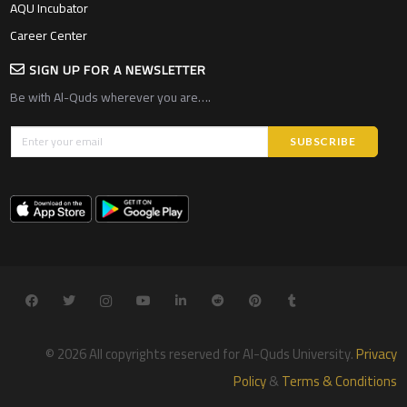
AQU Incubator
Career Center
SIGN UP FOR A NEWSLETTER
Be with Al-Quds wherever you are….
© 2026 All copyrights reserved for Al-Quds University.
Privacy
Policy
&
Terms & Conditions