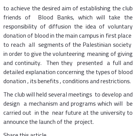
to achieve the desired aim of establishing the club
friends of Blood Banks, which will take the
responsibility of diffusion the idea of voluntary
donation of blood in the main campus in first place
to reach all segments of the Palestinian society
in order to give the volunteering meaning of giving
and continuity. Then they presented a full and
detailed explanation concerning the types of blood
donation , its benefits , conditions and restrictions.
The club will held several meetings to develop and
design a mechanism and programs which will be
carried out in the near future at the university to
announce the launch of the project.
Share this article