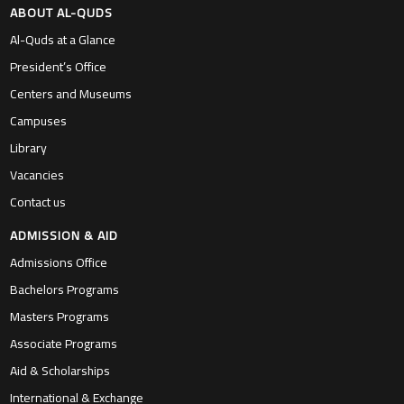
ABOUT AL-QUDS
Al-Quds at a Glance
President’s Office
Centers and Museums
Campuses
Library
Vacancies
Contact us
ADMISSION & AID
Admissions Office
Bachelors Programs
Masters Programs
Associate Programs
Aid & Scholarships
International & Exchange