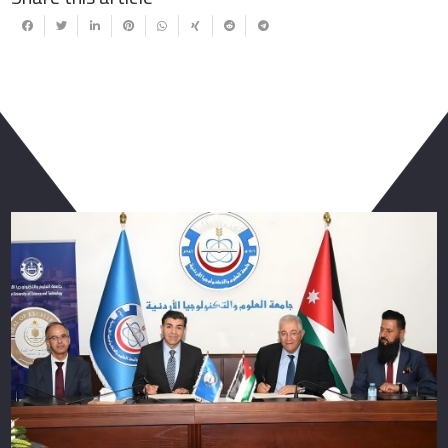
You May Also Like