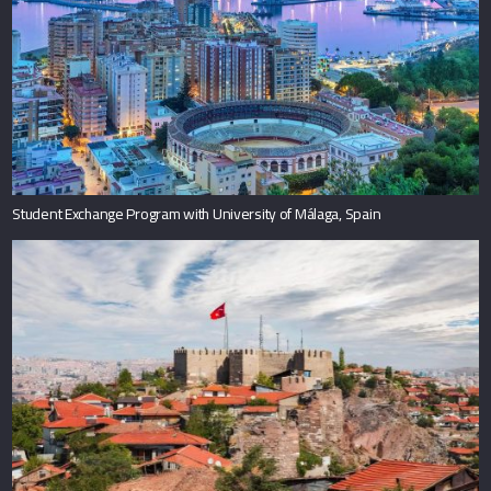
Student Exchange Program with University of Málaga, Spain