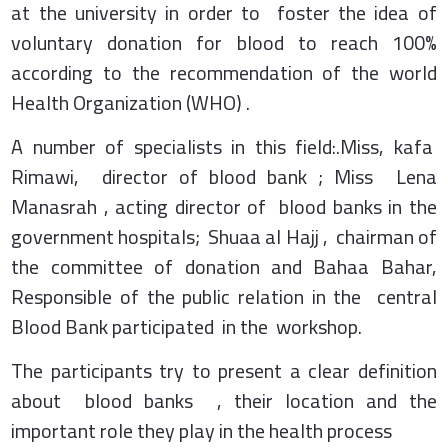
at the university in order to foster the idea of
voluntary donation for blood to reach 100%
according to the recommendation of the world
Health Organization (WHO) .
A number of specialists in this field:.Miss, kafa
Rimawi, director of blood bank ; Miss Lena
Manasrah , acting director of blood banks in the
government hospitals; Shuaa al Hajj , chairman of
the committee of donation and Bahaa Bahar,
Responsible of the public relation in the central
Blood Bank participated in the workshop.
The participants try to present a clear definition
about blood banks , their location and the
important role they play in the health process