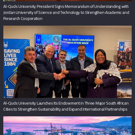
Al-Quds University President Signs Memorandum of Understanding with
Jordan University of Science and Technology to Strengthen Academic and
Research Cooperation
Al-Quds University Launches Its Endowment in Three Major South African
Cities to Strengthen Sustainability and Expand International Partnerships