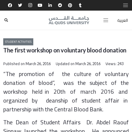
العربية
STUDENT ACTIVITIES
The first workshop on voluntary blood donation
Published on
Updated on
Views:
March 26, 2016
March 26, 2016
243
“The promotion of the culture of voluntary
donation of blood”, was the subject of the
workshop held in 20th of march 2016 and
organized by deanship of student affair in
partnership with the Central Blood Bank.
The Dean of Student Affairs Dr. Abdel Raouf
Sinnaw launched the workshop. He announced