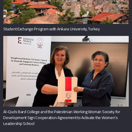
Student Exchange Program with Ankara University, Turkey
Al-Quds Bard College and the Palestinian Working Woman Society for
Development Sign Cooperation Agreement to Activate the Women’s
Leadership School