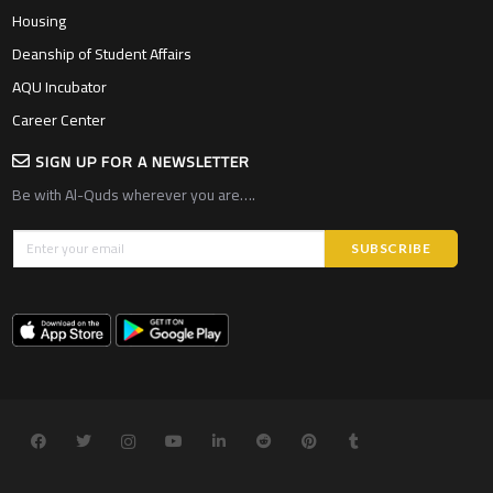
Housing
Deanship of Student Affairs
AQU Incubator
Career Center
SIGN UP FOR A NEWSLETTER
Be with Al-Quds wherever you are….