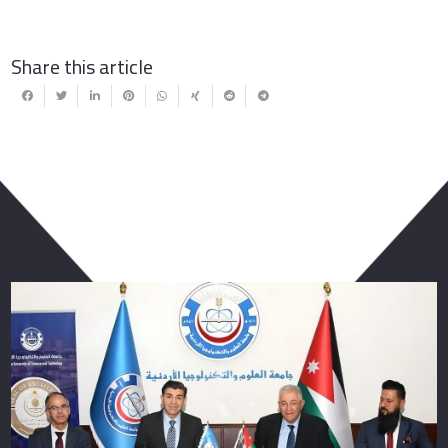
Share this article
You May Also Like