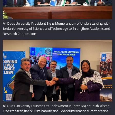
Al-Quds University President Signs Memorandum of Understanding with
Jordan University of Science and Technology to Strengthen Academic and
Research Cooperation
Al-Quds University Launches Its Endowment in Three Major South African
Cities to Strengthen Sustainability and Expand International Partnerships