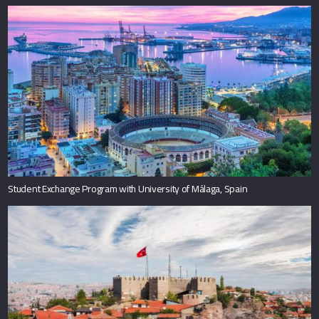
Student Exchange Program with University of Málaga, Spain