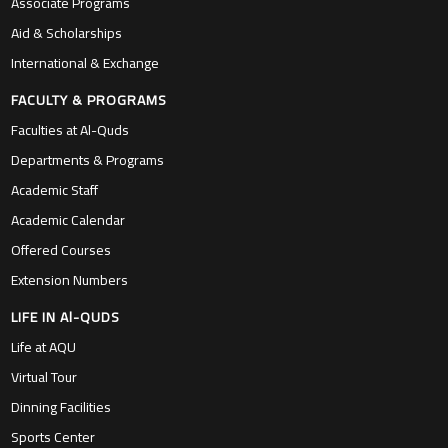
Associate Programs
Aid & Scholarships
International & Exchange
FACULTY & PROGRAMS
Faculties at Al-Quds
Departments & Programs
Academic Staff
Academic Calendar
Offered Courses
Extension Numbers
LIFE IN Al-QUDS
Life at AQU
Virtual Tour
Dinning Facilities
Sports Center