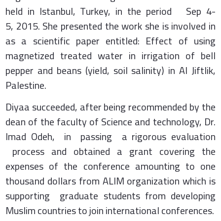
held in Istanbul, Turkey, in the period Sep 4-
5, 2015. She presented the work she is involved in
as a scientific paper entitled: Effect of using
magnetized treated water in irrigation of bell
pepper and beans (yield, soil salinity) in Al Jiftlik,
Palestine.
Diyaa succeeded, after being recommended by the
dean of the faculty of Science and technology, Dr.
Imad Odeh, in passing a rigorous evaluation
process and obtained a grant covering the
expenses of the conference amounting to one
thousand dollars from ALIM organization which is
supporting graduate students from developing
Muslim countries to join international conferences.