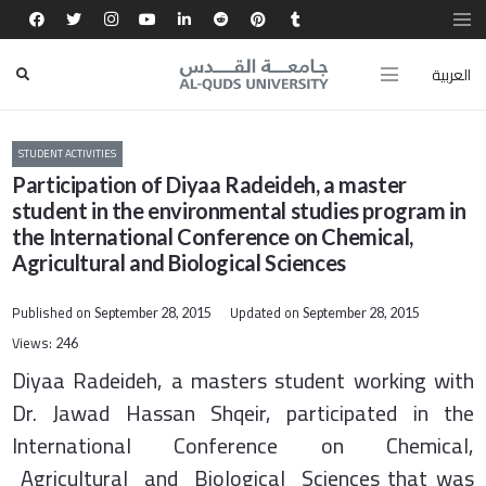
العربية
STUDENT ACTIVITIES
Participation of Diyaa Radeideh, a master
student in the environmental studies program in
the International Conference on Chemical,
Agricultural and Biological Sciences
Published on
Updated on
September 28, 2015
September 28, 2015
Views:
246
Diyaa Radeideh, a masters student working with
Dr. Jawad Hassan Shqeir, participated in the
International Conference on Chemical,
Agricultural and Biological Sciences that was