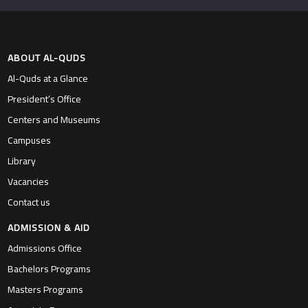
ABOUT AL-QUDS
Al-Quds at a Glance
President’s Office
Centers and Museums
Campuses
Library
Vacancies
Contact us
ADMISSION & AID
Admissions Office
Bachelors Programs
Masters Programs