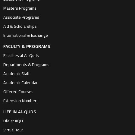
Masters Programs
Associate Programs
Aid & Scholarships
International & Exchange
FACULTY & PROGRAMS
Faculties at Al-Quds
Departments & Programs
Academic Staff
Academic Calendar
Offered Courses
Extension Numbers
LIFE IN Al-QUDS
Life at AQU
Virtual Tour