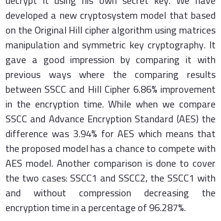
decrypt it using his own secret key. We have
developed a new cryptosystem model that based
on the Original Hill cipher algorithm using matrices
manipulation and symmetric key cryptography. It
gave a good impression by comparing it with
previous ways where the comparing results
between SSCC and Hill Cipher 6.86% improvement
in the encryption time. While when we compare
SSCC and Advance Encryption Standard (AES) the
difference was 3.94% for AES which means that
the proposed model has a chance to compete with
AES model. Another comparison is done to cover
the two cases: SSCC1 and SSCC2, the SSCC1 with
and without compression decreasing the
encryption time in a percentage of 96.287%.