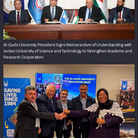
Al-Quds University President Signs Memorandum of Understanding with
Jordan University of Science and Technology to Strengthen Academic and
Research Cooperation