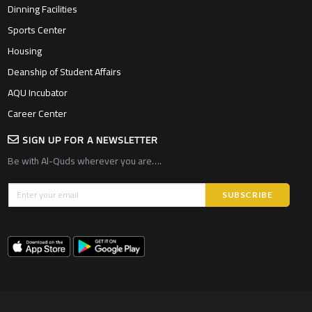
Dinning Facilities
Sports Center
Housing
Deanship of Student Affairs
AQU Incubator
Career Center
SIGN UP FOR A NEWSLETTER
Be with Al-Quds wherever you are….