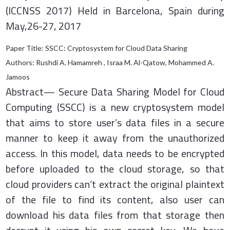
(ICCNSS 2017) Held in Barcelona, Spain during
May,26-27, 2017
Paper Title: SSCC: Cryptosystem for Cloud Data Sharing
Authors: Rushdi A. Hamamreh , Israa M. Al-Qatow, Mohammed A.
Jamoos
Abstract— Secure Data Sharing Model for Cloud
Computing (SSCC) is a new cryptosystem model
that aims to store user’s data files in a secure
manner to keep it away from the unauthorized
access. In this model, data needs to be encrypted
before uploaded to the cloud storage, so that
cloud providers can’t extract the original plaintext
of the file to find its content, also user can
download his data files from that storage then