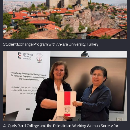
Student Exchange Program with Ankara University, Turkey
Al-Quds Bard College and the Palestinian Working Woman Society for