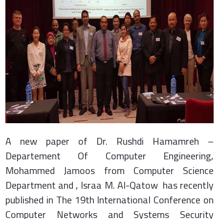
A new paper of Dr. Rushdi Hamamreh –
Departement Of Computer Engineering,
Mohammed Jamoos from Computer Science
Department and , Israa M. Al-Qatow has recently
published in The 19th International Conference on
Computer Networks and Systems Security