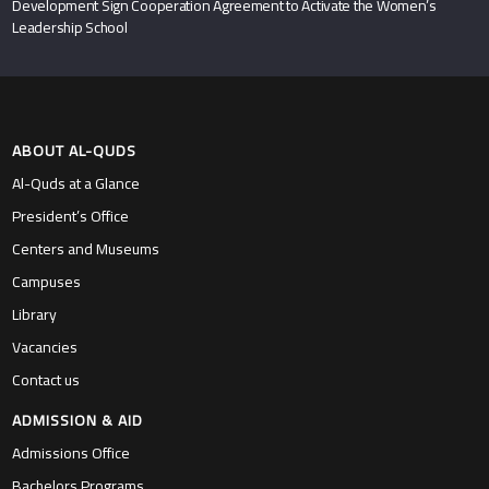
Development Sign Cooperation Agreement to Activate the Women’s
Leadership School
ABOUT AL-QUDS
Al-Quds at a Glance
President’s Office
Centers and Museums
Campuses
Library
Vacancies
Contact us
ADMISSION & AID
Admissions Office
Bachelors Programs