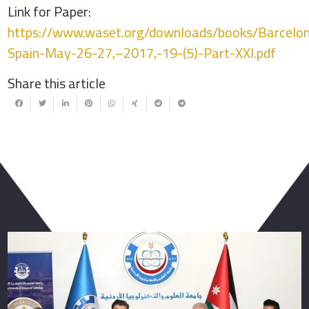
Link for Paper:
https://www.waset.org/downloads/books/Barcelo
Spain-May-26-27,–2017,-19-(5)-Part-XXI.pdf
Share this article
You May Also Like