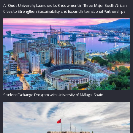
Al-Quds University Launches Its Endowment in Three Major South African
Cities to Strengthen Sustainability and Expand International Partnerships
Student Exchange Program with University of Málaga, Spain