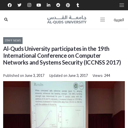
العربية
STAFF NEWS
Al-Quds University participates in the 19th
International Conference on Computer
Networks and Systems Security (ICCNSS 2017)
Published on
Updated on
Views:
June 3, 2017
June 3, 2017
244