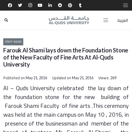
العربية
STAFF NEWS
Farouk Al Shami lays down the Foundation Stone
of the New Faculty of Fine Arts At Al-Quds
University
Published on
Updated on
Views:
May 21, 2016
May 21, 2016
269
Al – Quds University celebrated the lay down of
the foundation stone for the new building of
Farouk Shami Faculty of fine arts .This ceremony
was held at the main campus on May 10 , 2016, in
presence of the businessman and member of the