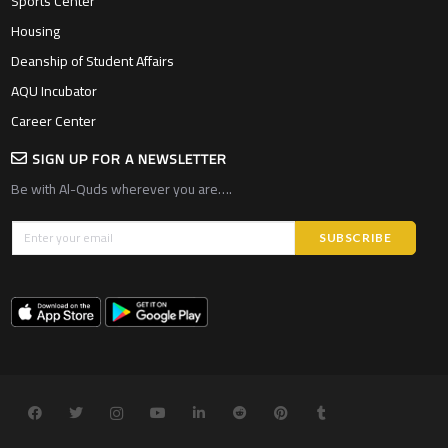
Sports Center
Housing
Deanship of Student Affairs
AQU Incubator
Career Center
SIGN UP FOR A NEWSLETTER
Be with Al-Quds wherever you are….