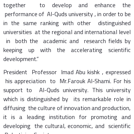
together to develop and enhance the
performance of Al-Quds university , in order to be
in the same ranking with other distinguished
universities at the regional and international level
in both the academic and research fields by
keeping up with the accelerating scientific
development.“
President Professor Imad Abu kishk , expressed
his appreciation to Mr.Farouk Al-Shami. For his
support to Al-Quds university. This university
which is distinguished by its remarkable role in
diffusing the culture of innovation and production,
it is a leading institution for promoting and
developing the cultural, economic, and scientific