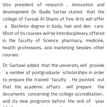
Vice president of research , innovation and
development Dr. Badie Sartwi stated that the
college of Farouk Al-Shami of Fine Arts will offer
a Bachelor degree in body, hair and skin care.
Most of its courses will be interdisciplinary offered
in the faculty of Science, pharmacy, medicine,
health professions, and marketing besides other
courses.
Dr. Sartawi added that the university will provide
a number of postgraduate scholarships in order
to prepare the trained faculty . He pointed out
that the academic affairs will prepare the
documents concerning the college accreditation ,
and its new programs before the end of year