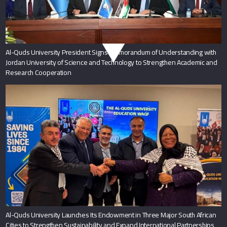
Al-Quds University President Signs Memorandum of Understanding with
Jordan University of Science and Technology to Strengthen Academic and
Research Cooperation
Al-Quds University Launches Its Endowment in Three Major South African
Cities to Strengthen Sustainability and Expand International Partnerships