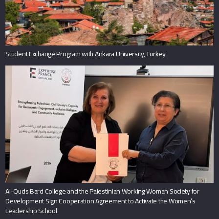
Student Exchange Program with Ankara University, Turkey
Al-Quds Bard College and the Palestinian Working Woman Society for
Development Sign Cooperation Agreement to Activate the Women’s
Leadership School