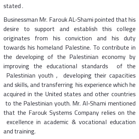
stated .
Businessman Mr. Farouk AL-Shami pointed that his
desire to support and establish this college
originates from his conviction and his duty
towards his homeland Palestine. To contribute in
the developing of the Palestinian economy by
improving the educational standards of the
Palestinian youth , developing their capacities
and skills, and transferring his experience which he
acquired in the United states and other countries
to the Palestinian youth. Mr. Al-Shami mentioned
that the Farouk Systems Company relies on the
excellence in academic & vocational education
and training.