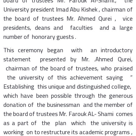
board of trustees Mr. Farouk Al-Shami., the
University president Imad Abu Kishek , chairman of
the board of trustees Mr. Ahmed Qurei , vice
presidents, deans and faculties and a large
number of honorary guests .
This ceremony began with an introductory
statement presented by Mr. .Ahmed Qurei,
chairman of the board of trustees, who praised
the university of this achievement saying “
Establishing this unique and distinguished college,
which have been possible through the generous
donation of the businessman and the member of
the board of trustees Mr. Farouk AL- Shami comes
as a part of the plan which the university is
working on to restructure its academic programs ,