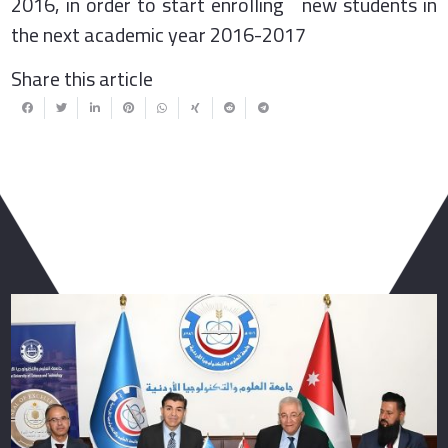
2016, in order to start enrolling new students in
the next academic year 2016-2017
Share this article
You May Also Like