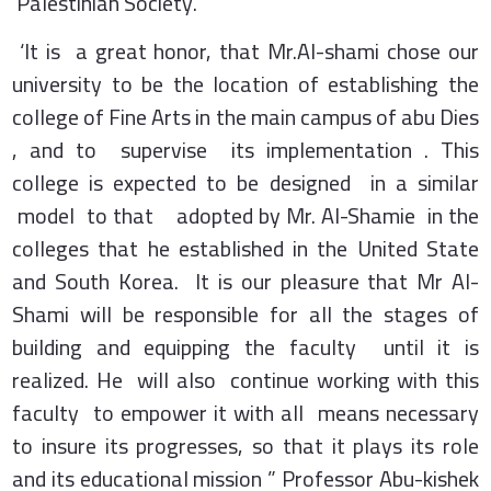
Palestinian Society.
‘It is a great honor, that Mr.Al-shami chose our
university to be the location of establishing the
college of Fine Arts in the main campus of abu Dies
, and to supervise its implementation . This
college is expected to be designed in a similar
model to that adopted by Mr. Al-Shamie in the
colleges that he established in the United State
and South Korea. It is our pleasure that Mr Al-
Shami will be responsible for all the stages of
building and equipping the faculty until it is
realized. He will also continue working with this
faculty to empower it with all means necessary
to insure its progresses, so that it plays its role
and its educational mission ” Professor Abu-kishek