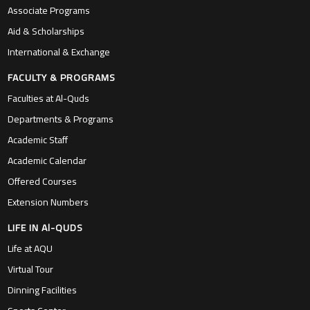
Associate Programs
Aid & Scholarships
International & Exchange
FACULTY & PROGRAMS
Faculties at Al-Quds
Departments & Programs
Academic Staff
Academic Calendar
Offered Courses
Extension Numbers
LIFE IN Al-QUDS
Life at AQU
Virtual Tour
Dinning Facilities