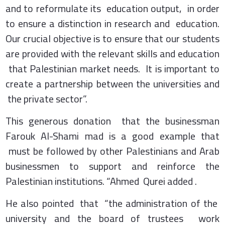
and to reformulate its education output, in order
to ensure a distinction in research and education.
Our crucial objective is to ensure that our students
are provided with the relevant skills and education
that Palestinian market needs. It is important to
create a partnership between the universities and
the private sector”.
This generous donation that the businessman
Farouk Al-Shami mad is a good example that
must be followed by other Palestinians and Arab
businessmen to support and reinforce the
Palestinian institutions. “Ahmed Qurei added .
He also pointed that “the administration of the
university and the board of trustees work