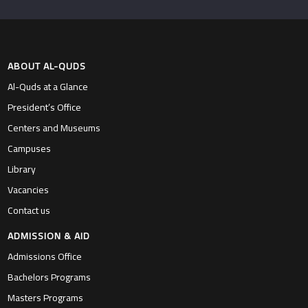
ABOUT AL-QUDS
Al-Quds at a Glance
President’s Office
Centers and Museums
Campuses
Library
Vacancies
Contact us
ADMISSION & AID
Admissions Office
Bachelors Programs
Masters Programs