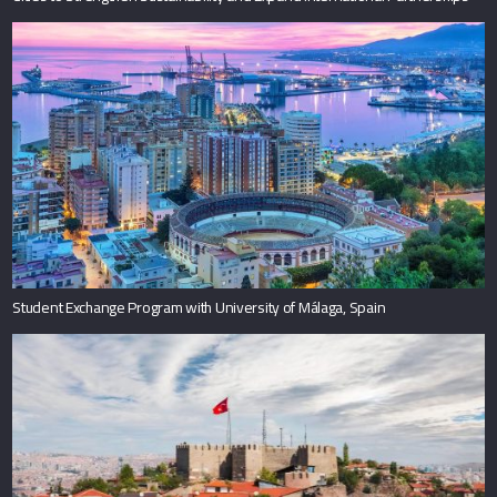
Student Exchange Program with University of Málaga, Spain