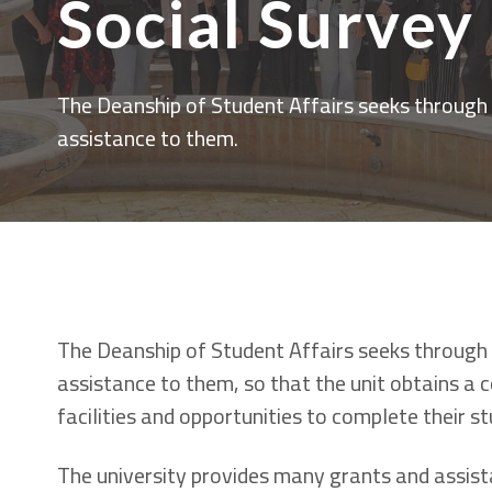
Social Survey
The Deanship of Student Affairs seeks through a
assistance to them.
The Deanship of Student Affairs seeks through a
assistance to them, so that the unit obtains a
facilities and opportunities to complete their s
The university provides many grants and assist