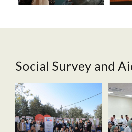
Social Survey and Ai