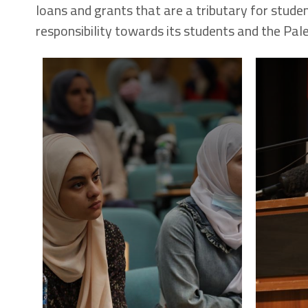
loans and grants that are a tributary for studen
responsibility towards its students and the Pale