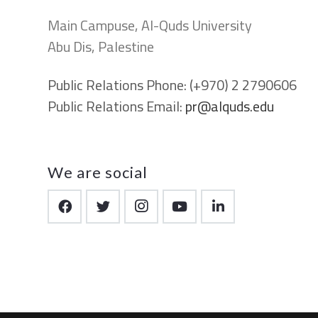
Main Campuse, Al-Quds University
Abu Dis, Palestine
Public Relations Phone:
(+970) 2 2790606
Public Relations Email:
pr@alquds.edu
We are social