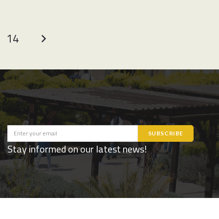
14
Stay informed on our latest news!