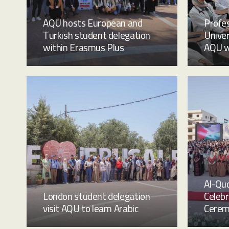
AQU hosts European and
Profes
Turkish student delegation
Univer
within Erasmus Plus
AQU w
Al-Qud
London student delegation
Celeb
visit AQU to learn Arabic
Cere