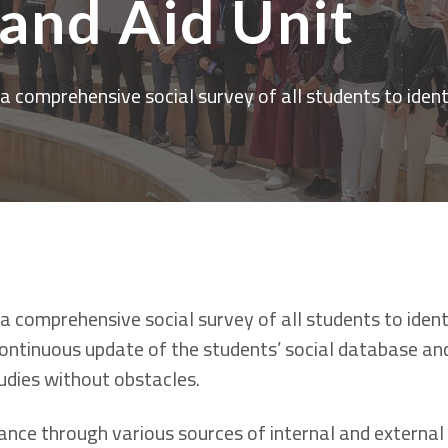
 and Aid Unit
 comprehensive social survey of all students to ident
 comprehensive social survey of all students to ident
 continuous update of the students’ social database a
tudies without obstacles.
ance through various sources of internal and external 