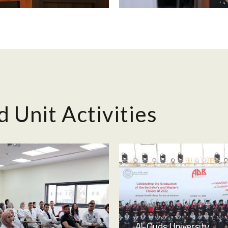
d Unit Activities
Al-Quds University