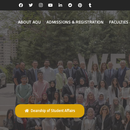
ABOUT AQU
ADMISSIONS & REGISTRATION
FACULTIE
Deanship of Student Affairs