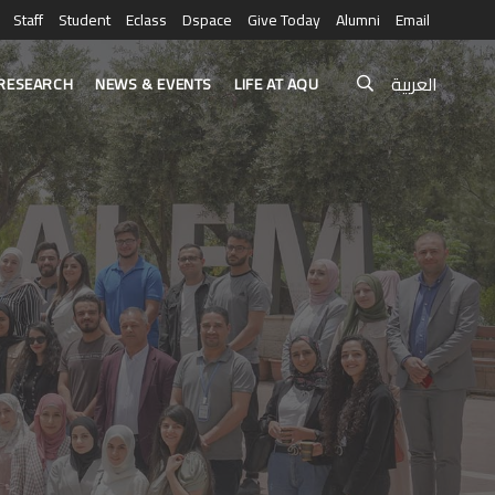
Staff
Student
Eclass
Dspace
Give Today
Alumni
Email
العربية
RESEARCH
NEWS & EVENTS
LIFE AT AQU