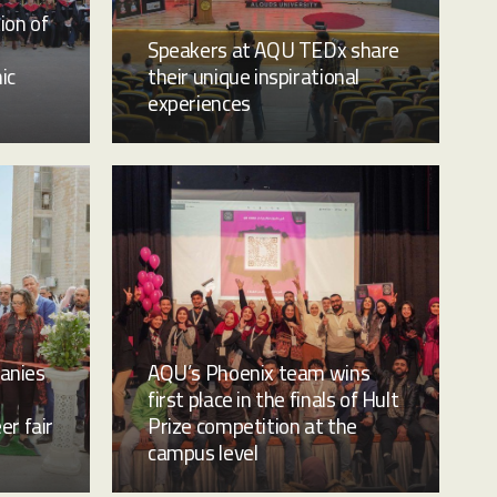
ion of
Speakers at AQU TEDx share
ic
their unique inspirational
experiences
anies
AQU’s Phoenix team wins
first place in the finals of Hult
er fair
Prize competition at the
campus level