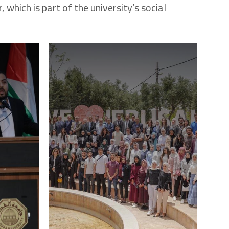
 which is part of the university’s social