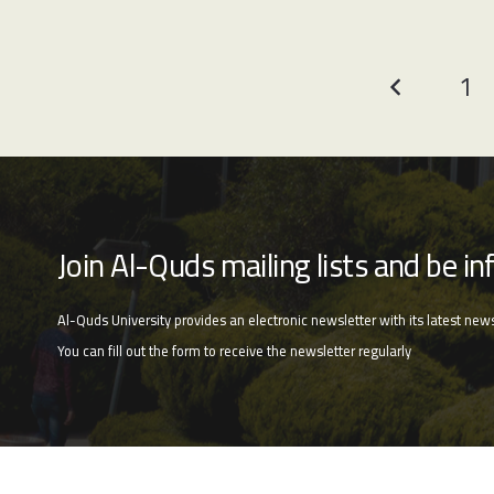
1
Join Al-Quds mailing lists and be in
Al-Quds University provides an electronic newsletter with its latest news a
You can fill out the form to receive the newsletter regularly