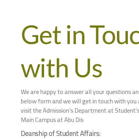
Get in Tou
with Us
We are happy to answer all your questions and 
below form and we will get in touch with you 
visit the Admission’s Department at Student’
Main Campus at Abu Dis
Deanship of Student Affairs: