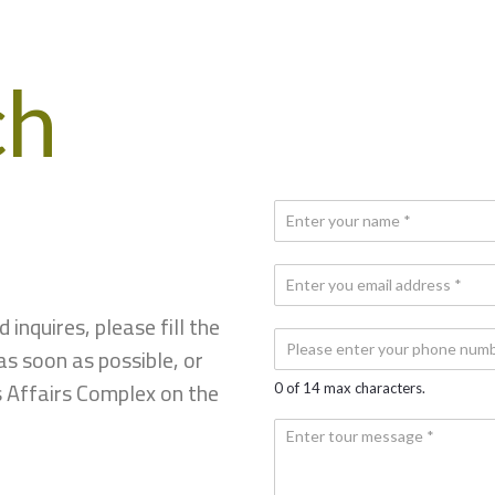
ch
N
a
m
*
E
e
E
*
m
m
inquires, please fill the
a
a
P
i
as soon as possible, or
i
h
l
l
o
s Affairs Complex on the
*
0 of 14 max characters.
N
*
n
u
e
Y
m
N
o
b
u
u
e
m
r