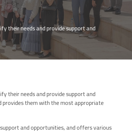
ify their needs and provide support and
ify their needs and provide support and
nd provides them with the most appropriate
support and opportunities, and offers various