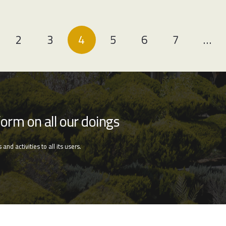
2
3
4
5
6
7
…
form on all our doings
nd activities to all its users.