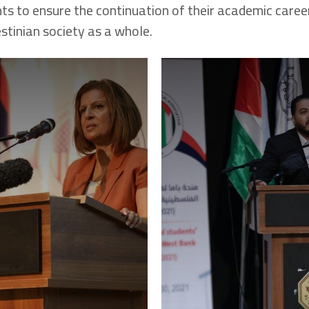
ts to ensure the continuation of their academic career,
stinian society as a whole.