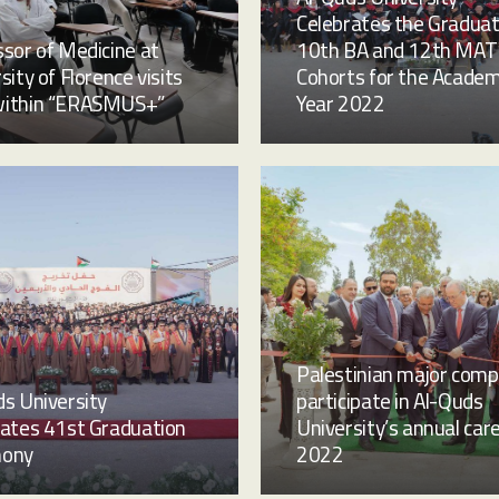
Celebrates the Graduat
sor of Medicine at
10th BA and 12th MAT
sity of Florence visits
Cohorts for the Academ
ithin “ERASMUS+”
Year 2022
Palestinian major comp
s University
participate in Al-Quds
rates 41st Graduation
University’s annual care
mony
2022