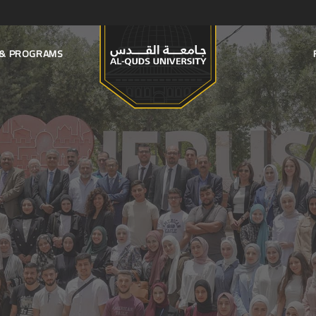
S & PROGRAMS