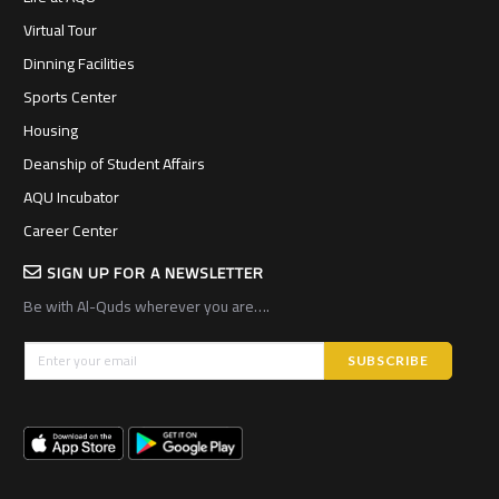
Virtual Tour
Dinning Facilities
Sports Center
Housing
Deanship of Student Affairs
AQU Incubator
Career Center
SIGN UP FOR A NEWSLETTER
Be with Al-Quds wherever you are….