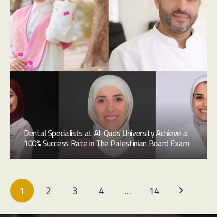
Dental Specialists at Al-Quds University Achieve a
100% Success Rate in The Palestinian Board Exam
1
2
3
4
…
14