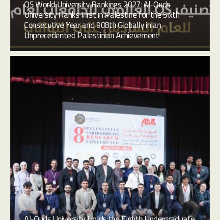
QS World University Rankings 2027: Al-Quds
University Ranks First in Palestine for the Sixth
Consecutive Year and 908th Globally in an
Unprecedented Palestinian Achievement
Al-Quds University Holds the Eighth Undergraduate