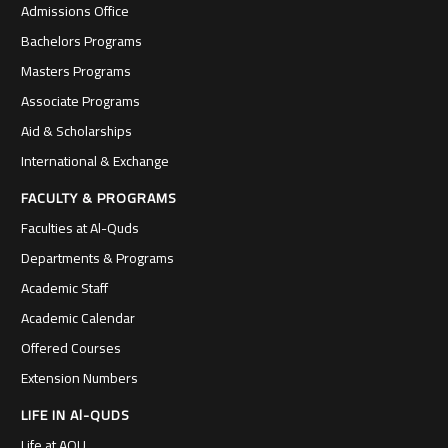
Admissions Office
Bachelors Programs
Masters Programs
Associate Programs
Aid & Scholarships
International & Exchange
FACULTY & PROGRAMS
Faculties at Al-Quds
Departments & Programs
Academic Staff
Academic Calendar
Offered Courses
Extension Numbers
LIFE IN Al-QUDS
Life at AQU