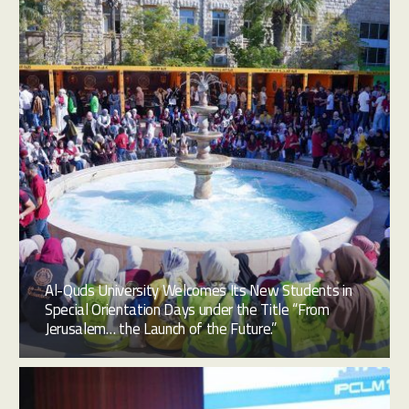
Al-Quds University Welcomes Its New Students in
Special Orientation Days under the Title “From
Jerusalem… the Launch of the Future.”