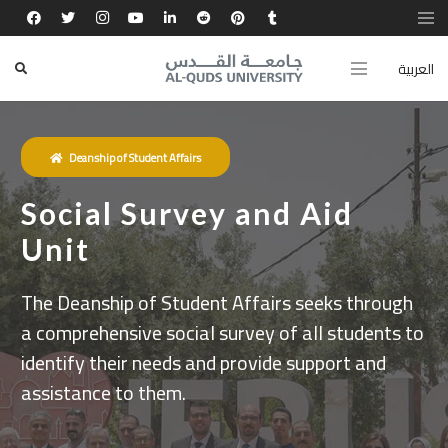
العربية
Deanship of Student Affairs
Social Survey and Aid
Unit
The Deanship of Student Affairs seeks through
a comprehensive social survey of all students to
identify their needs and provide support and
assistance to them.