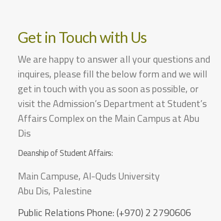
Get in Touch with Us
We are happy to answer all your questions and
inquires, please fill the below form and we will
get in touch with you as soon as possible, or
visit the Admission’s Department at Student’s
Affairs Complex on the Main Campus at Abu
Dis
Deanship of Student Affairs:
Main Campuse, Al-Quds University
Abu Dis, Palestine
Public Relations Phone:
(+970) 2 2790606