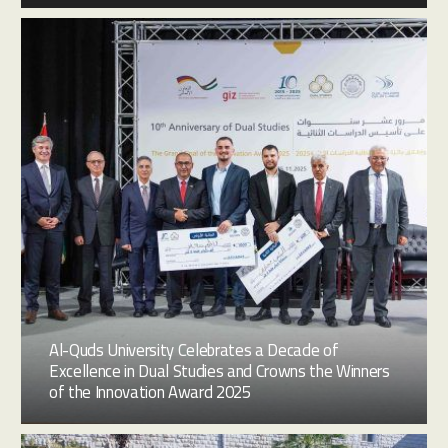
Al-Quds University Celebrates a Decade of
Excellence in Dual Studies and Crowns the Winners
of the Innovation Award 2025