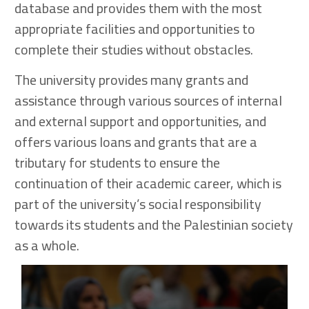
database and provides them with the most
appropriate facilities and opportunities to
complete their studies without obstacles.
The university provides many grants and
assistance through various sources of internal
and external support and opportunities, and
offers various loans and grants that are a
tributary for students to ensure the
continuation of their academic career, which is
part of the university’s social responsibility
towards its students and the Palestinian society
as a whole.