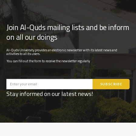
Join Al-Quds mailing lists and be inform
on all our doings
Al-Quds University provides an electronic newsletter with its latest news and
activities to all its users.
You can fill out the form to receive the newsletter regularly
Stay informed on our latest news!