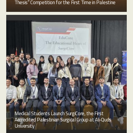
Thesis” Competition for the First Time in Palestine
Medical Students Launch SurgiCore, the First
Accredited Palestinian Surgical Group at Al-Quds
University