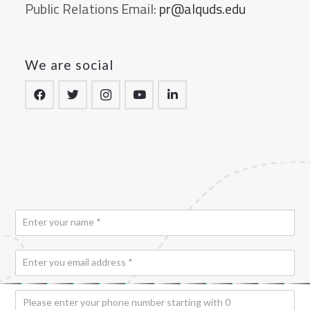
Public Relations Email:
pr@alquds.edu
We are social
N
a
m
*
E
e
*
*
m
a
P
i
h