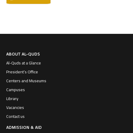
ABOUT AL-QUDS
Al-Quds at a Glance
President’s Office
Centers and Museums
Campuses
Library
Vacancies
Contact us
ADMISSION & AID