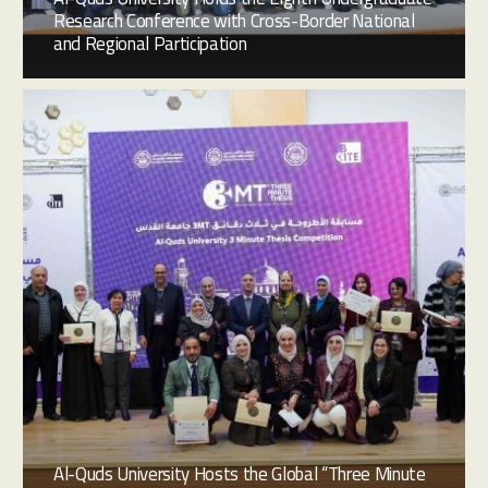
Research Conference with Cross-Border National
and Regional Participation
Al-Quds University Hosts the Global “Three Minute