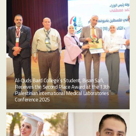
Al-Quds Bard College’s Student, Bisan Safi,
Receives the Second Place Award at the 13th
Palestinian International Medical Laboratories
Conference 2025