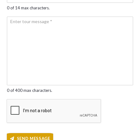
l
o
*
0 of 14 max characters.
*
n
e
Y
N
o
u
u
m
r
b
m
e
e
r
s
*
s
a
g
e
*
0 of 400 max characters.
SEND MESSAGE