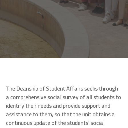
The Deanship of Student Affairs seeks through
a comprehensive social survey of all students to
identify their needs and provide support and
assistance to them, so that the unit obtains a
continuous update of the students’ social