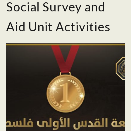
Social Survey and
Aid Unit Activities