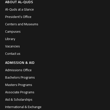
ABOUT AL-QUDS
Al-Quds at a Glance
President’s Office
Centers and Museums
Campuses
Library
Vacancies
Contact us
ADMISSION & AID
Admissions Office
Bachelors Programs
Masters Programs
Associate Programs
Aid & Scholarships
International & Exchange