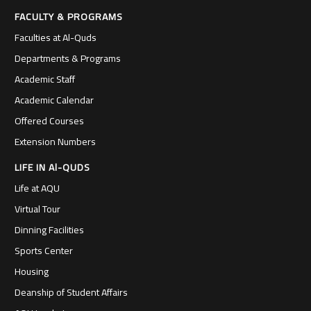
FACULTY & PROGRAMS
Faculties at Al-Quds
Departments & Programs
Academic Staff
Academic Calendar
Offered Courses
Extension Numbers
LIFE IN Al-QUDS
Life at AQU
Virtual Tour
Dinning Facilities
Sports Center
Housing
Deanship of Student Affairs