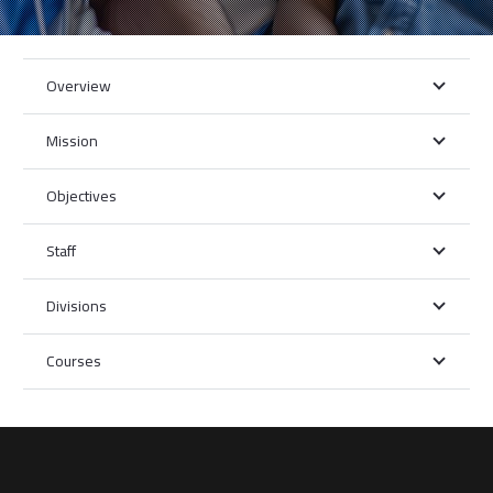
Overview
Mission
Objectives
Staff
Divisions
Courses