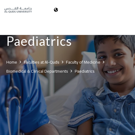
العربية
Paediatrics
Home
Faculties at Al-Quds
Faculty of Medicine
Biomedical & Clinical Departments
Paediatrics