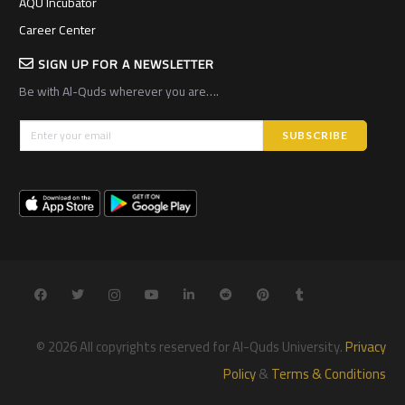
AQU Incubator
Career Center
SIGN UP FOR A NEWSLETTER
Be with Al-Quds wherever you are….
© 2026 All copyrights reserved for Al-Quds University.
Privacy
Policy
&
Terms & Conditions