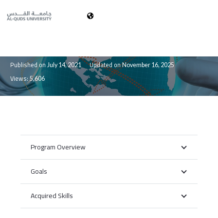
العربية
Doctor of Medicine (MD)
Published on
Updated on
July 14, 2021
November 16, 2025
Views:
5,606
Program Overview
Goals
Acquired Skills