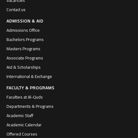
Vacancies
Contact us
ADMISSION & AID
Admissions Office
Bachelors Programs
Masters Programs
Associate Programs
Aid & Scholarships
International & Exchange
FACULTY & PROGRAMS
Faculties at Al-Quds
Departments & Programs
Academic Staff
Academic Calendar
Offered Courses