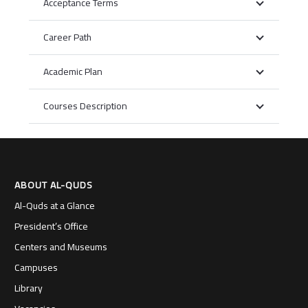
Acceptance Terms
Career Path
Academic Plan
Courses Description
ABOUT AL-QUDS
Al-Quds at a Glance
President’s Office
Centers and Museums
Campuses
Library