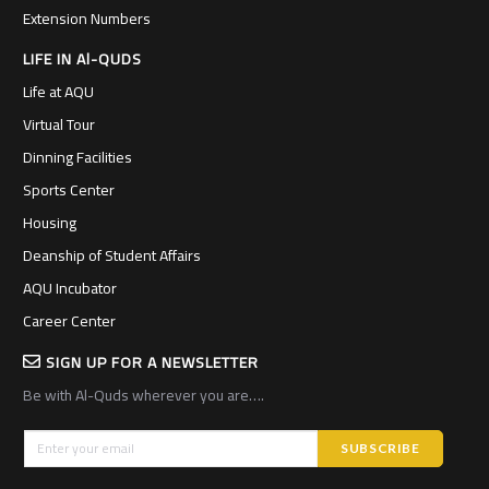
Extension Numbers
LIFE IN Al-QUDS
Life at AQU
Virtual Tour
Dinning Facilities
Sports Center
Housing
Deanship of Student Affairs
AQU Incubator
Career Center
SIGN UP FOR A NEWSLETTER
Be with Al-Quds wherever you are….