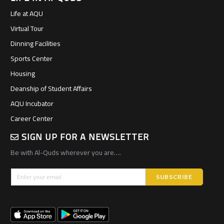
Life at AQU
Virtual Tour
Dinning Facilities
Sports Center
Housing
Deanship of Student Affairs
AQU Incubator
Career Center
SIGN UP FOR A NEWSLETTER
Be with Al-Quds wherever you are….