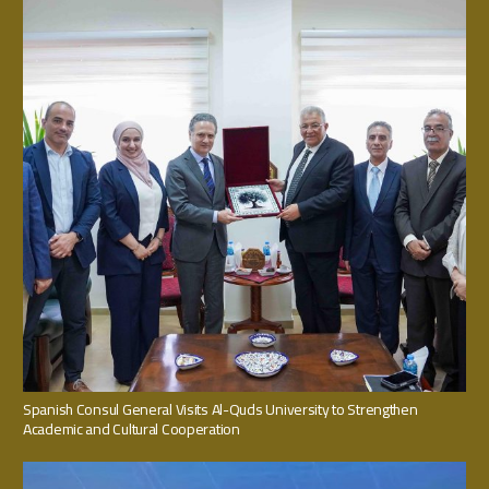
Spanish Consul General Visits Al-Quds University to Strengthen
Academic and Cultural Cooperation