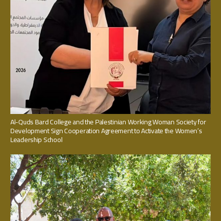
Al-Quds Bard College and the Palestinian Working Woman Society for
Development Sign Cooperation Agreement to Activate the Women’s
Leadership School