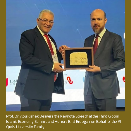
Prof. Dr. Abu Kishek Delivers the Keynote Speech at the Third Global
Islamic Economy Summit and Honors Bilal Erdoğan on Behalf of the Al-
Quds University Family