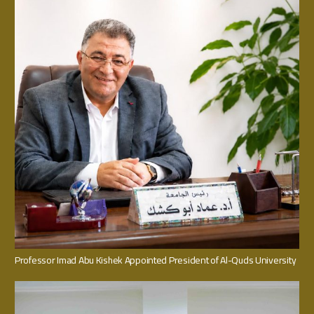
Professor Imad Abu Kishek Appointed President of Al-Quds University