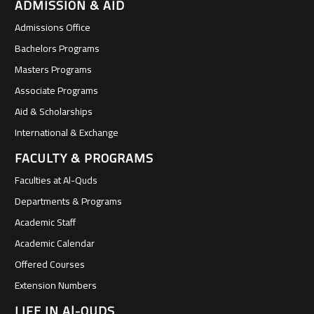
ADMISSION & AID
Admissions Office
Bachelors Programs
Masters Programs
Associate Programs
Aid & Scholarships
International & Exchange
FACULTY & PROGRAMS
Faculties at Al-Quds
Departments & Programs
Academic Staff
Academic Calendar
Offered Courses
Extension Numbers
LIFE IN Al-QUDS