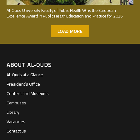
Al-Quds University Faculty of Public Health Wins the European
Excellence Award in Public Health Education and Practice for 2026
LOAD MORE
ABOUT AL-QUDS
Al-Quds at a Glance
President’s Office
Centers and Museums
Campuses
Library
Vacancies
Contact us