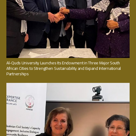
Al-Quds University Launches Its Endowment in Three Major South
African Cities to Strengthen Sustainability and Expand International
Partnerships