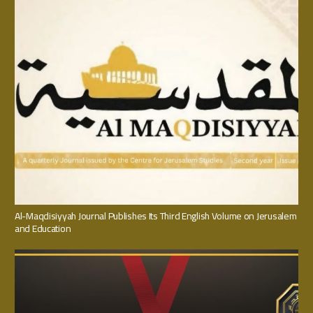
Al-Maqdisiyyah Journal Publishes Its Third English Volume on Jerusalem
and Education