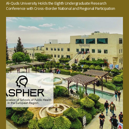
Al-Quds University Holds the Eighth Undergraduate Research
Conference with Cross-Border National and Regional Participation