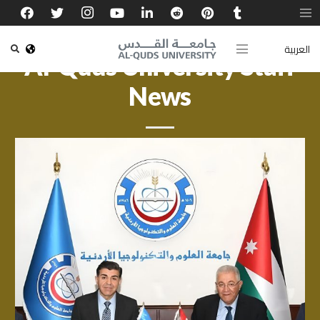
العربية
Al-Quds University Staff
News