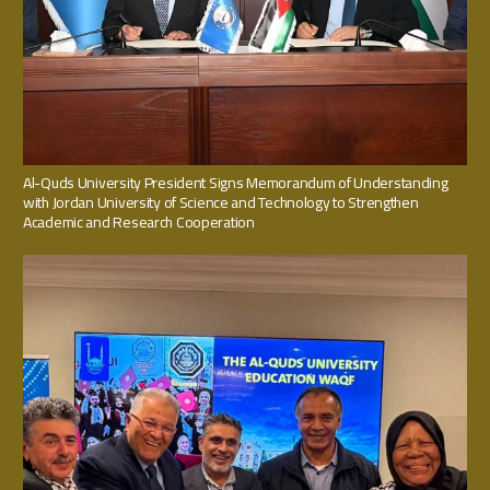
Al-Quds University President Signs Memorandum of Understanding
with Jordan University of Science and Technology to Strengthen
Academic and Research Cooperation