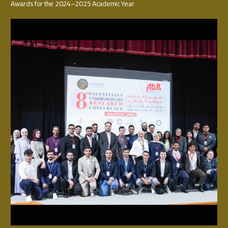
Awards for the 2024–2025 Academic Year