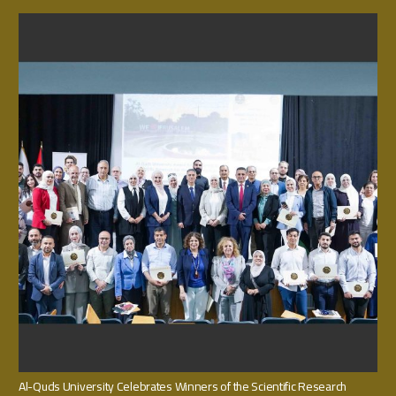
Al-Quds University Celebrates Winners of the Scientific Research