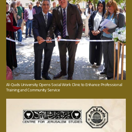
Al-Quds University Opens Social Work Clinic to Enhance Professional
Training and Community Service