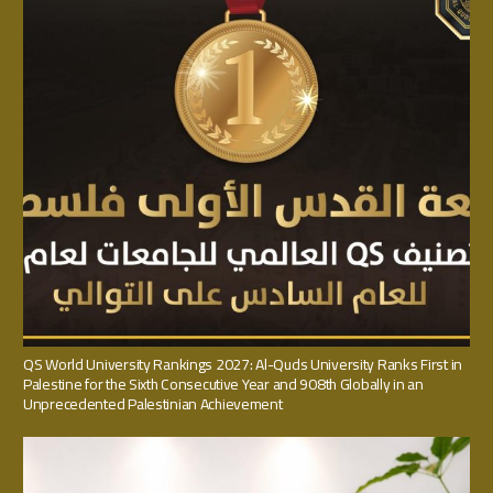
QS World University Rankings 2027: Al-Quds University Ranks First in
Palestine for the Sixth Consecutive Year and 908th Globally in an
Unprecedented Palestinian Achievement