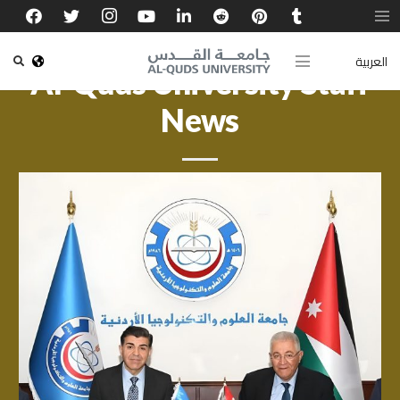
العربية
Al-Quds University Staff
News