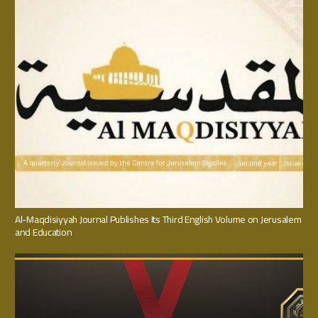
Al-Maqdisiyyah Journal Publishes Its Third English Volume on Jerusalem
and Education