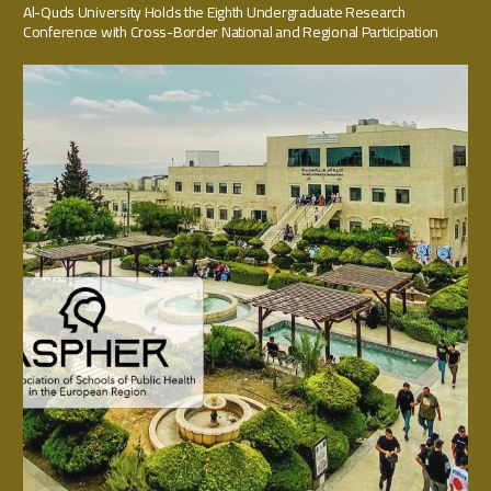
Al-Quds University Holds the Eighth Undergraduate Research
Conference with Cross-Border National and Regional Participation