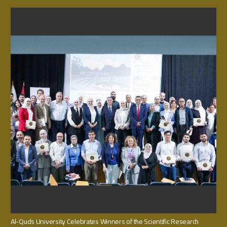
Al-Quds University Celebrates Winners of the Scientific Research