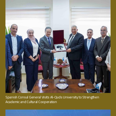
Spanish Consul General Visits Al-Quds University to Strengthen
Academic and Cultural Cooperation