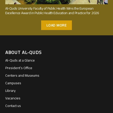
Al-Quds University Faculty of Public Health Wins the European
Excellence Award in Public Health Education and Practice for 2026
LOAD MORE
ABOUT AL-QUDS
Al-Quds at a Glance
President’s Office
Centers and Museums
Campuses
Library
Vacancies
Contact us