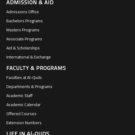
ADMISSION & AID
Admissions Office
Bachelors Programs
Masters Programs
Associate Programs
Aid & Scholarships
International & Exchange
FACULTY & PROGRAMS
Faculties at Al-Quds
Departments & Programs
Academic Staff
Academic Calendar
Offered Courses
Extension Numbers
LIFE IN Al-QUDS