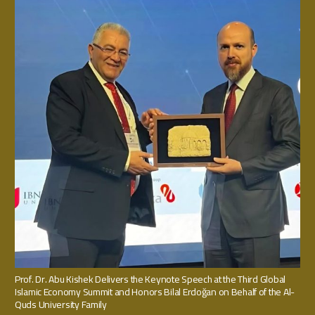
Prof. Dr. Abu Kishek Delivers the Keynote Speech at the Third Global
Islamic Economy Summit and Honors Bilal Erdoğan on Behalf of the Al-
Quds University Family