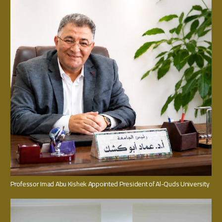
Professor Imad Abu Kishek Appointed President of Al-Quds University