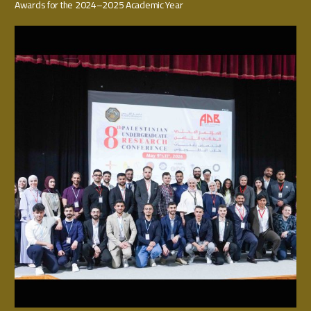
Awards for the 2024–2025 Academic Year