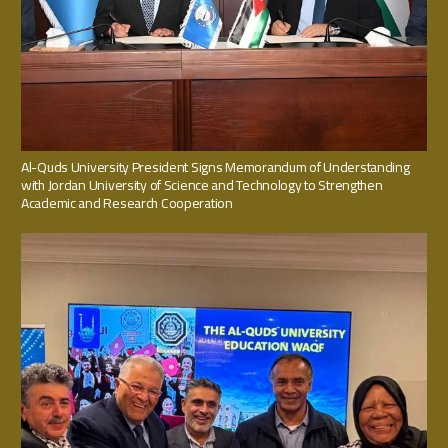
Al-Quds University President Signs Memorandum of Understanding
with Jordan University of Science and Technology to Strengthen
Academic and Research Cooperation