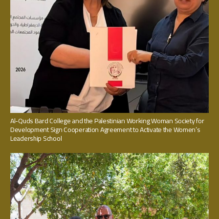
Al-Quds Bard College and the Palestinian Working Woman Society for
Development Sign Cooperation Agreement to Activate the Women’s
Leadership School