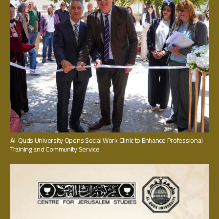
Al-Quds University Opens Social Work Clinic to Enhance Professional
Training and Community Service