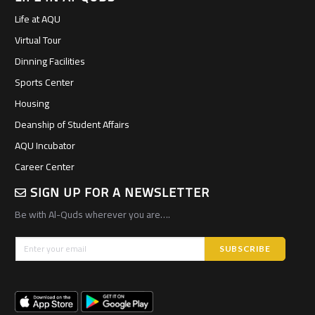
Life at AQU
Virtual Tour
Dinning Facilities
Sports Center
Housing
Deanship of Student Affairs
AQU Incubator
Career Center
SIGN UP FOR A NEWSLETTER
Be with Al-Quds wherever you are….