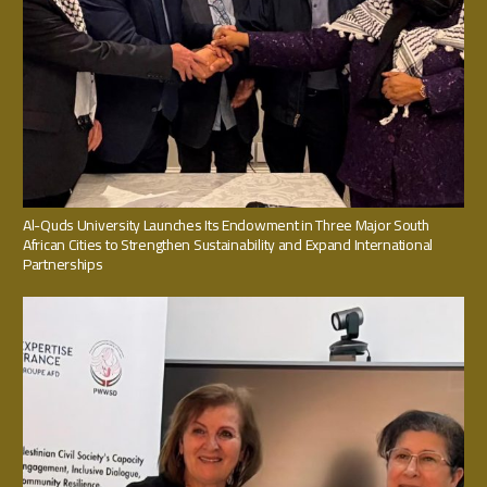
Al-Quds University Launches Its Endowment in Three Major South
African Cities to Strengthen Sustainability and Expand International
Partnerships