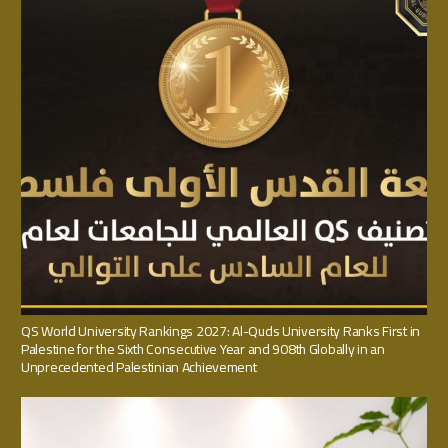
QS World University Rankings 2027: Al-Quds University Ranks First in
Palestine for the Sixth Consecutive Year and 908th Globally in an
Unprecedented Palestinian Achievement