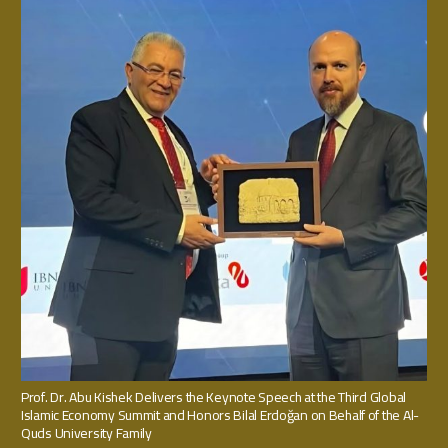
Prof. Dr. Abu Kishek Delivers the Keynote Speech at the Third Global
Islamic Economy Summit and Honors Bilal Erdoğan on Behalf of the Al-
Quds University Family