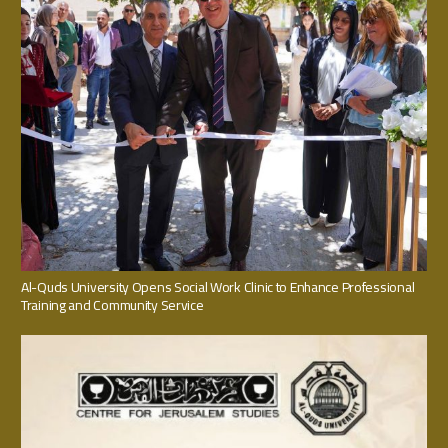
Al-Quds University Opens Social Work Clinic to Enhance Professional
Training and Community Service