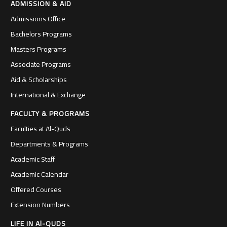
ADMISSION & AID
Admissions Office
Bachelors Programs
Masters Programs
Associate Programs
Aid & Scholarships
International & Exchange
FACULTY & PROGRAMS
Faculties at Al-Quds
Departments & Programs
Academic Staff
Academic Calendar
Offered Courses
Extension Numbers
LIFE IN Al-QUDS