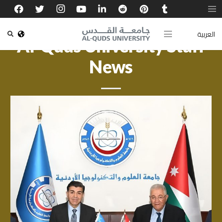
العربية
Al-Quds University Staff
News