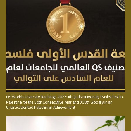
QS World University Rankings 2027: Al-Quds University Ranks First in
Palestine for the Sixth Consecutive Year and 908th Globally in an
Unprecedented Palestinian Achievement