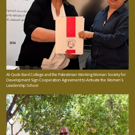
Al-Quds Bard College and the Palestinian Working Woman Society for
Development Sign Cooperation Agreement to Activate the Women’s
Leadership School