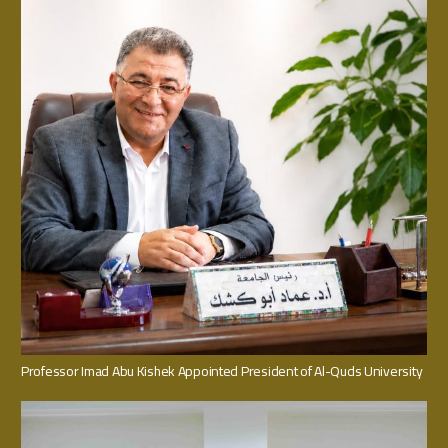
Professor Imad Abu Kishek Appointed President of Al-Quds University