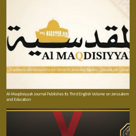
Al-Maqdisiyyah Journal Publishes Its Third English Volume on Jerusalem
and Education