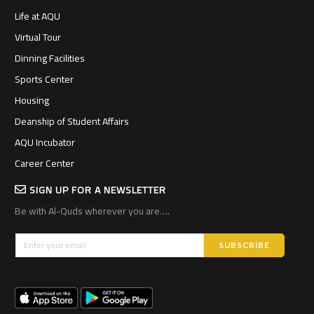
Life at AQU
Virtual Tour
Dinning Facilities
Sports Center
Housing
Deanship of Student Affairs
AQU Incubator
Career Center
SIGN UP FOR A NEWSLETTER
Be with Al-Quds wherever you are….