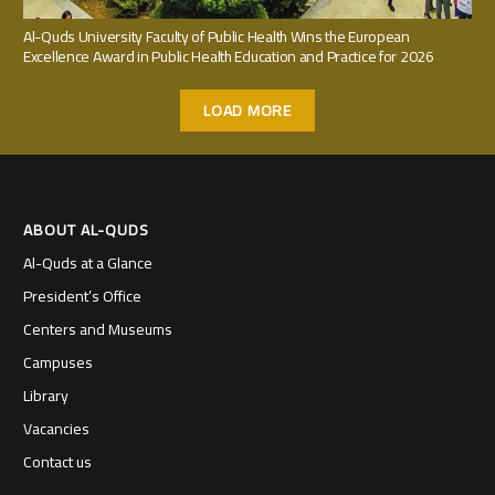
Al-Quds University Faculty of Public Health Wins the European
Excellence Award in Public Health Education and Practice for 2026
LOAD MORE
ABOUT AL-QUDS
Al-Quds at a Glance
President’s Office
Centers and Museums
Campuses
Library
Vacancies
Contact us