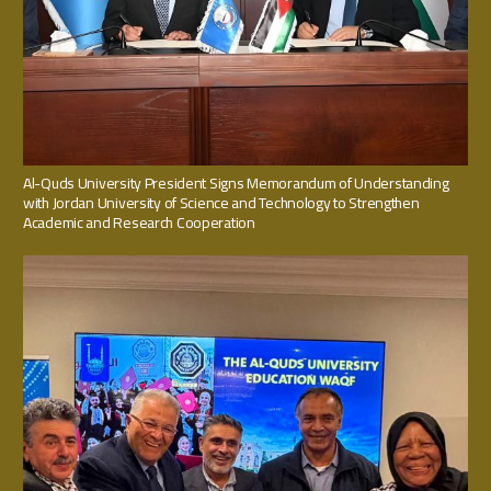
Al-Quds University President Signs Memorandum of Understanding
with Jordan University of Science and Technology to Strengthen
Academic and Research Cooperation