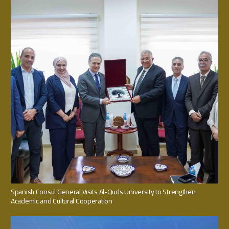
Spanish Consul General Visits Al-Quds University to Strengthen
Academic and Cultural Cooperation