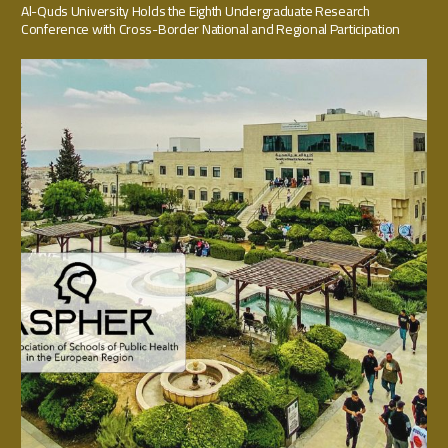
Al-Quds University Holds the Eighth Undergraduate Research
Conference with Cross-Border National and Regional Participation