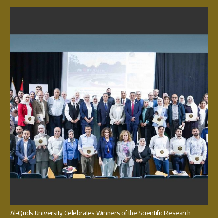
Al-Quds University Celebrates Winners of the Scientific Research