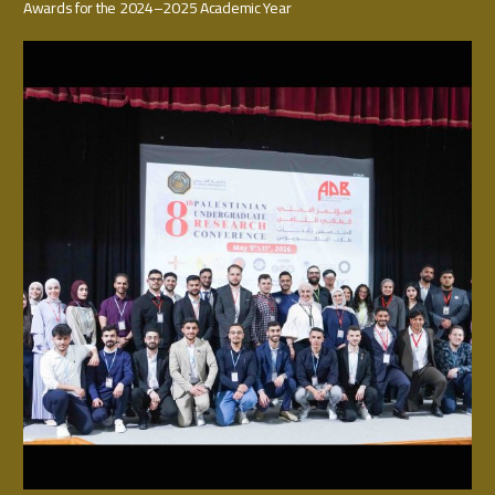
Awards for the 2024–2025 Academic Year