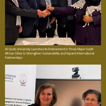
Al-Quds University Launches Its Endowment in Three Major South
African Cities to Strengthen Sustainability and Expand International
Partnerships