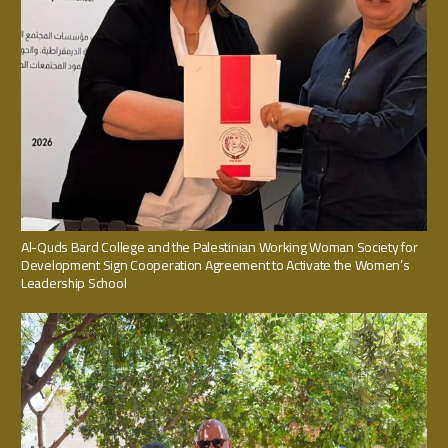
Al-Quds Bard College and the Palestinian Working Woman Society for
Development Sign Cooperation Agreement to Activate the Women’s
Leadership School