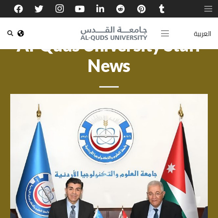
العربية
Al-Quds University Staff
News