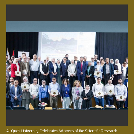
Al-Quds University Celebrates Winners of the Scientific Research