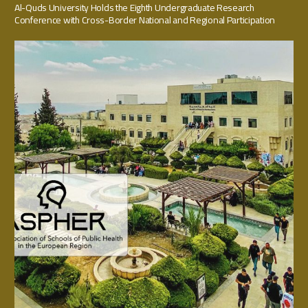
Al-Quds University Holds the Eighth Undergraduate Research
Conference with Cross-Border National and Regional Participation