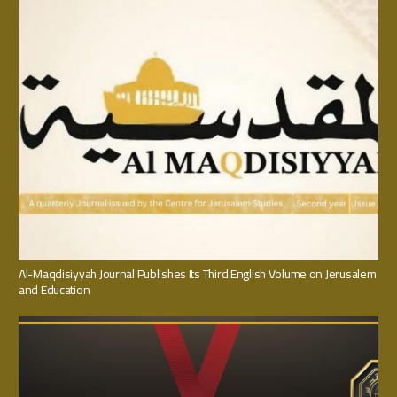
Al-Maqdisiyyah Journal Publishes Its Third English Volume on Jerusalem
and Education