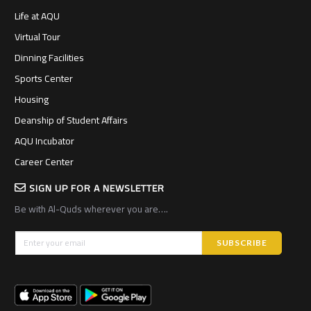
Life at AQU
Virtual Tour
Dinning Facilities
Sports Center
Housing
Deanship of Student Affairs
AQU Incubator
Career Center
SIGN UP FOR A NEWSLETTER
Be with Al-Quds wherever you are….