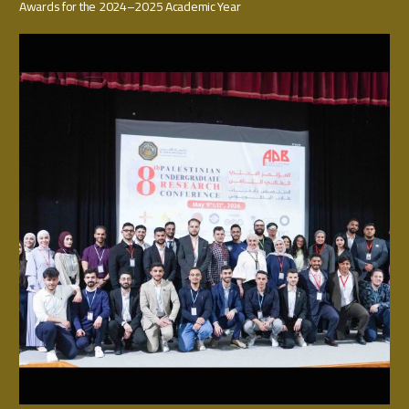
Awards for the 2024–2025 Academic Year