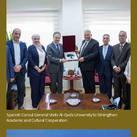
Spanish Consul General Visits Al-Quds University to Strengthen
Academic and Cultural Cooperation