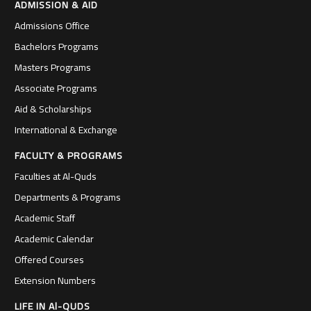
ADMISSION & AID
Admissions Office
Bachelors Programs
Masters Programs
Associate Programs
Aid & Scholarships
International & Exchange
FACULTY & PROGRAMS
Faculties at Al-Quds
Departments & Programs
Academic Staff
Academic Calendar
Offered Courses
Extension Numbers
LIFE IN Al-QUDS