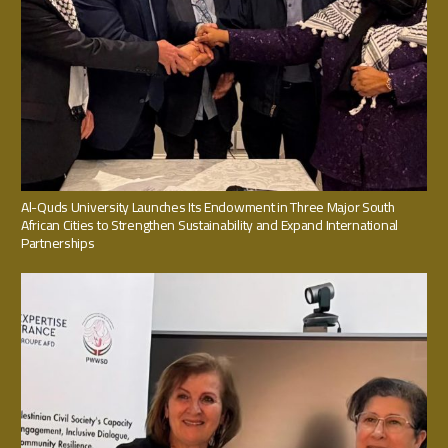
Al-Quds University Launches Its Endowment in Three Major South
African Cities to Strengthen Sustainability and Expand International
Partnerships