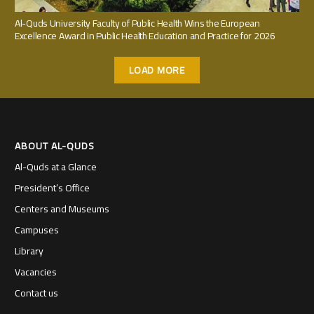
Al-Quds University Faculty of Public Health Wins the European
Excellence Award in Public Health Education and Practice for 2026
LOAD MORE
ABOUT AL-QUDS
Al-Quds at a Glance
President’s Office
Centers and Museums
Campuses
Library
Vacancies
Contact us