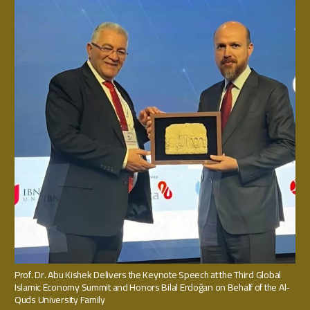
Prof. Dr. Abu Kishek Delivers the Keynote Speech at the Third Global
Islamic Economy Summit and Honors Bilal Erdoğan on Behalf of the Al-
Quds University Family