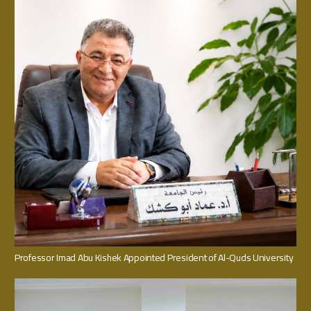
Professor Imad Abu Kishek Appointed President of Al-Quds University