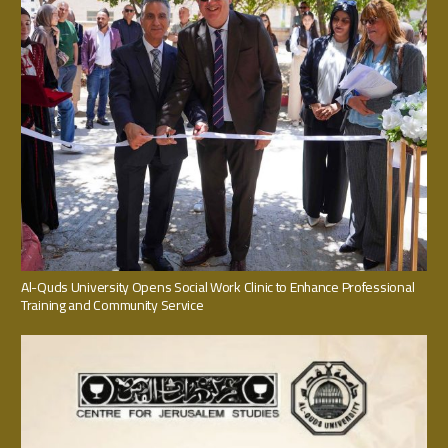
Al-Quds University Opens Social Work Clinic to Enhance Professional
Training and Community Service