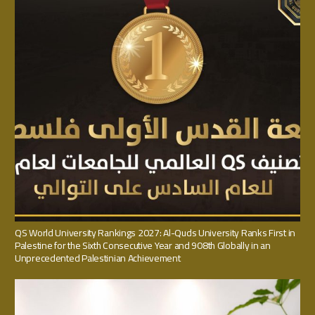
QS World University Rankings 2027: Al-Quds University Ranks First in
Palestine for the Sixth Consecutive Year and 908th Globally in an
Unprecedented Palestinian Achievement