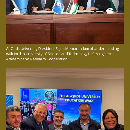
Al-Quds University President Signs Memorandum of Understanding
with Jordan University of Science and Technology to Strengthen
Academic and Research Cooperation