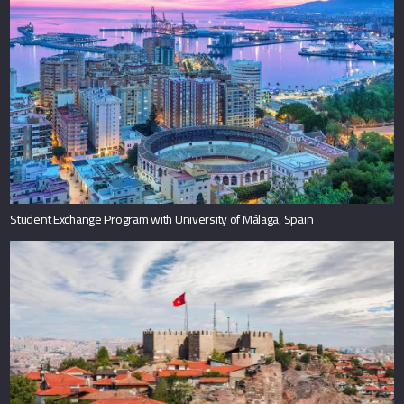
Student Exchange Program with University of Málaga, Spain