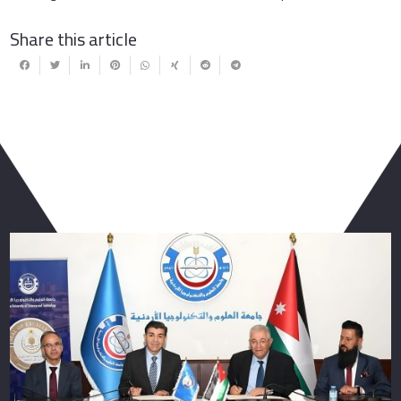
Share this article
You May Also Like