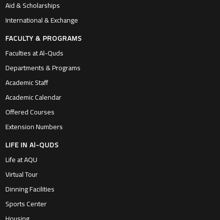
Aid & Scholarships
International & Exchange
FACULTY & PROGRAMS
Faculties at Al-Quds
Departments & Programs
Academic Staff
Academic Calendar
Offered Courses
Extension Numbers
LIFE IN Al-QUDS
Life at AQU
Virtual Tour
Dinning Facilities
Sports Center
Housing