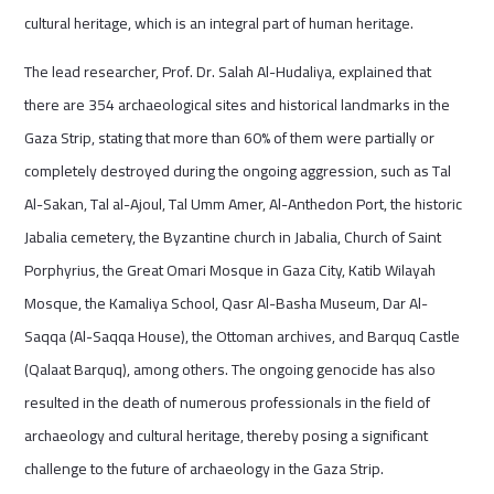
cultural heritage, which is an integral part of human heritage.
The lead researcher, Prof. Dr. Salah Al-Hudaliya, explained that
there are 354 archaeological sites and historical landmarks in the
Gaza Strip, stating that more than 60% of them were partially or
completely destroyed during the ongoing aggression, such as Tal
Al-Sakan, Tal al-Ajoul, Tal Umm Amer, Al-Anthedon Port, the historic
Jabalia cemetery, the Byzantine church in Jabalia, Church of Saint
Porphyrius, the Great Omari Mosque in Gaza City, Katib Wilayah
Mosque, the Kamaliya School, Qasr Al-Basha Museum, Dar Al-
Saqqa (Al-Saqqa House), the Ottoman archives, and Barquq Castle
(Qalaat Barquq), among others. The ongoing genocide has also
resulted in the death of numerous professionals in the field of
archaeology and cultural heritage, thereby posing a significant
challenge to the future of archaeology in the Gaza Strip.