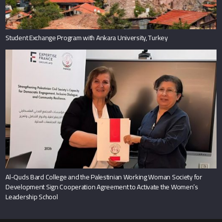
Student Exchange Program with Ankara University, Turkey
Al-Quds Bard College and the Palestinian Working Woman Society for
Development Sign Cooperation Agreement to Activate the Women’s
Leadership School