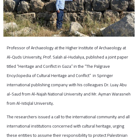
Professor of Archaeology at the Higher Institute of Archaeology at
Al-Quds University, Prof. Salah al-Hudaliya, published a joint paper
titled “Heritage and Conflict in Gaza” in the “The Palgrave
Encyclopedia of Cultural Heritage and Conflict” in Springer
international publishing company with his colleagues Dr. Luay Abu
al-Saud from Al-Najah National University and Mr. Ayman Warasneh
from Al-Istiqlal University.
The researchers issued a call to the international community and all
international institutions concerned with cultural heritage, urging
these entities to assume their responsibility to protect Palestinian