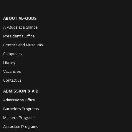
ABOUT AL-QUDS
Al-Quds at a Glance
President’s Office
Centers and Museums
Campuses
Library
Vacancies
Contact us
ADMISSION & AID
Admissions Office
Bachelors Programs
Masters Programs
Associate Programs