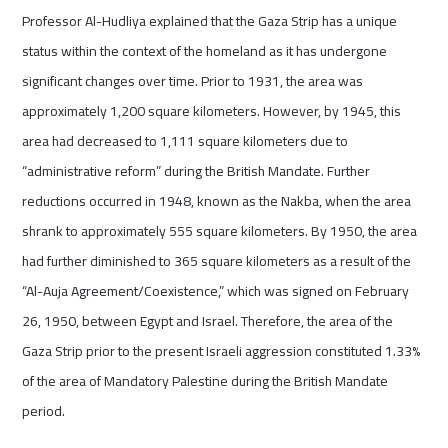
Professor Al-Hudliya explained that the Gaza Strip has a unique
status within the context of the homeland as it has undergone
significant changes over time. Prior to 1931, the area was
approximately 1,200 square kilometers. However, by 1945, this
area had decreased to 1,111 square kilometers due to
“administrative reform” during the British Mandate. Further
reductions occurred in 1948, known as the Nakba, when the area
shrank to approximately 555 square kilometers. By 1950, the area
had further diminished to 365 square kilometers as a result of the
“Al-Auja Agreement/Coexistence,” which was signed on February
26, 1950, between Egypt and Israel. Therefore, the area of the
Gaza Strip prior to the present Israeli aggression constituted 1.33%
of the area of Mandatory Palestine during the British Mandate
period.