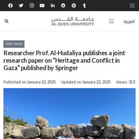
العربية
STAFF NEWS
Researcher Prof. Al-Hudaliya publishes a joint
research paper on “Heritage and Conflict in
Gaza” published by Springer
Published on
Updated on
Views:
January 22, 2025
January 22, 2025
353