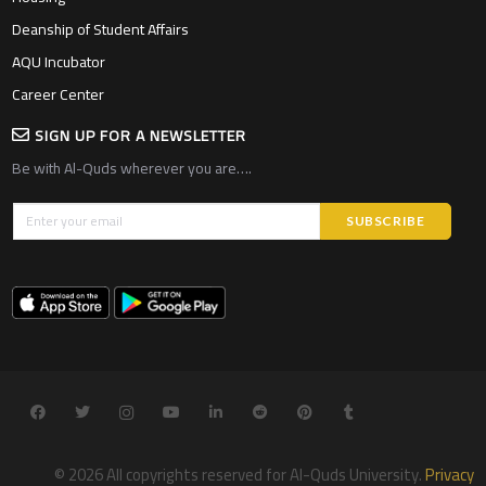
Deanship of Student Affairs
AQU Incubator
Career Center
SIGN UP FOR A NEWSLETTER
Be with Al-Quds wherever you are….
© 2026 All copyrights reserved for Al-Quds University.
Privacy