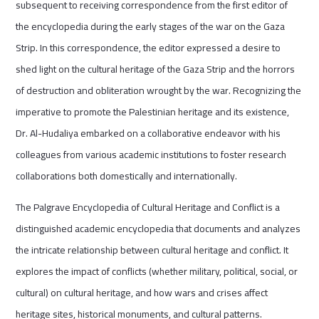
subsequent to receiving correspondence from the first editor of
the encyclopedia during the early stages of the war on the Gaza
Strip. In this correspondence, the editor expressed a desire to
shed light on the cultural heritage of the Gaza Strip and the horrors
of destruction and obliteration wrought by the war. Recognizing the
imperative to promote the Palestinian heritage and its existence,
Dr. Al-Hudaliya embarked on a collaborative endeavor with his
colleagues from various academic institutions to foster research
collaborations both domestically and internationally.
The Palgrave Encyclopedia of Cultural Heritage and Conflict is a
distinguished academic encyclopedia that documents and analyzes
the intricate relationship between cultural heritage and conflict. It
explores the impact of conflicts (whether military, political, social, or
cultural) on cultural heritage, and how wars and crises affect
heritage sites, historical monuments, and cultural patterns.