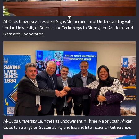
Al-Quds University President Signs Memorandum of Understanding with
Jordan University of Science and Technology to Strengthen Academic and
Research Cooperation
Al-Quds University Launches Its Endowment in Three Major South African
Cities to Strengthen Sustainability and Expand International Partnerships