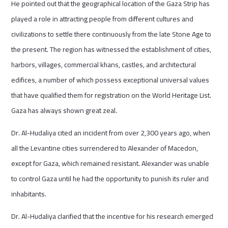
He pointed out that the geographical location of the Gaza Strip has
played a role in attracting people from different cultures and
civilizations to settle there continuously from the late Stone Age to
the present. The region has witnessed the establishment of cities,
harbors, villages, commercial khans, castles, and architectural
edifices, a number of which possess exceptional universal values
that have qualified them for registration on the World Heritage List.
Gaza has always shown great zeal.
Dr. Al-Hudaliya cited an incident from over 2,300 years ago, when
all the Levantine cities surrendered to Alexander of Macedon,
except for Gaza, which remained resistant. Alexander was unable
to control Gaza until he had the opportunity to punish its ruler and
inhabitants.
Dr. Al-Hudaliya clarified that the incentive for his research emerged