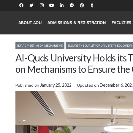
ABOUT AQU
ADMISSIONS & REGISTRATION
FACULTIE
BOARD MEETING ON MECHANISMS
ENSURE THE QUALITY OF UNIVERSITY EDUCATION
Al-Quds University Holds its
on Mechanisms to Ensure the 
Published on
Updated on
January 25, 2022
December 6, 202