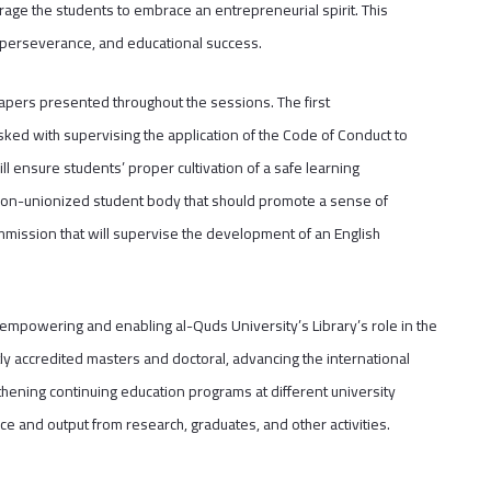
urage the students to embrace an entrepreneurial spirit. This
 perseverance, and educational success.
pers presented throughout the sessions. The first
ked with supervising the application of the Code of Conduct to
l ensure students’ proper cultivation of a safe learning
non-unionized student body that should promote a sense of
mmission that will supervise the development of an English
mpowering and enabling al-Quds University’s Library’s role in the
ly accredited masters and doctoral, advancing the international
hening continuing education programs at different university
e and output from research, graduates, and other activities.