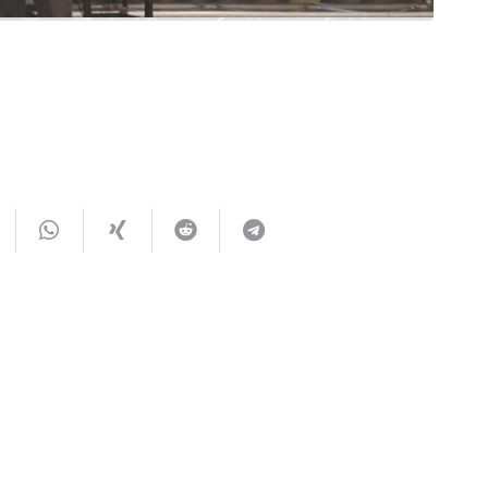
You May Also Like