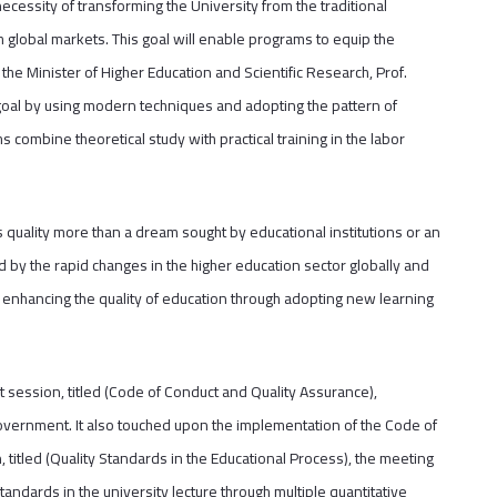
cessity of transforming the University from the traditional
 global markets. This goal will enable programs to equip the
 the Minister of Higher Education and Scientific Research, Prof.
goal by using modern techniques and adopting the pattern of
ombine theoretical study with practical training in the labor
es quality more than a dream sought by educational institutions or an
ed by the rapid changes in the higher education sector globally and
enhancing the quality of education through adopting new learning
t session, titled (Code of Conduct and Quality Assurance),
overnment. It also touched upon the implementation of the Code of
 titled (Quality Standards in the Educational Process), the meeting
andards in the university lecture through multiple quantitative