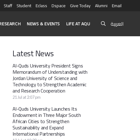
Staff
Student
Eclass
Dspace
Give Today
Alumni
Email
العربية
RESEARCH
NEWS & EVENTS
LIFE AT AQU
Latest News
Al-Quds University President Signs
Memorandum of Understanding with
Jordan University of Science and
Technology to Strengthen Academic
and Research Cooperation
21 Jul at 2:07 pm
Al-Quds University Launches Its
Endowment in Three Major South
African Cities to Strengthen
Sustainability and Expand
International Partnerships