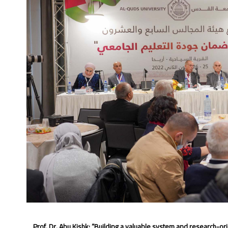
Prof. Dr. Abu Kishk: “Building a valuable
system and research-orien