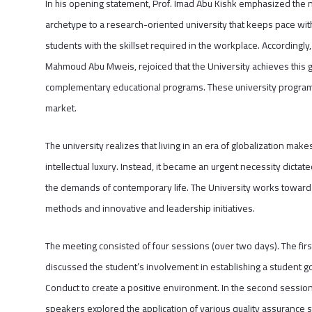
In his opening statement, Prof. Imad Abu Kishk emphasized the ne
archetype to a research-oriented university that keeps pace with
students with the skillset required in the workplace. Accordingly,
Mahmoud Abu Mweis, rejoiced that the University achieves this 
complementary educational programs. These university programs c
market.
The university realizes that living in an era of globalization mak
intellectual luxury. Instead, it became an urgent necessity dictat
the demands of contemporary life. The University works toward 
methods and innovative and leadership initiatives.
The meeting consisted of four sessions (over two days). The firs
discussed the student’s involvement in establishing a student g
Conduct to create a positive environment. In the second session,
speakers explored the application of various quality assurance st