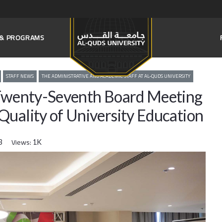
S & PROGRAMS
STAFF NEWS
THE ADMINISTRATIVE AND ACADEMIC STAFF AT AL-QUDS UNIVERSITY
 Twenty-Seventh Board Meeting
Quality of University Education
Views:
3
1K