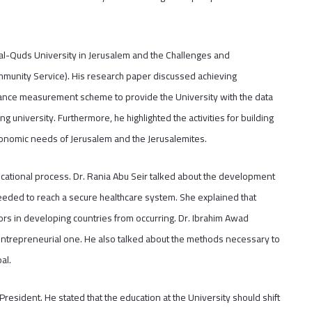
 (al-Quds University in Jerusalem and the Challenges and
mmunity Service). His research paper discussed achieving
ance measurement scheme to provide the University with the data
 university. Furthermore, he highlighted the activities for building
conomic needs of Jerusalem and the Jerusalemites.
educational process. Dr. Rania Abu Seir talked about the development
eeded to reach a secure healthcare system. She explained that
rs in developing countries from occurring. Dr. Ibrahim Awad
 entrepreneurial one. He also talked about the methods necessary to
al.
esident. He stated that the education at the University should shift