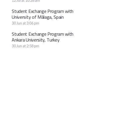
12 Jul at 10:28 am
Student Exchange Program with
University of Málaga, Spain
30 Jun at 3:06 pm
Student Exchange Program with
Ankara University, Turkey
30 Jun at 2:58 pm