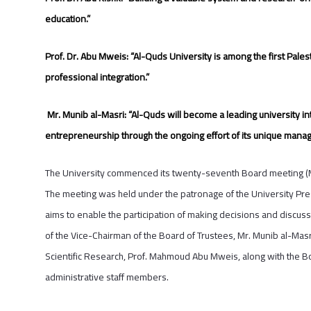
education.”
Prof. Dr. Abu Mweis: “Al-Quds University
is among the first Pales
professional integration.”
Mr. Munib al-Masri: “Al-Quds will become
a leading university in
entrepreneurship through the ongoing effort of its unique mana
The University commenced its twenty-seventh Board meeting (Mec
The meeting was held under the patronage of the University Pres
aims to enable the participation of making decisions and discussin
of the Vice-Chairman of the Board of Trustees, Mr. Munib al-Masr
Scientific Research, Prof. Mahmoud Abu Mweis, along with the 
administrative staff members.