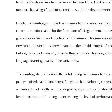
from the traditional model to a research-based one. It will enco
measure has a significant impact on the students’ development,
Finally, the meeting produced recommendations based on the pa
recommendation called for the formation of a High Committee tas
guarantee inclusion and positive reinforcement. This measure wil
environment. Secondly, they advocated the establishment of a 
belonging to the University. Thirdly, they endorsed forming a co
language learning quality at the University.
The meeting also came up with the following recommendations: e
process of education and scientific research, developing current
accreditation of health campus programs, supporting and strengt
headquarters, and focusing on increasing the level of performanc