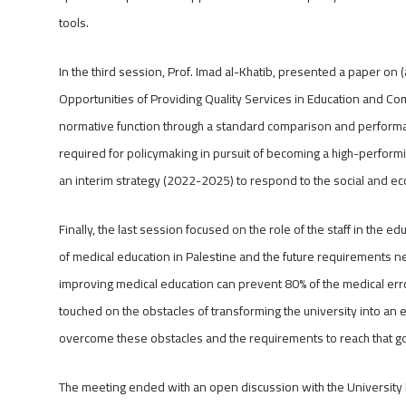
tools.
In the third session, Prof. Imad al-Khatib, presented a paper on
Opportunities of Providing Quality Services in Education and Co
normative function through a standard comparison and perform
required for policymaking in pursuit of becoming a high-performing
an interim strategy (2022-2025) to respond to the social and e
Finally, the last session focused on the role of the staff in the 
of medical education in Palestine and the future requirements n
improving medical education can prevent 80% of the medical erro
touched on the obstacles of transforming the university into an
overcome these obstacles and the requirements to reach that go
The meeting ended with an open discussion with the University Pr