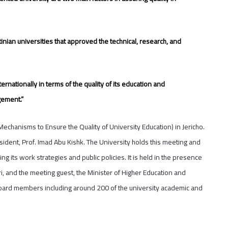
tinian universities that approved the technical, research, and
ternationally in terms of the quality of its education and
gement.”
hanisms to Ensure the Quality of University Education) in Jericho.
ident, Prof. Imad Abu Kishk. The University holds this meeting and
g its work strategies and public policies. It is held in the presence
i, and the meeting guest, the Minister of Higher Education and
Board members including around 200 of the university academic and