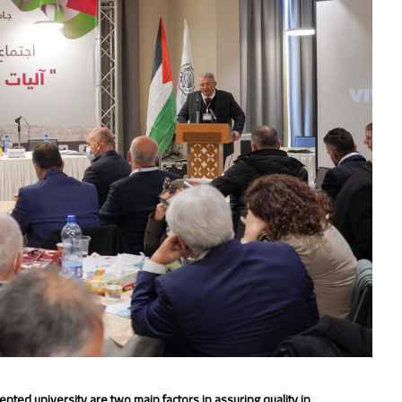
ted university are two main factors in assuring quality in