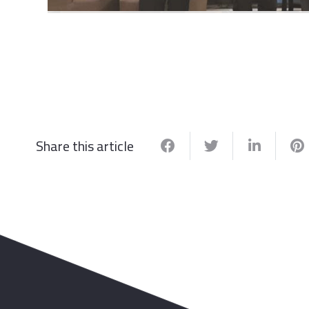
Share this article