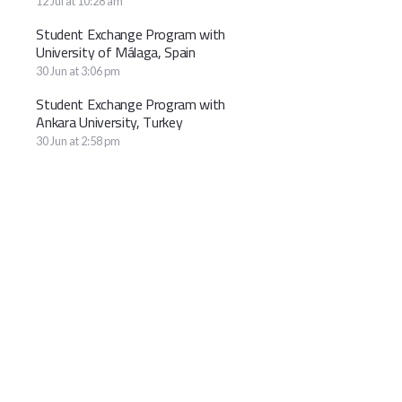
12 Jul at 10:28 am
Student Exchange Program with
University of Málaga, Spain
30 Jun at 3:06 pm
Student Exchange Program with
Ankara University, Turkey
30 Jun at 2:58 pm