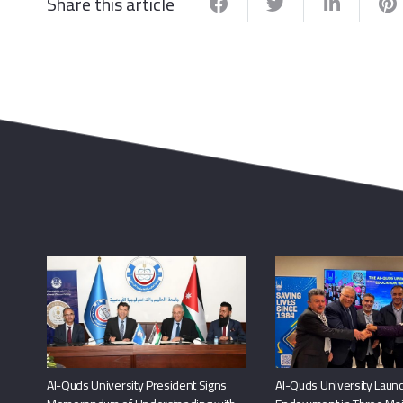
Share this article
Al-Quds University President Signs
Al-Quds University Launc