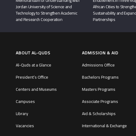
Memorandum of Understanding with
Endowment in Three Maj
Jordan University of Science and
African Cities to Strengt
Technology to Strengthen Academic
Sustainability and Expand
and Research Cooperation
Partnerships
ABOUT AL-QUDS
ADMISSION & AID
Al-Quds at a Glance
Admissions Office
President’s Office
Bachelors Programs
Centers and Museums
Masters Programs
Campuses
Associate Programs
Library
Aid & Scholarships
Vacancies
International & Exchange