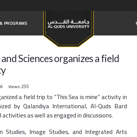
S & PROGRAMS
and Sciences organizes a field
ty
Views:
16
255
ized a field trip to “This Sea is mine” activity in
zed by Qalandiya International, Al-Quds Bard
 activities as well as engaged in discussions.
n Studies, Image Studies, and Integrated Arts