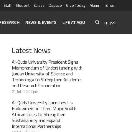
Staff
Student
Eclass
Dspace
Give Today
Alumni
Email
العربية
RESEARCH
NEWS & EVENTS
LIFE AT AQU
Latest News
Al-Quds University President Signs
Memorandum of Understanding with
Jordan University of Science and
Technology to Strengthen Academic
and Research Cooperation
21 Jul at 2:07 pm
Al-Quds University Launches Its
Endowment in Three Major South
African Cities to Strengthen
Sustainability and Expand
International Partnerships