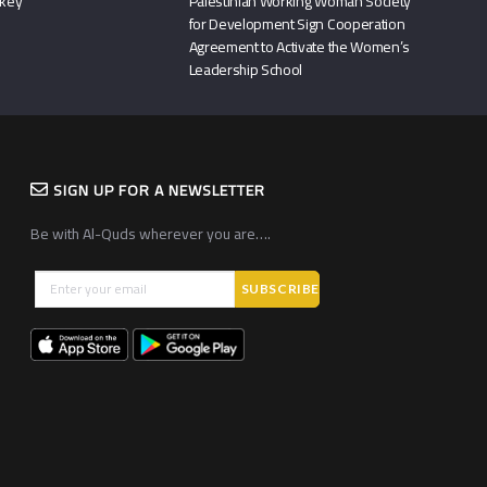
rkey
Palestinian Working Woman Society
for Development Sign Cooperation
Agreement to Activate the Women’s
Leadership School
SIGN UP FOR A NEWSLETTER
Be with Al-Quds wherever you are….