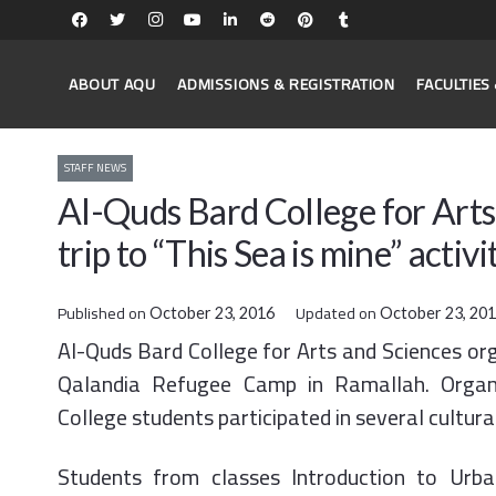
ABOUT AQU
ADMISSIONS & REGISTRATION
FACULTIE
STAFF NEWS
Al-Quds Bard College for Arts 
trip to “This Sea is mine” activi
Published on
Updated on
October 23, 2016
October 23, 20
Al-Quds Bard College for Arts and Sciences organ
Qalandia Refugee Camp in Ramallah. Organi
College students participated in several cultural
Students from classes Introduction to Urba