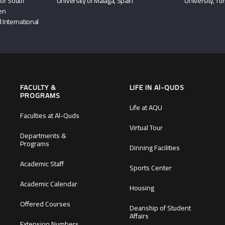
or South
University of Málaga, Spain
University, Tu
hen
 International
FACULTY &
LIFE IN Al-QUDS
PROGRAMS
Life at AQU
Faculties at Al-Quds
Virtual Tour
Departments &
Programs
Dinning Facilities
Academic Staff
Sports Center
Academic Calendar
Housing
Offered Courses
Deanship of Student
Affairs
Extension Numbers