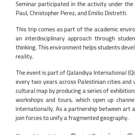
Seminar participated in the activity under the
Paul, Christopher Perez, and Emilio Distretti.
This trip comes as part of the academic envi
an interdisciplinary approach through stude
thinking. This environment helps students deve
reality.
The event is part of Qalandiya International (Q
every two years across Palestinian cities and v
cultural map by producing a series of exhibition
workshops and tours, which open up channel
internationally. As a partnership between art a
join forces to unify a fragmented geography.