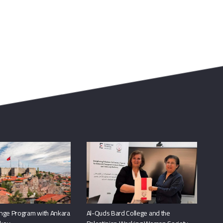
nge Program with Ankara
Al-Quds Bard College and the