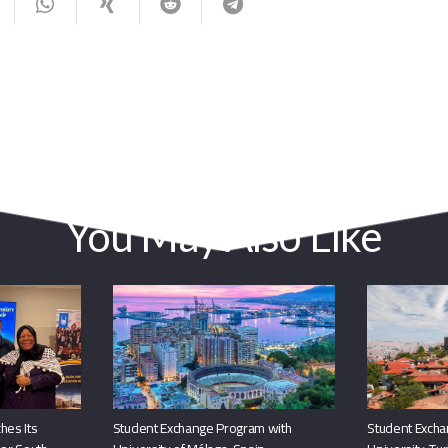
You May Also Like
hes Its
Student Exchange Program with
Student Excha