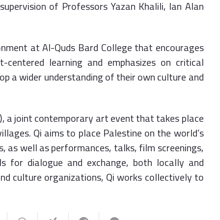
 supervision of Professors Yazan Khalili, Ian Alan
ronment at Al-Quds Bard College that encourages
nt-centered learning and emphasizes on critical
lop a wider understanding of their own culture and
i), a joint contemporary art event that takes place
illages. Qi aims to place Palestine on the world’s
s, as well as performances, talks, film screenings,
s for dialogue and exchange, both locally and
nd culture organizations, Qi works collectively to