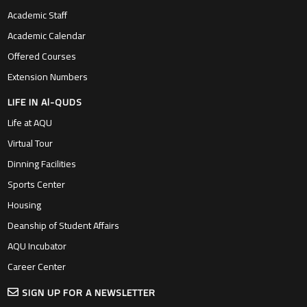
Academic Staff
Academic Calendar
Offered Courses
Extension Numbers
LIFE IN Al-QUDS
Life at AQU
Virtual Tour
Dinning Facilities
Sports Center
Housing
Deanship of Student Affairs
AQU Incubator
Career Center
SIGN UP FOR A NEWSLETTER