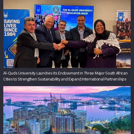
Al-Quds University Launches Its Endowment in Three Major South African
Cities to Strengthen Sustainability and Expand International Partnerships