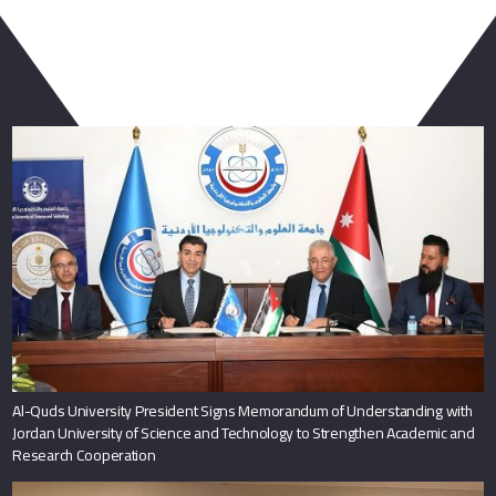
You May Also Like
Al-Quds University President Signs Memorandum of Understanding with
Jordan University of Science and Technology to Strengthen Academic and
Research Cooperation