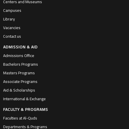
Centers and Museums
Campuses
Library
Vacancies
Contact us
ADMISSION & AID
Admissions Office
Bachelors Programs
Masters Programs
Associate Programs
Aid & Scholarships
International & Exchange
FACULTY & PROGRAMS
Faculties at Al-Quds
Departments & Programs