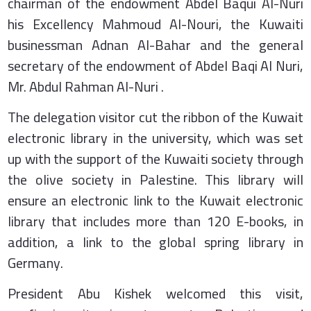
chairman of the endowment Abdel Baqui Al-Nuri
his Excellency Mahmoud Al-Nouri, the Kuwaiti
businessman Adnan Al-Bahar and the general
secretary of the endowment of Abdel Baqi Al Nuri,
Mr. Abdul Rahman Al-Nuri .
The delegation visitor cut the ribbon of the Kuwait
electronic library in the university, which was set
up with the support of the Kuwaiti society through
the olive society in Palestine. This library will
ensure an electronic link to the Kuwait electronic
library that includes more than 120 E-books, in
addition, a link to the global spring library in
Germany.
President Abu Kishek welcomed this visit,