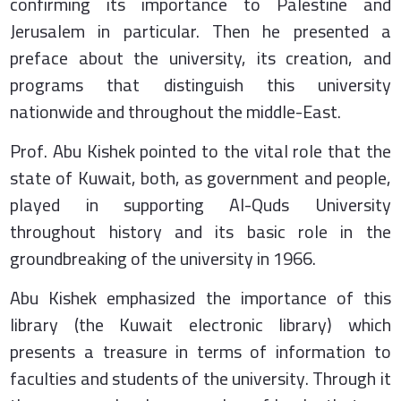
confirming its importance to Palestine and
Jerusalem in particular. Then he presented a
preface about the university, its creation, and
programs that distinguish this university
nationwide and throughout the middle-East.
Prof. Abu Kishek pointed to the vital role that the
state of Kuwait, both, as government and people,
played in supporting Al-Quds University
throughout history and its basic role in the
groundbreaking of the university in 1966.
Abu Kishek emphasized the importance of this
library (the Kuwait electronic library) which
presents a treasure in terms of information to
faculties and students of the university. Through it