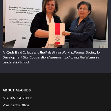
Al-Quds Bard College and the Palestinian Working Woman Society for
Development Sign Cooperation Agreement to Activate the Women’s
Leadership School
ABOUT AL-QUDS
Al-Quds at a Glance
President’s Office