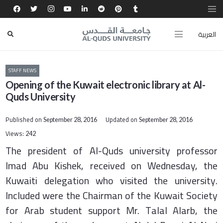
العربية
STAFF NEWS
Opening of the Kuwait electronic library at Al-
Quds University
Published on
Updated on
September 28, 2016
September 28, 2016
Views:
242
The president of Al-Quds university professor
Imad Abu Kishek, received on Wednesday, the
Kuwaiti delegation who visited the university.
Included were the Chairman of the Kuwait Society
for Arab student support Mr. Talal Alarb, the