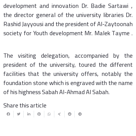
development and innovation Dr. Badie Sartawi ,
the director general of the university libraries Dr.
Rashid Jayyousi and the president of Al-Zaytoonah
society for Youth development Mr. Malek Tayme .
The visiting delegation, accompanied by the
president of the university, toured the different
facilities that the university offers, notably the
foundation stone which is engraved with the name
of his highness Sabah Al-Ahmad Al Sabah.
Share this article