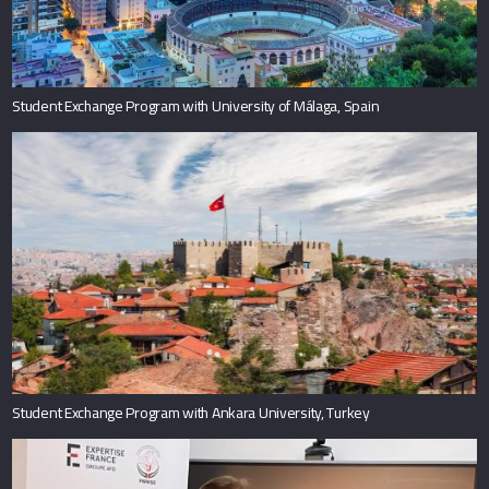
Student Exchange Program with University of Málaga, Spain
Student Exchange Program with Ankara University, Turkey