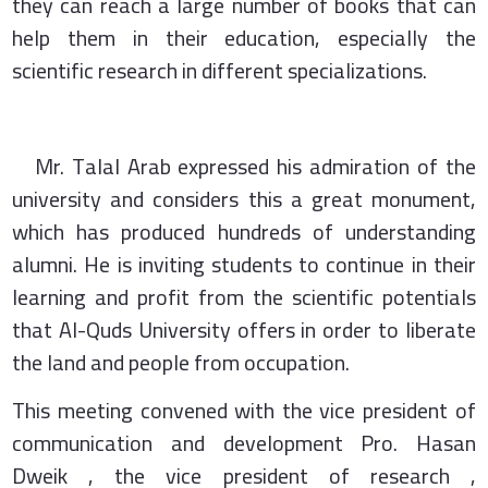
they can reach a large number of books that can
help them in their education, especially the
scientific research in different specializations.
Mr. Talal Arab expressed his admiration of the
university and considers this a great monument,
which has produced hundreds of understanding
alumni. He is inviting students to continue in their
learning and profit from the scientific potentials
that Al-Quds University offers in order to liberate
the land and people from occupation.
This meeting convened with the vice president of
communication and development Pro. Hasan
Dweik , the vice president of research ,