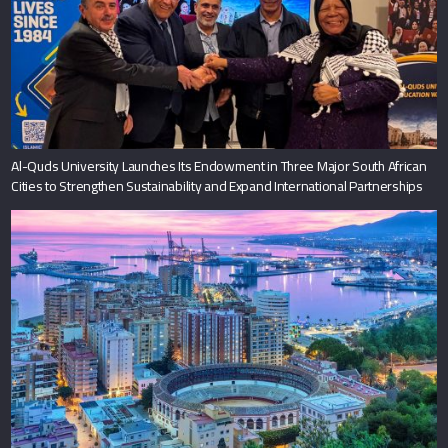
Al-Quds University Launches Its Endowment in Three Major South African
Cities to Strengthen Sustainability and Expand International Partnerships