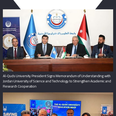
You May Also Like
Al-Quds University President Signs Memorandum of Understanding with
Jordan University of Science and Technology to Strengthen Academic and
Research Cooperation