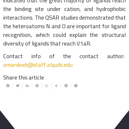
indicated that the great majority of ligands reach
the binding site under cation, and hydrophobic
interactions. The QSAR studies demonstrated that
the heteroatoms N and O are important for ligand
recognition, which could explain the structural
diversity of ligands that reach V1aR.
Contact info of the contact author:
omardeeb@staff.alquds.edu
Share this article