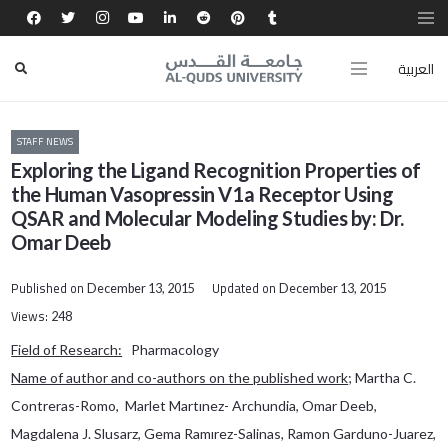
العربية
STAFF NEWS
Exploring the Ligand Recognition Properties of
the Human Vasopressin V1a Receptor Using
QSAR and Molecular Modeling Studies by: Dr.
Omar Deeb
Published on
Updated on
December 13, 2015
December 13, 2015
Views:
248
Field of Research:
Pharmacology
Name of author and co-authors on the published work
; Martha C.
Contreras-Romo, Marlet Martınez- Archundia, Omar Deeb,
Magdalena J. Slusarz, Gema Ramırez-Salinas, Ramon Garduno-Juarez,