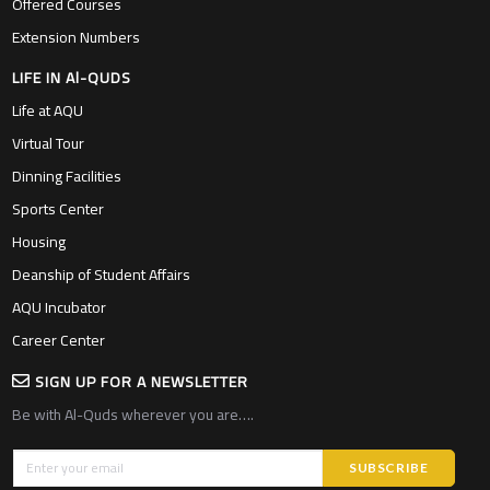
Offered Courses
Extension Numbers
LIFE IN Al-QUDS
Life at AQU
Virtual Tour
Dinning Facilities
Sports Center
Housing
Deanship of Student Affairs
AQU Incubator
Career Center
SIGN UP FOR A NEWSLETTER
Be with Al-Quds wherever you are….