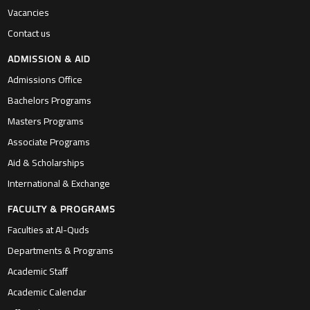
Vacancies
Contact us
ADMISSION & AID
Admissions Office
Bachelors Programs
Masters Programs
Associate Programs
Aid & Scholarships
International & Exchange
FACULTY & PROGRAMS
Faculties at Al-Quds
Departments & Programs
Academic Staff
Academic Calendar