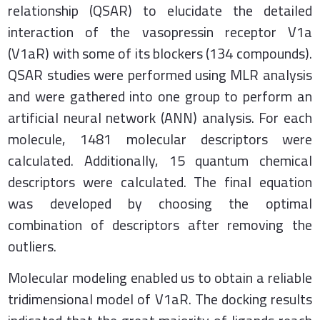
relationship (QSAR) to elucidate the detailed
interaction of the vasopressin receptor V1a
(V1aR) with some of its blockers (134 compounds).
QSAR studies were performed using MLR analysis
and were gathered into one group to perform an
artificial neural network (ANN) analysis. For each
molecule, 1481 molecular descriptors were
calculated. Additionally, 15 quantum chemical
descriptors were calculated. The final equation
was developed by choosing the optimal
combination of descriptors after removing the
outliers.
Molecular modeling enabled us to obtain a reliable
tridimensional model of V1aR. The docking results