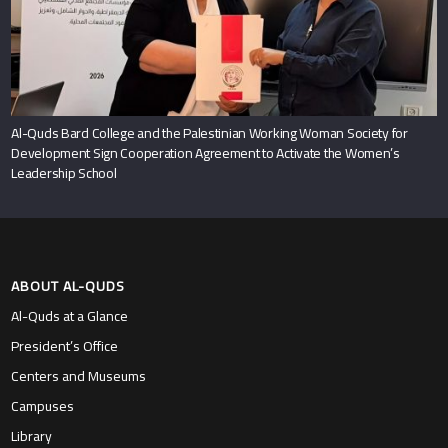
Al-Quds Bard College and the Palestinian Working Woman Society for
Development Sign Cooperation Agreement to Activate the Women’s
Leadership School
ABOUT AL-QUDS
Al-Quds at a Glance
President’s Office
Centers and Museums
Campuses
Library