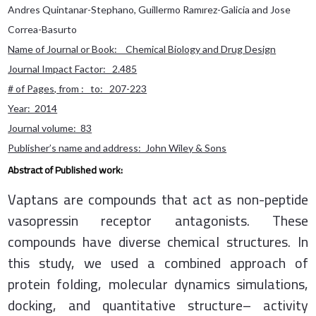
Andres Quintanar-Stephano, Guillermo Ramırez-Galicia and Jose
Correa-Basurto
Name of Journal or Book: Chemical Biology and Drug Design
Journal Impact Factor: 2.485
# of Pages, from : to: 207-223
Year: 2014
Journal volume: 83
Publisher’s name and address: John Wiley & Sons
Abstract of Published work:
Vaptans are compounds that act as non-peptide
vasopressin receptor antagonists. These
compounds have diverse chemical structures. In
this study, we used a combined approach of
protein folding, molecular dynamics simulations,
docking, and quantitative structure– activity