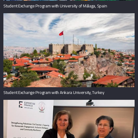
Student Exchange Program with University of Málaga, Spain
Student Exchange Program with Ankara University, Turkey