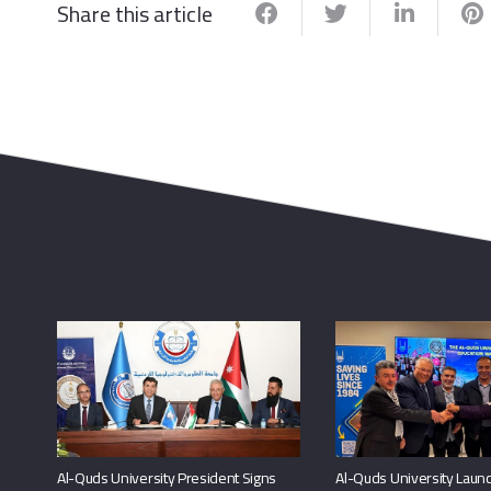
Share this article
Al-Quds University President Signs
Al-Quds University Launc