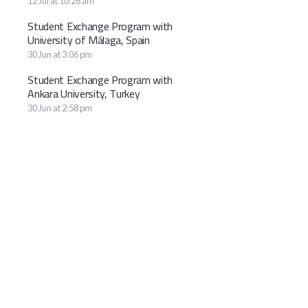
12 Jul at 10:28 am
Student Exchange Program with
University of Málaga, Spain
30 Jun at 3:06 pm
Student Exchange Program with
Ankara University, Turkey
30 Jun at 2:58 pm