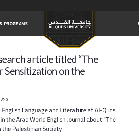
S & PROGRAMS
earch article titled “The
 Sensitization on the
:
223
 English Language and Literature at Al-Quds
e in the Arab World English Journal about “The
 the Palestinian Society