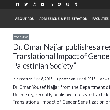
ABOUT AQU
ADMISSIONS & REGISTRATION
FACULTIE
STAFF NEWS
Dr. Omar Najjar publishes a res
Translational Impact of Gender
Palestinian Society”
Published on
Updated on
Views
June 6, 2015
June 6, 2015
Dr. Omar Yousef Najjar from the Department of
University, recently published a research articl
Translational Impact of Gender Sensitization on