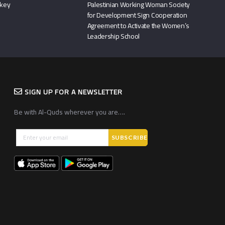
rkey
Palestinian Working Woman Society
for Development Sign Cooperation
Agreement to Activate the Women’s
Leadership School
SIGN UP FOR A NEWSLETTER
Be with Al-Quds wherever you are….