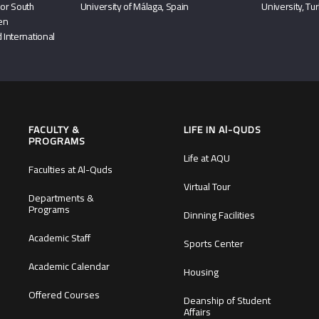
or South
University of Málaga, Spain
University, Tu
hen
 International
FACULTY &
LIFE IN Al-QUDS
PROGRAMS
Life at AQU
Faculties at Al-Quds
Virtual Tour
Departments &
Programs
Dinning Facilities
Academic Staff
Sports Center
Academic Calendar
Housing
Offered Courses
Deanship of Student
Affairs