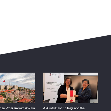
nge Program with Ankara
Al-Quds Bard College and the