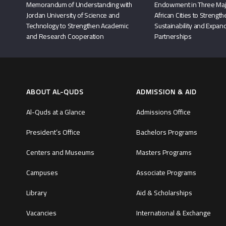
Memorandum of Understanding with
Endowment in Three Maj
Jordan University of Science and
African Cities to Strengt
Technology to Strengthen Academic
Sustainability and Expand
and Research Cooperation
Partnerships
ABOUT AL-QUDS
ADMISSION & AID
Al-Quds at a Glance
Admissions Office
President’s Office
Bachelors Programs
Centers and Museums
Masters Programs
Campuses
Associate Programs
Library
Aid & Scholarships
Vacancies
International & Exchange