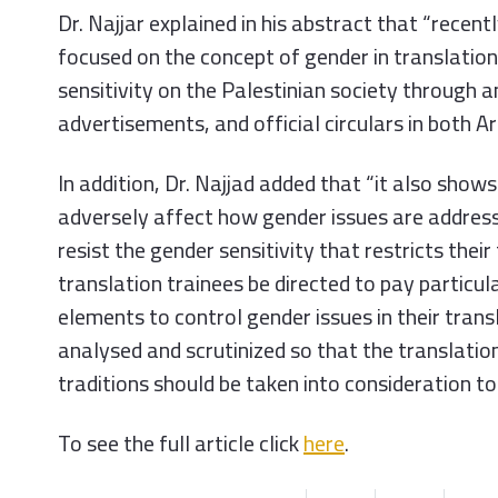
Dr. Najjar explained in his abstract that “recen
focused on the concept of gender in translatio
sensitivity on the Palestinian society through
advertisements, and official circulars in both Ara
In addition, Dr. Najjad added that “it also shows
adversely affect how gender issues are address
resist the gender sensitivity that restricts the
translation trainees be directed to pay particula
elements to control gender issues in their trans
analysed and scrutinized so that the translatio
traditions should be taken into consideration to
To see the full article click
here
.