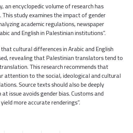
tly, an encyclopedic volume of research has
n. This study examines the impact of gender
 analyzing academic regulations, newspaper
bic and English in Palestinian institutions”.
 that cultural differences in Arabic and English
ed, revealing that Palestinian translators tend to
ir translation. This research recommends that
r attention to the social, ideological and cultural
lations. Source texts should also be deeply
n at issue avoids gender bias. Customs and
 yield more accurate renderings”.