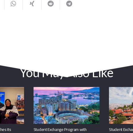
You May Also Like
hes Its
Student Exchange Program with
Student Excha