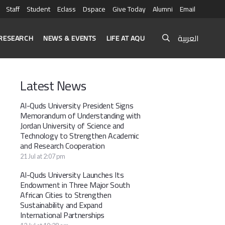
Staff
Student
Eclass
Dspace
Give Today
Alumni
Email
العربية
RESEARCH
NEWS & EVENTS
LIFE AT AQU
Latest News
Al-Quds University President Signs
Memorandum of Understanding with
Jordan University of Science and
Technology to Strengthen Academic
and Research Cooperation
21 Jul at 2:07 pm
Al-Quds University Launches Its
Endowment in Three Major South
African Cities to Strengthen
Sustainability and Expand
International Partnerships