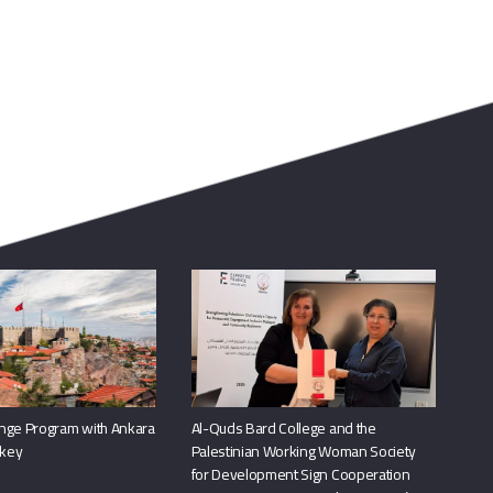
nge Program with Ankara
Al-Quds Bard College and the
rkey
Palestinian Working Woman Society
for Development Sign Cooperation