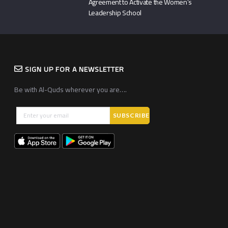
Agreement to Activate the Women’s
Leadership School
SIGN UP FOR A NEWSLETTER
Be with Al-Quds wherever you are….