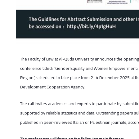
The Faculty of Law at Al-Quds University announces the opening 
conference titled: “Gender Equality and Women Empowerment: Ch
Region”, scheduled to take place from 2–4 December 2025 at the 
Development Cooperation Agency.
The call invites academics and experts to participate by submitti
supported by reliable statistics and data. Outstanding papers su
published in peer-reviewed Italian or Palestinian journals, acco
The conference will focus on the following main themes: