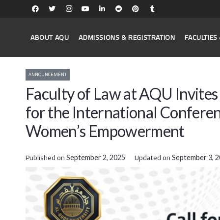
ABOUT AQU
ADMISSIONS & REGISTRATION
FACULTIE
ANNOUNCEMENT
Faculty of Law at AQU Invite
for the International Confere
Women’s Empowerment
Published on
Updated on
September 2, 2025
September 3, 