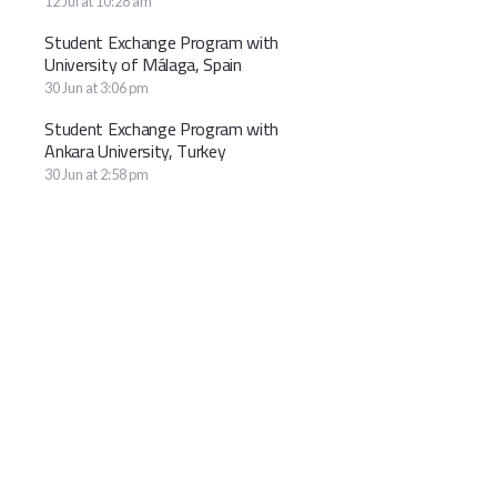
12 Jul at 10:28 am
Student Exchange Program with
University of Málaga, Spain
30 Jun at 3:06 pm
Student Exchange Program with
Ankara University, Turkey
30 Jun at 2:58 pm