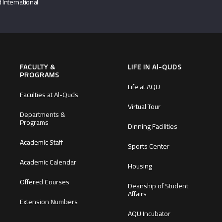
 International
FACULTY &
LIFE IN Al-QUDS
PROGRAMS
Life at AQU
Faculties at Al-Quds
Virtual Tour
Departments &
Programs
Dinning Facilities
Academic Staff
Sports Center
Academic Calendar
Housing
Offered Courses
Deanship of Student
Affairs
Extension Numbers
AQU Incubator