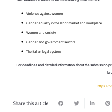
Violence against women
Gender equality in the labor market and workplace
Women and society
Gender and government sectors
The Italian legal system
For deadlines and detailed information about the submission pr
bro
https://b
Share this article