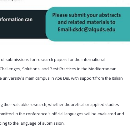
of submissions for research papers for the international
allenges, Solutions, and Best Practices in the Mediterranean
university’s main campus in Abu Dis, with support from the Italian
ng their valuable research, whether theoretical or applied studies
bmitted in the conference’s official languages will be evaluated and
rding to the language of submission.