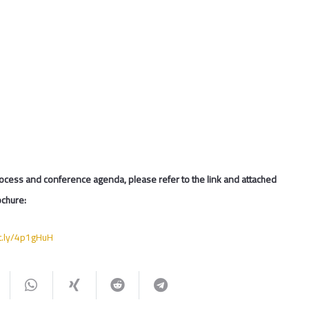
ocess and conference agenda, please refer to the link and attached
chure:
it.ly/4p1gHuH