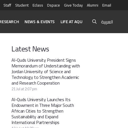
Staff
Student
Eclass
Dspace
Give Today
Alumni
Email
العربية
RESEARCH
NEWS & EVENTS
LIFE AT AQU
Latest News
Al-Quds University President Signs
Memorandum of Understanding with
Jordan University of Science and
Technology to Strengthen Academic
and Research Cooperation
21 Jul at 2:07 pm
Al-Quds University Launches Its
Endowment in Three Major South
African Cities to Strengthen
Sustainability and Expand
International Partnerships