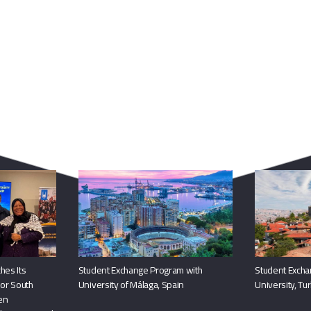
You May Also Like
hes Its
Student Exchange Program with
Student Excha
or South
University of Málaga, Spain
University, Tu
hen