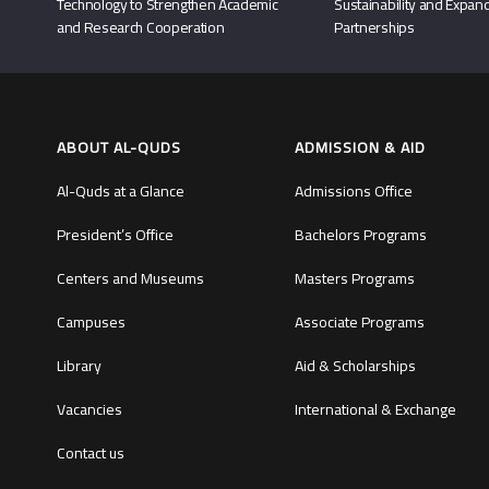
Technology to Strengthen Academic
Sustainability and Expand
and Research Cooperation
Partnerships
ABOUT AL-QUDS
ADMISSION & AID
Al-Quds at a Glance
Admissions Office
President’s Office
Bachelors Programs
Centers and Museums
Masters Programs
Campuses
Associate Programs
Library
Aid & Scholarships
Vacancies
International & Exchange
Contact us