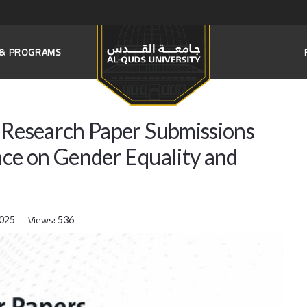
S & PROGRAMS
s Research Paper Submissions
nce on Gender Equality and
Views:
2025
536