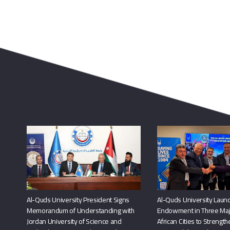
Al-Quds University President Signs
Al-Quds University Launc
Memorandum of Understanding with
Endowment in Three Maj
Jordan University of Science and
African Cities to Strengt