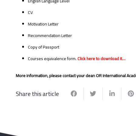
English Language Level
CV
Motivation Letter
Recommendation Letter
Copy of Passport
Courses equivalence form.
Click here to download it…
More information, please contact your dean OR International Acad
Share this article