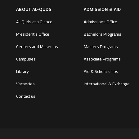
ABOUT AL-QUDS
ADMISSION & AID
Al-Quds at a Glance
Admissions Office
President’s Office
Bachelors Programs
Centers and Museums
Masters Programs
Campuses
Associate Programs
Library
Aid & Scholarships
Vacancies
International & Exchange
Contact us