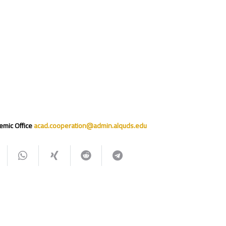
emic Office
acad.cooperation@admin.alquds.edu