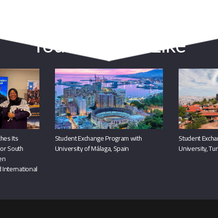
You May Also Like
hes Its
Student Exchange Program with
Student Excha
or South
University of Málaga, Spain
University, Tu
hen
 International