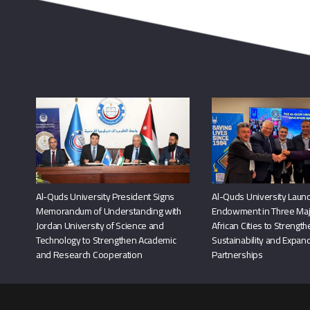
Al-Quds University President Signs
Al-Quds University Launc
Memorandum of Understanding with
Endowment in Three Maj
Jordan University of Science and
African Cities to Strengt
Technology to Strengthen Academic
Sustainability and Expand
and Research Cooperation
Partnerships