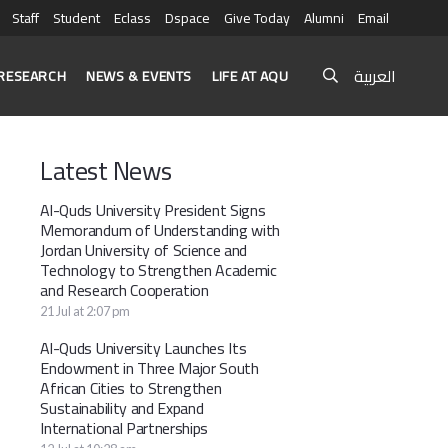
Staff
Student
Eclass
Dspace
Give Today
Alumni
Email
العربية
RESEARCH
NEWS & EVENTS
LIFE AT AQU
Latest News
Al-Quds University President Signs
Memorandum of Understanding with
Jordan University of Science and
Technology to Strengthen Academic
and Research Cooperation
21 Jul at 2:07 pm
Al-Quds University Launches Its
Endowment in Three Major South
African Cities to Strengthen
Sustainability and Expand
International Partnerships