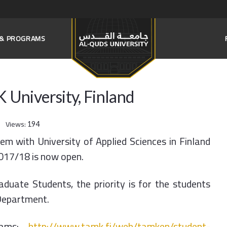
S & PROGRAMS
University, Finland
Views:
194
m with University of Applied Sciences in Finland
2017/18 is now open.
uate Students, the priority is for the students
Department.
grams:
http://www.tamk.fi/web/tamken/student-