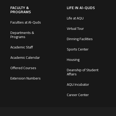
FACULTY &
LIFE IN Al-QUDS
PROGRAMS
Life at AQU
Faculties at Al-Quds
Virtual Tour
Departments &
Programs
Dinning Facilities
Academic Staff
Sports Center
Academic Calendar
Housing
Offered Courses
Deanship of Student
Affairs
Extension Numbers
AQU Incubator
Career Center