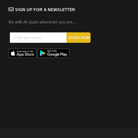
SIGN UP FOR A NEWSLETTER
Be with Al-Quds wherever you are….