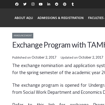
ABOUT AQU
ADMISSIONS & REGISTRATION
FACULTIE
ANNOUNCEMENT
Exchange Program with TAMK 
Published on
Updated on
October 2, 2017
October 2, 2017
The exchange nomination and application syste
for the spring semester of the academic year 
The exchange program is opened for Undergrad
from Social Work Department and Economics 
Refer to this link for exchange Pro