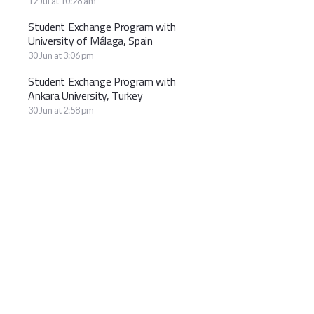
12 Jul at 10:28 am
Student Exchange Program with
University of Málaga, Spain
30 Jun at 3:06 pm
Student Exchange Program with
Ankara University, Turkey
30 Jun at 2:58 pm