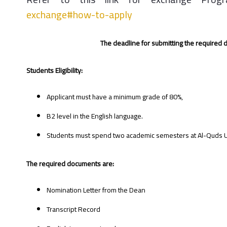
exchange#how-to-apply
The deadline for submitting the required
Students Eligibility:
Applicant must have a minimum grade of 80%,
B2 level in the English language.
Students must spend two academic semesters at Al-Quds Univ
The required documents are:
Nomination Letter from the Dean
Transcript Record