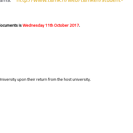
 documents is
Wednesday 11th October 2017
.
ersity upon their return from the host university.