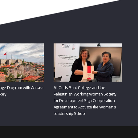
nge Program with Ankara
Al-Quds Bard College and the
rkey
Palestinian Working Woman Society
for Development Sign Cooperation
Agreement to Activate the Women’s
Leadership School