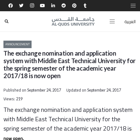
العربية
ANNOUNCEMENT
The exchange nomination and application
system with Middle East Technical University for
the spring semester of the academic year
2017/18 is now open
Published on
Updated on
September 24, 2017
September 24, 2017
Views:
219
The exchange nomination and application system
with Middle East Technical University for the
spring semester of the academic year 2017/18 is
now open.