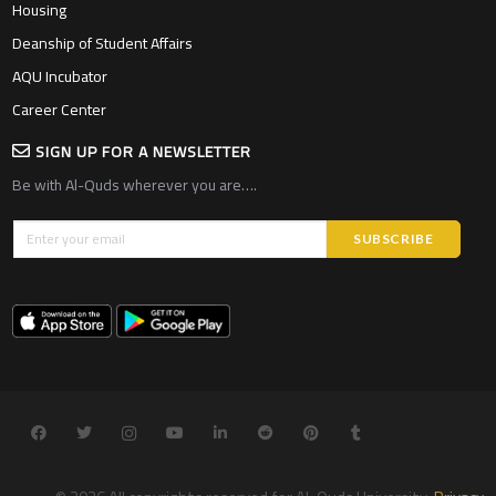
Housing
Deanship of Student Affairs
AQU Incubator
Career Center
SIGN UP FOR A NEWSLETTER
Be with Al-Quds wherever you are….