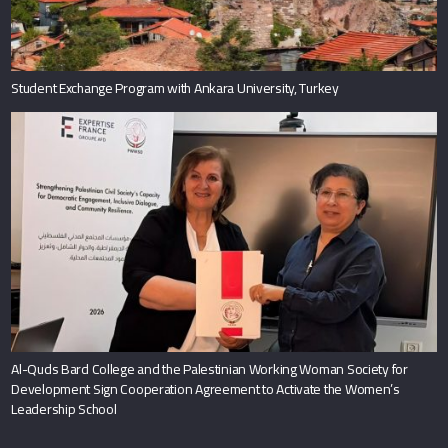
Student Exchange Program with Ankara University, Turkey
Al-Quds Bard College and the Palestinian Working Woman Society for
Development Sign Cooperation Agreement to Activate the Women’s
Leadership School