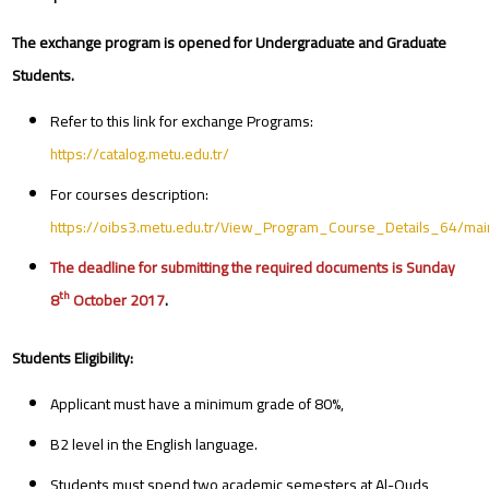
The exchange program is opened for Undergraduate and Graduate
Students.
Refer to this link for exchange Programs:
https://catalog.metu.edu.tr/
For courses description:
https://oibs3.metu.edu.tr/View_Program_Course_Details_64/mai
The deadline for submitting the required documents is Sunday
th
8
October 2017
.
Students Eligibility:
Applicant must have a minimum grade of 80%,
B2 level in the English language.
Students must spend two academic semesters at Al-Quds