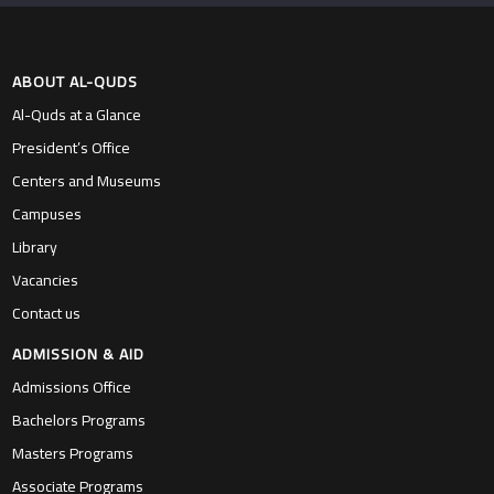
ABOUT AL-QUDS
Al-Quds at a Glance
President’s Office
Centers and Museums
Campuses
Library
Vacancies
Contact us
ADMISSION & AID
Admissions Office
Bachelors Programs
Masters Programs
Associate Programs