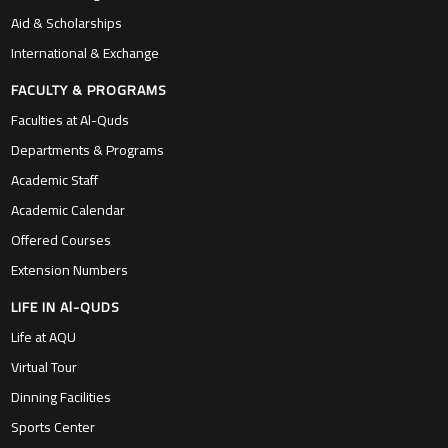
Aid & Scholarships
International & Exchange
FACULTY & PROGRAMS
Faculties at Al-Quds
Departments & Programs
Academic Staff
Academic Calendar
Offered Courses
Extension Numbers
LIFE IN Al-QUDS
Life at AQU
Virtual Tour
Dinning Facilities
Sports Center