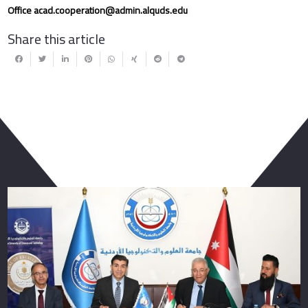
Office
acad.cooperation@admin.alquds.edu
Share this article
You May Also Like