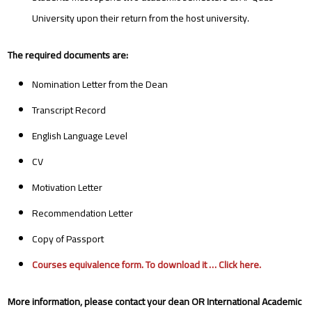
University upon their return from the host university.
The required documents are:
Nomination Letter from the Dean
Transcript Record
English Language Level
CV
Motivation Letter
Recommendation Letter
Copy of Passport
Courses equivalence form. To download it …
Click here
.
More information, please contact your dean OR International Academic