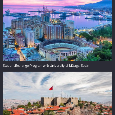
Student Exchange Program with University of Málaga, Spain