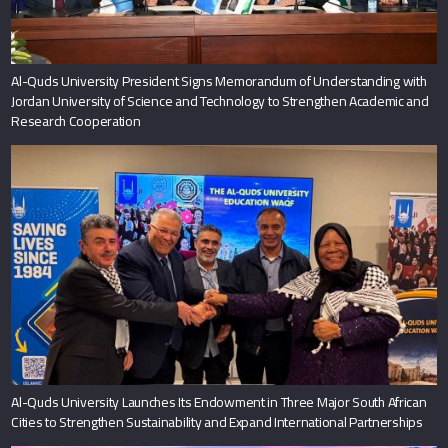
Al-Quds University President Signs Memorandum of Understanding with
Jordan University of Science and Technology to Strengthen Academic and
Research Cooperation
Al-Quds University Launches Its Endowment in Three Major South African
Cities to Strengthen Sustainability and Expand International Partnerships