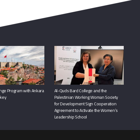
nge Program with Ankara
Al-Quds Bard College and the
rkey
Palestinian Working Woman Society
for Development Sign Cooperation
Agreement to Activate the Women’s
Leadership School