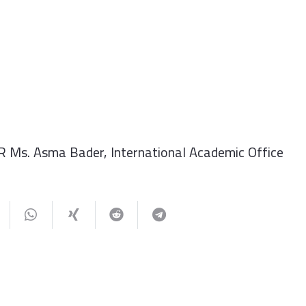
R Ms. Asma Bader, International Academic Office