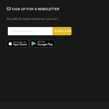
SIGN UP FOR A NEWSLETTER
Be with Al-Quds wherever you are….