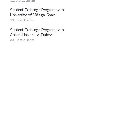
12 Jul at 10:28 am
Student Exchange Program with
University of Málaga, Spain
30 Jun at 3:06 pm
Student Exchange Program with
Ankara University, Turkey
30 Jun at 2:58 pm