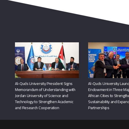
Al-Quds University President Signs
Al-Quds University Launc
Memorandum of Understanding with
Endowment in Three Maj
Jordan University of Science and
African Cities to Strengt
Technology to Strengthen Academic
Sustainability and Expand
and Research Cooperation
Partnerships