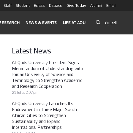
Staff
Student
Eclass
Dspace
Give Today
Alumni
Email
العربية
RESEARCH
NEWS & EVENTS
LIFE AT AQU
Latest News
Al-Quds University President Signs
Memorandum of Understanding with
Jordan University of Science and
Technology to Strengthen Academic
and Research Cooperation
21 Jul at 2:07 pm
Al-Quds University Launches Its
Endowment in Three Major South
African Cities to Strengthen
Sustainability and Expand
International Partnerships