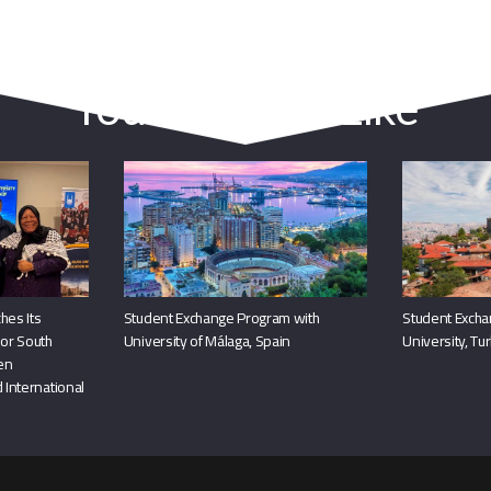
You May Also Like
hes Its
Student Exchange Program with
Student Excha
or South
University of Málaga, Spain
University, Tu
hen
 International