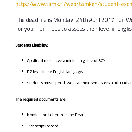
http://www.tamk.fi/web/tamken/student-exc
The deadline is Monday 24th April 2017, on We
for your nominees to assess their level in Englis
Students Eligibility:
Applicant must have a minimum grade of 80%,
B2 level in the English language.
Students must spend two academic semesters at Al-Quds Univ
The required documents are:
Nomination Letter from the Dean
Transcript Record