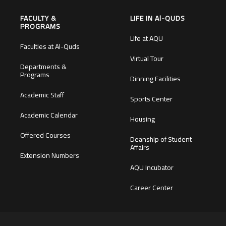
FACULTY &
LIFE IN Al-QUDS
PROGRAMS
Life at AQU
Faculties at Al-Quds
Virtual Tour
Departments &
Programs
Dinning Facilities
Academic Staff
Sports Center
Academic Calendar
Housing
Offered Courses
Deanship of Student
Affairs
Extension Numbers
AQU Incubator
Career Center