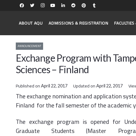
ABOUT AQU
ADMISSIONS & REGISTRATION
FACULTIE
ANNOUNCEMENT
Exchange Program with Tamper
Sciences – Finland
Published on
Updated on
Vie
April 22, 2017
April 22, 2017
The exchange nomination and application syste
Finland for the fall semester of the academic
The exchange program is opened for Unde
Graduate Students (Master Prog