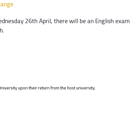
hange
dnesday 26th April, there will be an English exam
h.
ersity upon their return from the host university.