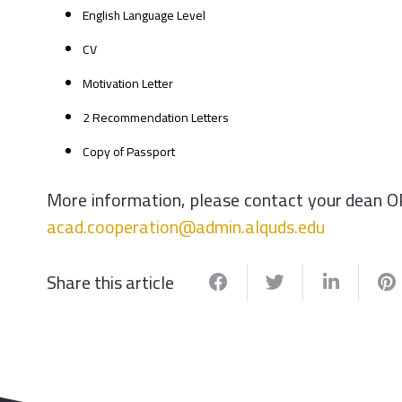
English Language Level
CV
Motivation Letter
2 Recommendation Letters
Copy of Passport
More information, please contact your dean O
acad.cooperation@admin.alquds.edu
Share this article