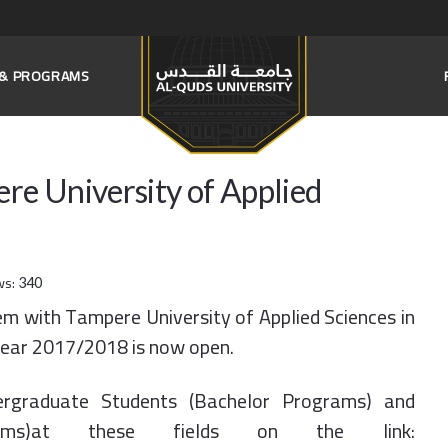
S & PROGRAMS
e University of Applied
ws:
340
m with Tampere University of Applied Sciences in
 year 2017/2018 is now open.
rgraduate Students (Bachelor Programs) and
rams)at these fields on the link: