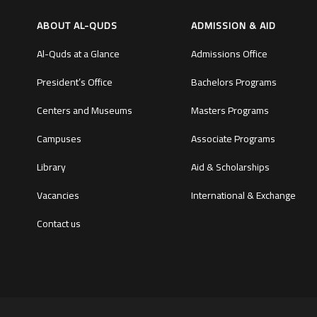
ABOUT AL-QUDS
ADMISSION & AID
Al-Quds at a Glance
Admissions Office
President’s Office
Bachelors Programs
Centers and Museums
Masters Programs
Campuses
Associate Programs
Library
Aid & Scholarships
Vacancies
International & Exchange
Contact us