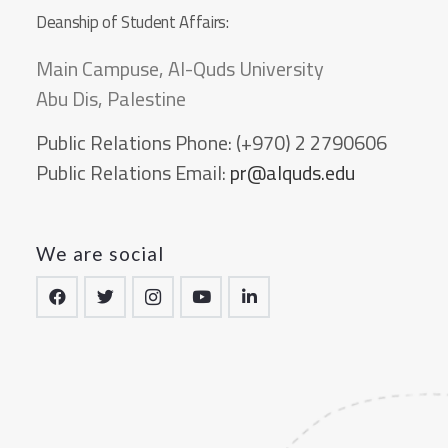
Deanship of Student Affairs:
Main Campuse, Al-Quds University
Abu Dis, Palestine
Public Relations Phone:
(+970) 2 2790606
Public Relations Email:
pr@alquds.edu
We are social