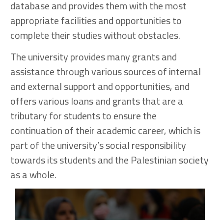
database and provides them with the most
appropriate facilities and opportunities to
complete their studies without obstacles.
The university provides many grants and
assistance through various sources of internal
and external support and opportunities, and
offers various loans and grants that are a
tributary for students to ensure the
continuation of their academic career, which is
part of the university’s social responsibility
towards its students and the Palestinian society
as a whole.