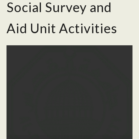
Social Survey and
Aid Unit Activities