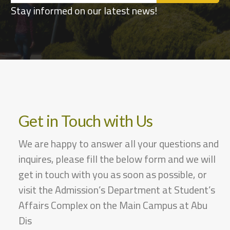
Stay informed on our latest news!
Get in Touch with Us
We are happy to answer all your questions and
inquires, please fill the below form and we will
get in touch with you as soon as possible, or
visit the Admission’s Department at Student’s
Affairs Complex on the Main Campus at Abu
Dis