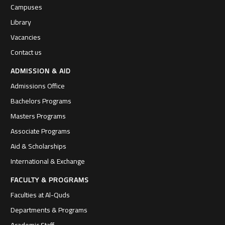
Campuses
Library
Vacancies
Contact us
ADMISSION & AID
Admissions Office
Bachelors Programs
Masters Programs
Associate Programs
Aid & Scholarships
International & Exchange
FACULTY & PROGRAMS
Faculties at Al-Quds
Departments & Programs
Academic Staff