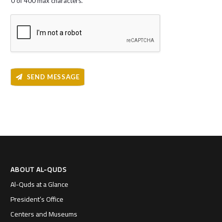
0 of 400 max characters.
SEND MESSAGE
ABOUT AL-QUDS
Al-Quds at a Glance
President’s Office
Centers and Museums