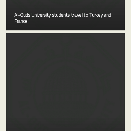
Al-Quds University students travel to Turkey and
France