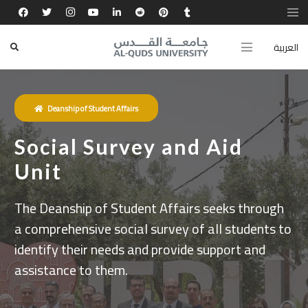
العربية
Deanship of Student Affairs
Social Survey and Aid
Unit
The Deanship of Student Affairs seeks through
a comprehensive social survey of all students to
identify their needs and provide support and
assistance to them.