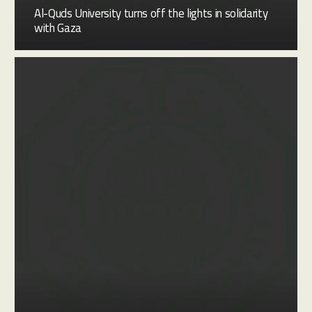
Al-Quds University turns off the lights in solidarity
with Gaza