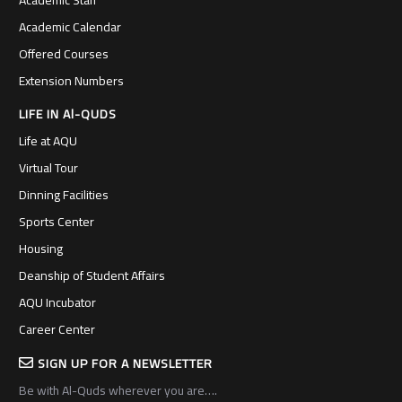
Academic Calendar
Offered Courses
Extension Numbers
LIFE IN Al-QUDS
Life at AQU
Virtual Tour
Dinning Facilities
Sports Center
Housing
Deanship of Student Affairs
AQU Incubator
Career Center
SIGN UP FOR A NEWSLETTER
Be with Al-Quds wherever you are….