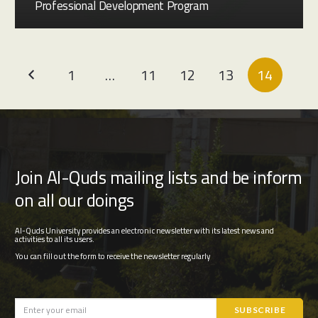
Professional Development Program
1
…
11
12
13
14
Join Al-Quds mailing lists and be inform
on all our doings
Al-Quds University provides an electronic newsletter with its latest news and
activities to all its users.
You can fill out the form to receive the newsletter regularly