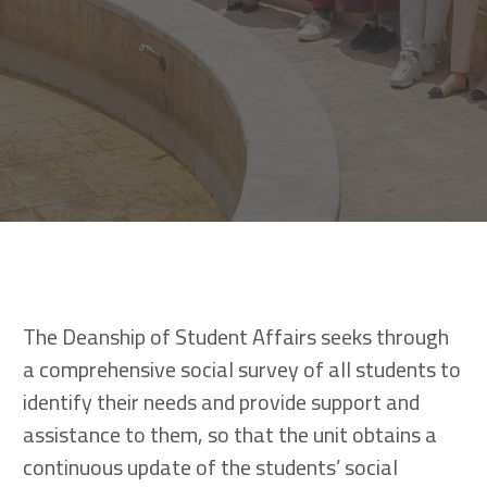
The Deanship of Student Affairs seeks through
a comprehensive social survey of all students to
identify their needs and provide support and
assistance to them, so that the unit obtains a
continuous update of the students’ social