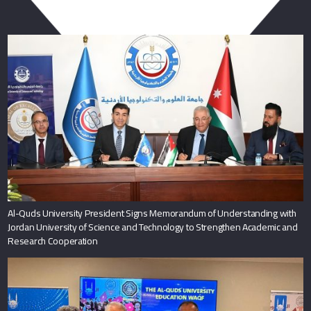
You May Also Like
Al-Quds University President Signs Memorandum of Understanding with
Jordan University of Science and Technology to Strengthen Academic and
Research Cooperation