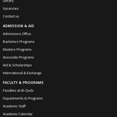
Library
Vacancies
Contact us
ADMISSION & AID
Admissions Office
Bachelors Programs
Masters Programs
Associate Programs
Aid & Scholarships
International & Exchange
FACULTY & PROGRAMS
Faculties at Al-Quds
Departments & Programs
Academic Staff
Academic Calendar