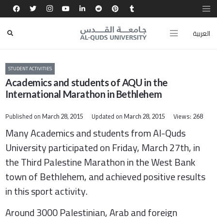
العربية
STUDENT ACTIVITIES
Academics and students of AQU in the
International Marathon in Bethlehem
Published on
Updated on
Views:
March 28, 2015
March 28, 2015
268
Many Academics and students from Al-Quds
University participated on Friday, March 27th, in
the
Third Palestine Marathon in the West Bank
town of Bethlehem,
and achieved positive results
in this sport activity.
Around 3000 Palestinian, Arab and foreign