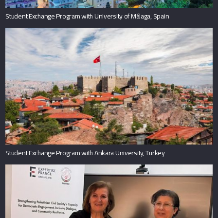
Student Exchange Program with University of Málaga, Spain
Student Exchange Program with Ankara University, Turkey