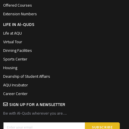
Offered Courses
Extension Numbers
LIFE IN Al-QUDS
Life at AQU
Virtual Tour
Dinning Facilities
Sports Center
Housing
Deanship of Student Affairs
AQU Incubator
Career Center
SIGN UP FOR A NEWSLETTER
Be with Al-Quds wherever you are….