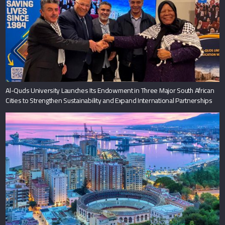
Al-Quds University Launches Its Endowment in Three Major South African
Cities to Strengthen Sustainability and Expand International Partnerships