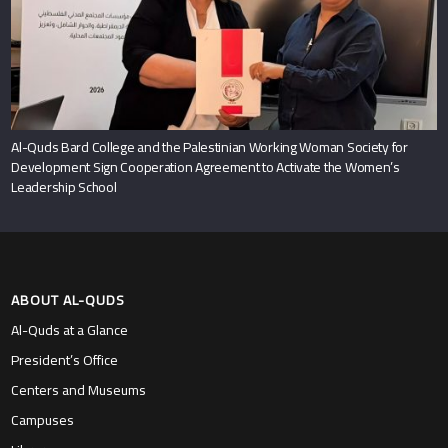
Al-Quds Bard College and the Palestinian Working Woman Society for
Development Sign Cooperation Agreement to Activate the Women’s
Leadership School
ABOUT AL-QUDS
Al-Quds at a Glance
President’s Office
Centers and Museums
Campuses