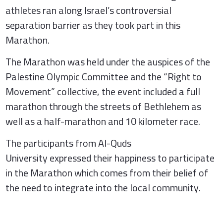
athletes ran along Israel’s controversial
separation barrier as they took part in this
Marathon.
The Marathon was held under the auspices of the
Palestine Olympic Committee and the “Right to
Movement” collective, the event included a full
marathon through the streets of Bethlehem as
well as a half-marathon and 10 kilometer race.
The participants from Al-Quds
University expressed their happiness to participate
in the Marathon which comes from their belief of
the need to integrate into the local community.