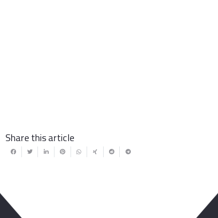
Share this article