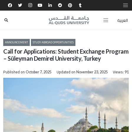
العربية
ANNOUNCEMENT
STUDY ABROAD OPPORTUNITIES
Call for Applications: Student Exchange Program
– Süleyman Demirel University, Turkey
Published on
Updated on
Views:
October 7, 2025
November 23, 2025
91