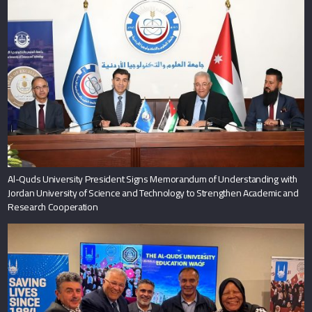
Al-Quds University President Signs Memorandum of Understanding with
Jordan University of Science and Technology to Strengthen Academic and
Research Cooperation