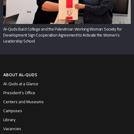
Al-Quds Bard College and the Palestinian Working Woman Society for
Development Sign Cooperation Agreement to Activate the Women’s
Leadership School
ABOUT AL-QUDS
Al-Quds at a Glance
President’s Office
Centers and Museums
Campuses
Library
Vacancies