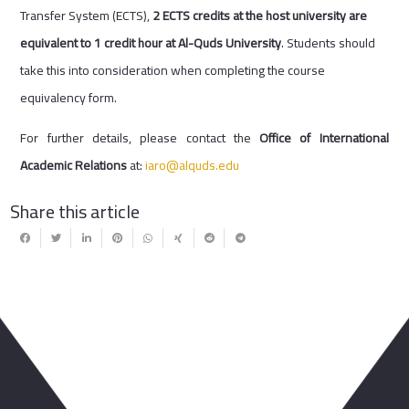
Transfer System (ECTS),
2 ECTS credits at the host university are
equivalent to 1 credit hour at Al-Quds University
. Students should
take this into consideration when completing the course
equivalency form.
For further details, please contact the
Office of International
Academic Relations
at:
iaro@alquds.edu
Share this article
You May Also Like