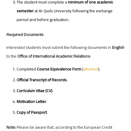
The student must complete a
minimum of one academic
semester
at Al-Quds University following the exchange
period and before graduation.
Required Documents
Interested students must submit the following documents in
English
to the
Office of International Academic Relations
:
Completed
Course Equivalence Form
(
attached
).
Official Transcript of Records
.
Curriculum Vitae (CV)
.
Motivation Letter
.
Copy of Passport
.
Note:
Please be aware that, according to the European Credit