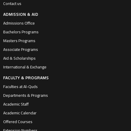
Contact us
ADMISSION & AID
Admissions Office
Bachelors Programs
Masters Programs
Associate Programs
Aid & Scholarships
International & Exchange
FACULTY & PROGRAMS
Faculties at Al-Quds
Departments & Programs
Academic Staff
Academic Calendar
Offered Courses
Extension Numbers