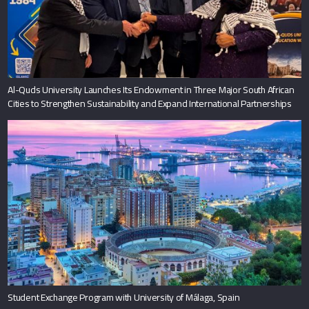
Al-Quds University Launches Its Endowment in Three Major South African
Cities to Strengthen Sustainability and Expand International Partnerships
Student Exchange Program with University of Málaga, Spain