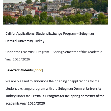
Call for Applications: Student Exchange Program – Süleyman
Demirel University, Turkey
Under the Erasmus+ Program – Spring Semester of the Academic
Year 2025/2026
Selected Students [
docx
]
We are pleased to announce the opening of applications for the
student exchange program with the
Süleyman Demirel University
in
Turkey
under the
Erasmus+ Program
for the
spring semester of the
academic year 2025/2026
.