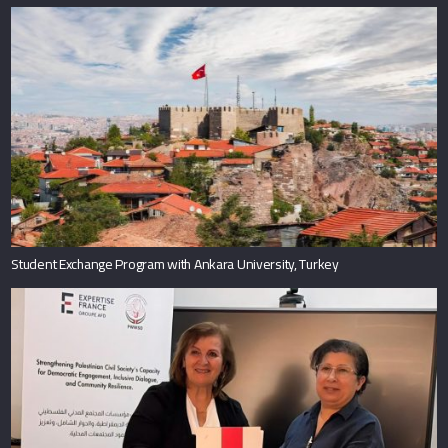
Student Exchange Program with Ankara University, Turkey