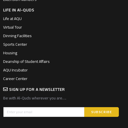
LIFE IN Al-QUDS
Life at AQU
Virtual Tour
Dinning Facilities
Sports Center
Housing
Deanship of Student Affairs
AQU Incubator
Career Center
SIGN UP FOR A NEWSLETTER
Be with Al-Quds wherever you are….