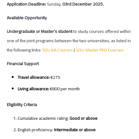
Application Deadline:
Sunday,
03rd December 2025.
Available Opportunity
Undergraduate or Master’s student
to study courses offered within
one of the joint programs between the two universities, as listed in
the following links:
SDU BA Courses
|
SDU-Master PhD Courses
Financial Support
Travel allowance:
€275
Living allowance:
€800 per month
Eligibility Criteria
Cumulative academic rating:
Good or above
English proficiency:
Intermediate or above