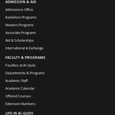
ADMISSION & AID
Admissions Office
Bachelors Programs
Masters Programs
Associate Programs
Aid & Scholarships
International & Exchange
FACULTY & PROGRAMS
Faculties at Al-Quds
Departments & Programs
Academic Staff
Academic Calendar
Offered Courses
Extension Numbers
LIFE IN Al-QUDS