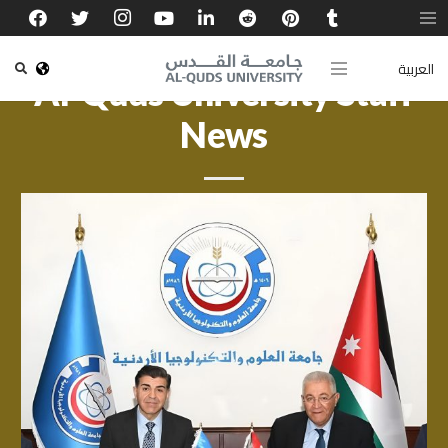
العربية
Al-Quds University Staff
News