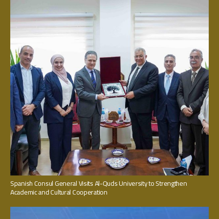
Spanish Consul General Visits Al-Quds University to Strengthen
Academic and Cultural Cooperation