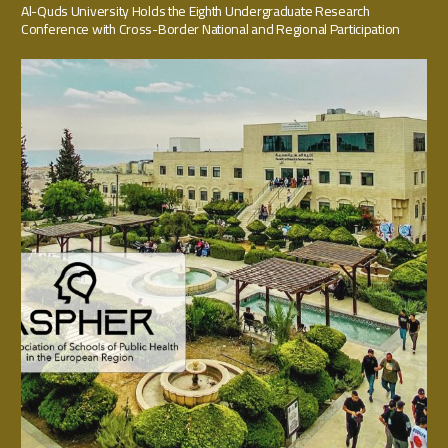
Al-Quds University Holds the Eighth Undergraduate Research
Conference with Cross-Border National and Regional Participation