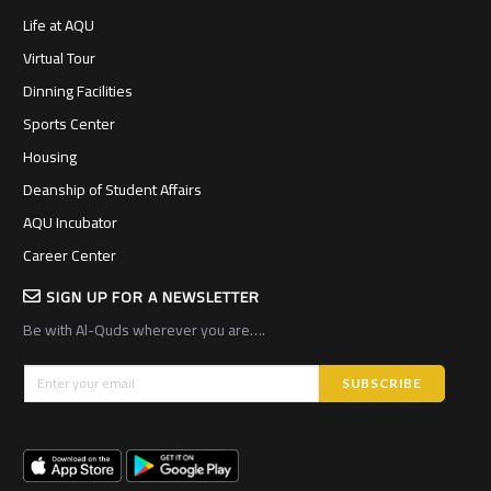
Life at AQU
Virtual Tour
Dinning Facilities
Sports Center
Housing
Deanship of Student Affairs
AQU Incubator
Career Center
SIGN UP FOR A NEWSLETTER
Be with Al-Quds wherever you are….