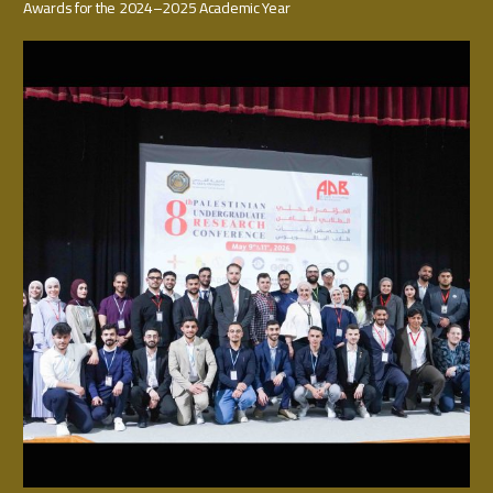
Awards for the 2024–2025 Academic Year