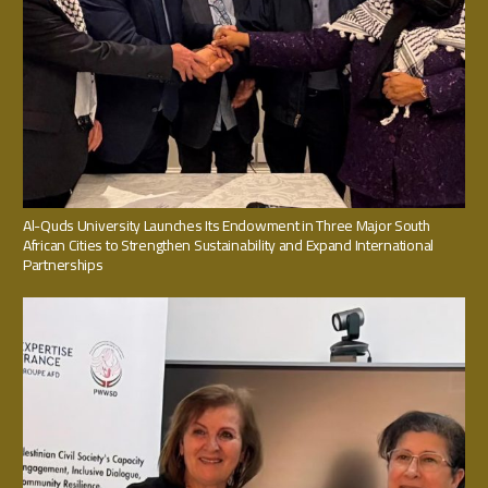
Al-Quds University Launches Its Endowment in Three Major South
African Cities to Strengthen Sustainability and Expand International
Partnerships