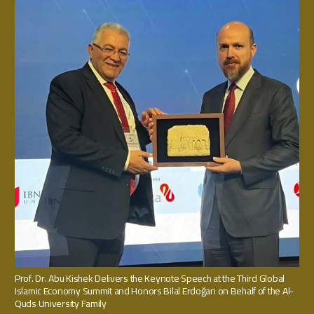
Prof. Dr. Abu Kishek Delivers the Keynote Speech at the Third Global
Islamic Economy Summit and Honors Bilal Erdoğan on Behalf of the Al-
Quds University Family