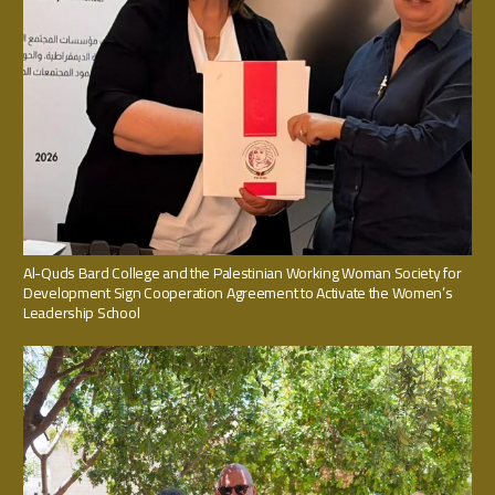
Al-Quds Bard College and the Palestinian Working Woman Society for
Development Sign Cooperation Agreement to Activate the Women’s
Leadership School