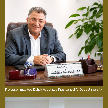
Professor Imad Abu Kishek Appointed President of Al-Quds University