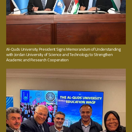
Al-Quds University President Signs Memorandum of Understanding
with Jordan University of Science and Technology to Strengthen
Academic and Research Cooperation