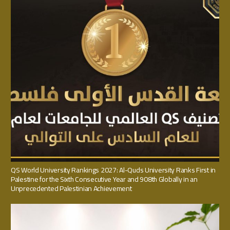
QS World University Rankings 2027: Al-Quds University Ranks First in
Palestine for the Sixth Consecutive Year and 908th Globally in an
Unprecedented Palestinian Achievement