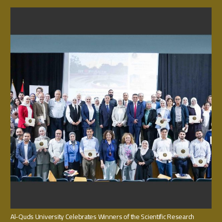
Al-Quds University Celebrates Winners of the Scientific Research