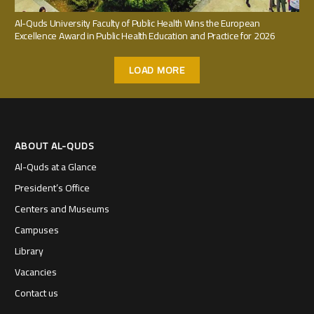
Al-Quds University Faculty of Public Health Wins the European
Excellence Award in Public Health Education and Practice for 2026
LOAD MORE
ABOUT AL-QUDS
Al-Quds at a Glance
President’s Office
Centers and Museums
Campuses
Library
Vacancies
Contact us