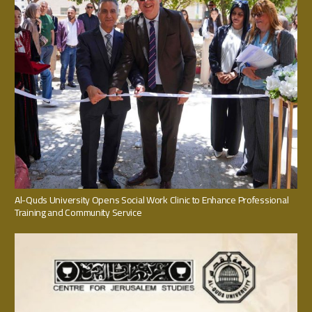
Al-Quds University Opens Social Work Clinic to Enhance Professional
Training and Community Service