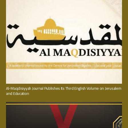
Al-Maqdisiyyah Journal Publishes Its Third English Volume on Jerusalem
and Education