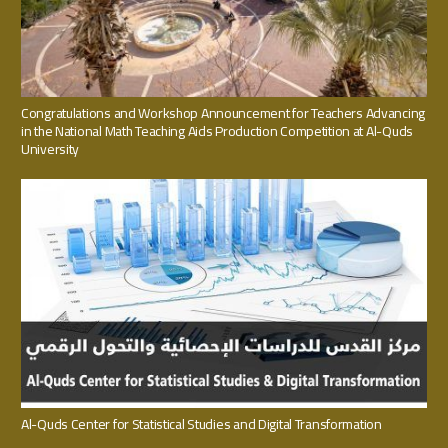
Congratulations and Workshop Announcement for Teachers Advancing
in the National Math Teaching Aids Production Competition at Al-Quds
University
Al-Quds Center for Statistical Studies and Digital Transformation