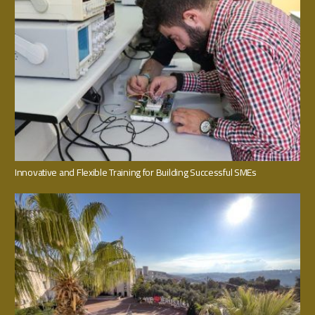
Innovative and Flexible Training for Building Successful SMEs