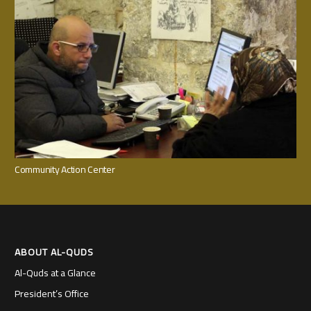
Community Action Center
ABOUT AL-QUDS
Al-Quds at a Glance
President’s Office