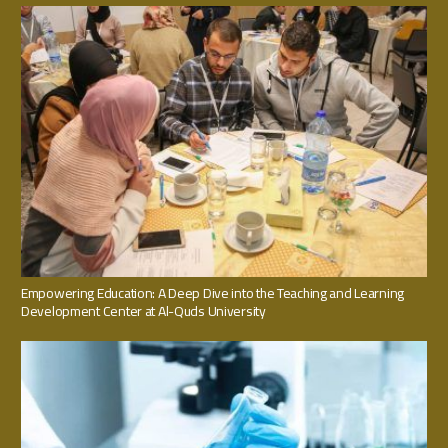
Empowering Education: A Deep Dive into the Teaching and Learning
Development Center at Al-Quds University