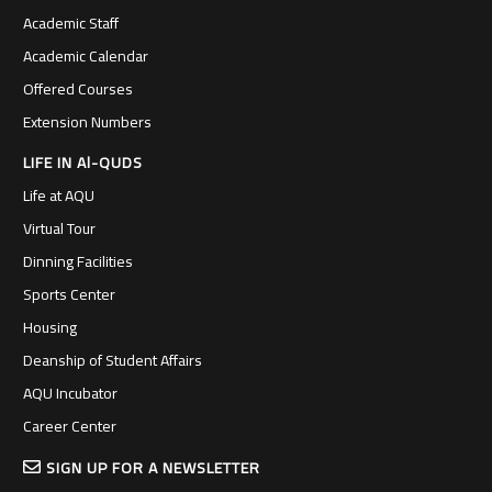
Academic Staff
Academic Calendar
Offered Courses
Extension Numbers
LIFE IN Al-QUDS
Life at AQU
Virtual Tour
Dinning Facilities
Sports Center
Housing
Deanship of Student Affairs
AQU Incubator
Career Center
SIGN UP FOR A NEWSLETTER