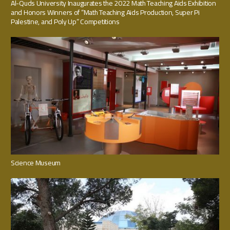
Al-Quds University Inaugurates the 2022 Math Teaching Aids Exhibition
and Honors Winners of “Math Teaching Aids Production, Super Pi
Palestine, and Poly Up” Competitions
Science Museum