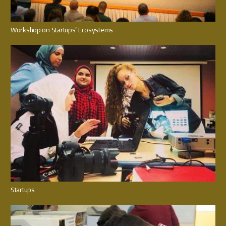
Workshop on Startups’ Ecosystems
Startups