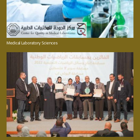
Medical Laboratory Sciences