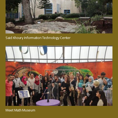
Said Khoury Information Technology Center
Meet Math Museum