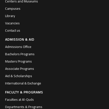
Centers and Museums
Campuses
Library
Vacancies
Contact us
ADMISSION & AID
Admissions Office
Bachelors Programs
Masters Programs
Associate Programs
Aid & Scholarships
International & Exchange
FACULTY & PROGRAMS
Faculties at Al-Quds
Departments & Programs