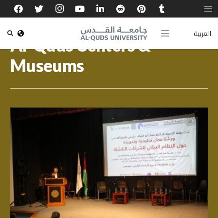
العربية
Al-Quds Centers &
Museums