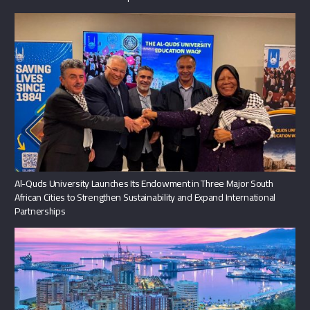
Al-Quds University Launches Its Endowment in Three Major South
African Cities to Strengthen Sustainability and Expand International
Partnerships