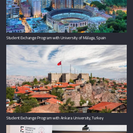
Student Exchange Program with University of Málaga, Spain
Student Exchange Program with Ankara University, Turkey