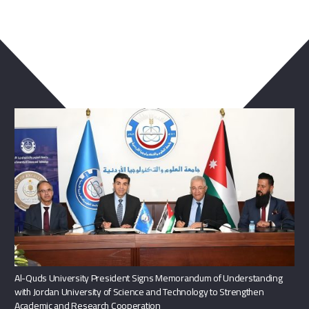
You May Also Like
Al-Quds University President Signs Memorandum of Understanding
with Jordan University of Science and Technology to Strengthen
Academic and Research Cooperation