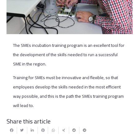
The SMEs incubation training program is an excellent tool for
the development of the skills needed to run a successful
SME in the region.
Training for SMEs must be innovative and flexible, so that
employees develop the skills needed in the most efficient
way possible, and this is the path the SMEs training program
will lead to.
Share this article