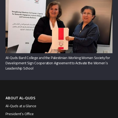
Al-Quds Bard College and the Palestinian Working Woman Society for
Development Sign Cooperation Agreement to Activate the Women’s
Leadership School
ABOUT AL-QUDS
Al-Quds at a Glance
President’s Office