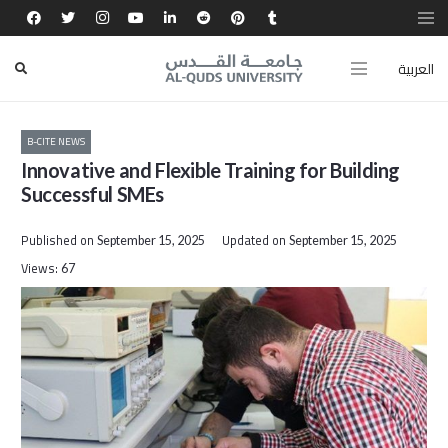
العربية
B-CITE NEWS
Innovative and Flexible Training for Building
Successful SMEs
Published on
Updated on
September 15, 2025
September 15, 2025
Views:
67