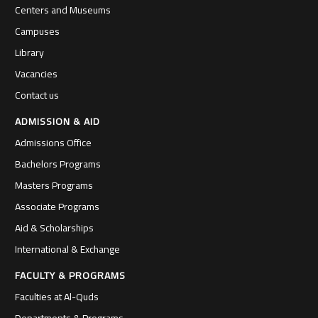
Centers and Museums
Campuses
Library
Vacancies
Contact us
ADMISSION & AID
Admissions Office
Bachelors Programs
Masters Programs
Associate Programs
Aid & Scholarships
International & Exchange
FACULTY & PROGRAMS
Faculties at Al-Quds