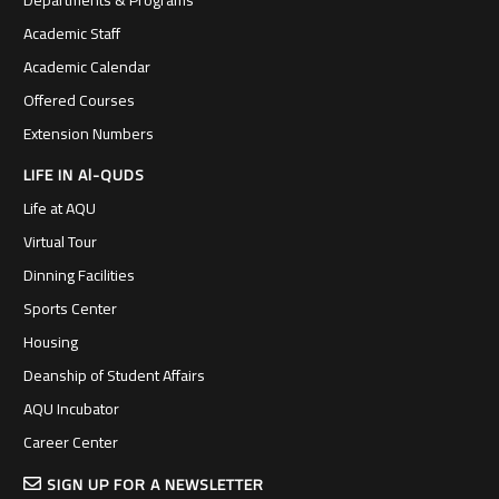
Departments & Programs
Academic Staff
Academic Calendar
Offered Courses
Extension Numbers
LIFE IN Al-QUDS
Life at AQU
Virtual Tour
Dinning Facilities
Sports Center
Housing
Deanship of Student Affairs
AQU Incubator
Career Center
SIGN UP FOR A NEWSLETTER