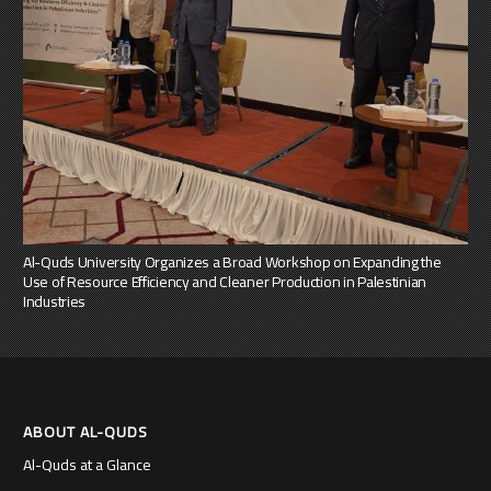
Al-Quds University Organizes a Broad Workshop on Expanding the
Use of Resource Efficiency and Cleaner Production in Palestinian
Industries
ABOUT AL-QUDS
Al-Quds at a Glance