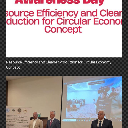
Resource Efficiency and Cleaner Production for Circular Economy
Concept