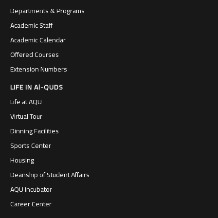
Departments & Programs
Academic Staff
Academic Calendar
Offered Courses
Extension Numbers
LIFE IN Al-QUDS
Life at AQU
Virtual Tour
Dinning Facilities
Sports Center
Housing
Deanship of Student Affairs
AQU Incubator
Career Center