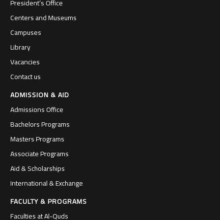
President’s Office
Centers and Museums
Campuses
Library
Vacancies
Contact us
ADMISSION & AID
Admissions Office
Bachelors Programs
Masters Programs
Associate Programs
Aid & Scholarships
International & Exchange
FACULTY & PROGRAMS
Faculties at Al-Quds