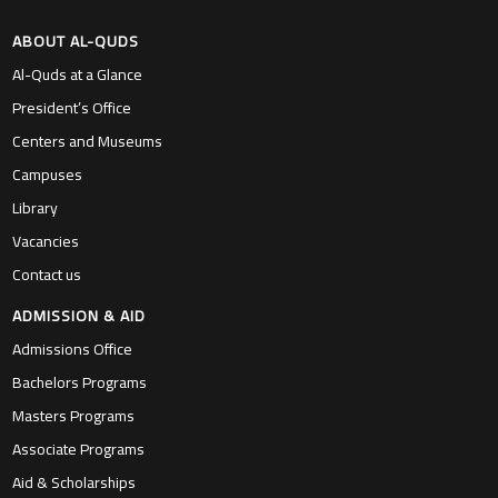
ABOUT AL-QUDS
Al-Quds at a Glance
President’s Office
Centers and Museums
Campuses
Library
Vacancies
Contact us
ADMISSION & AID
Admissions Office
Bachelors Programs
Masters Programs
Associate Programs
Aid & Scholarships