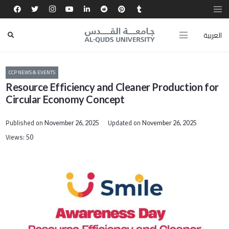
العربية
CCP NEWS & EVENTS
Resource Efficiency and Cleaner Production for
Circular Economy Concept
Published on
Updated on
November 26, 2025
November 26, 2025
Views:
50