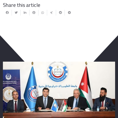
Share this article
You May Also Like