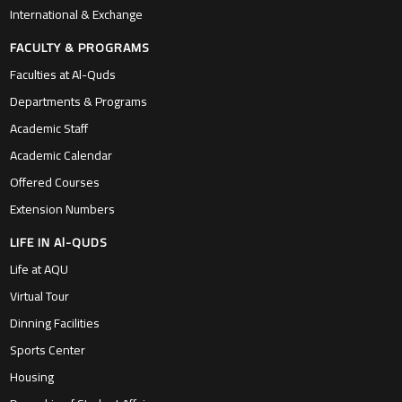
International & Exchange
FACULTY & PROGRAMS
Faculties at Al-Quds
Departments & Programs
Academic Staff
Academic Calendar
Offered Courses
Extension Numbers
LIFE IN Al-QUDS
Life at AQU
Virtual Tour
Dinning Facilities
Sports Center
Housing