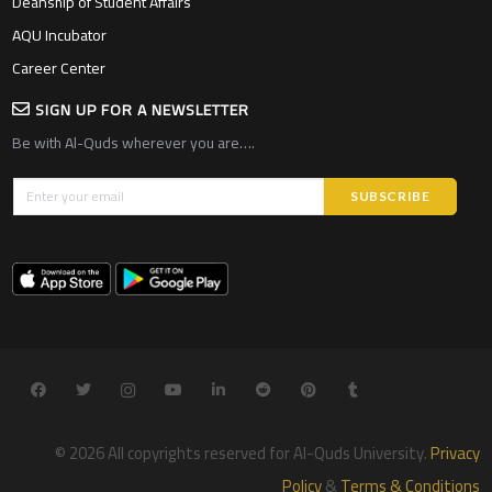
Deanship of Student Affairs
AQU Incubator
Career Center
SIGN UP FOR A NEWSLETTER
Be with Al-Quds wherever you are….
© 2026 All copyrights reserved for Al-Quds University.
Privacy
Policy
&
Terms & Conditions