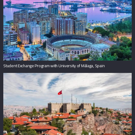
Student Exchange Program with University of Málaga, Spain