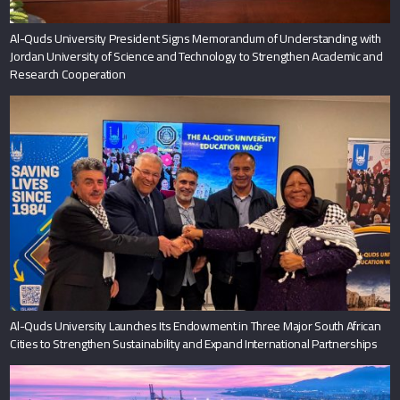
Al-Quds University President Signs Memorandum of Understanding with
Jordan University of Science and Technology to Strengthen Academic and
Research Cooperation
Al-Quds University Launches Its Endowment in Three Major South African
Cities to Strengthen Sustainability and Expand International Partnerships