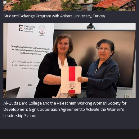
Student Exchange Program with Ankara University, Turkey
Al-Quds Bard College and the Palestinian Working Woman Society for
Development Sign Cooperation Agreement to Activate the Women’s
Leadership School