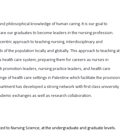
and philosophical knowledge of human caring. It is our goal to
repare our graduates to become leaders in the nursing profession.
centric approach to teaching nursing, interdisciplinary and
 of the population locally and globally. This approach to teaching at
s health care system, preparing them for careers as nurses in
th promotion leaders, nursing practice leaders, and health care
ge of health care settings in Palestine which facilitate the provision
artment has developed a strong network with first class university
ademic exchanges as well as research collaboration.
ited to Nursing Science, at the undergraduate and graduate levels.