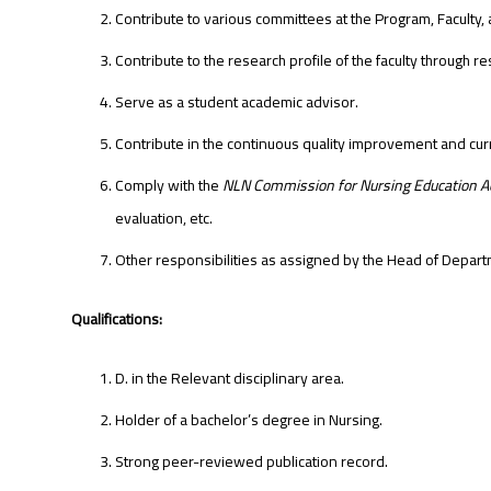
Contribute to various committees at the Program, Faculty, 
Contribute to the research profile of the faculty through r
Serve as a student academic advisor.
Contribute in the continuous quality improvement and cu
Comply with the
NLN Commission for Nursing Education Ac
evaluation, etc.
Other responsibilities as assigned by the Head of Depart
Qualifications:
D. in the Relevant disciplinary area.
Holder of a bachelor’s degree in Nursing.
Strong peer-reviewed publication record.