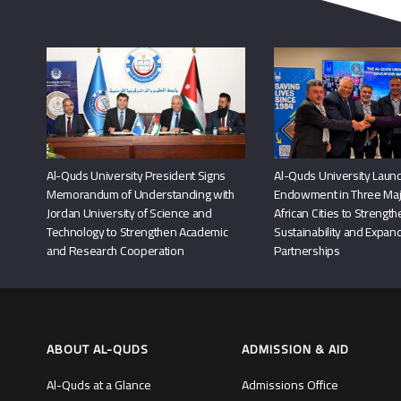
Al-Quds University President Signs
Al-Quds University Launc
Memorandum of Understanding with
Endowment in Three Maj
Jordan University of Science and
African Cities to Strengt
Technology to Strengthen Academic
Sustainability and Expand
and Research Cooperation
Partnerships
ABOUT AL-QUDS
ADMISSION & AID
Al-Quds at a Glance
Admissions Office