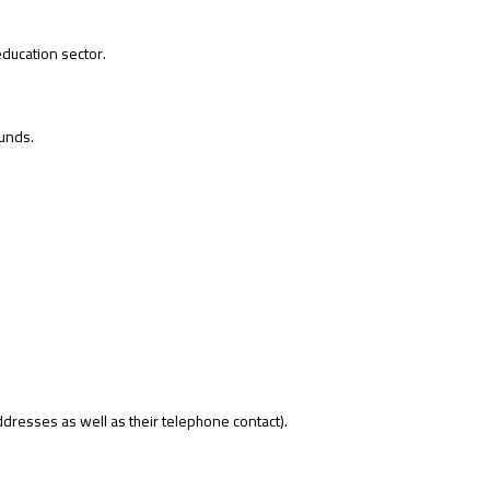
education sector.
unds.
ddresses as well as their telephone contact).