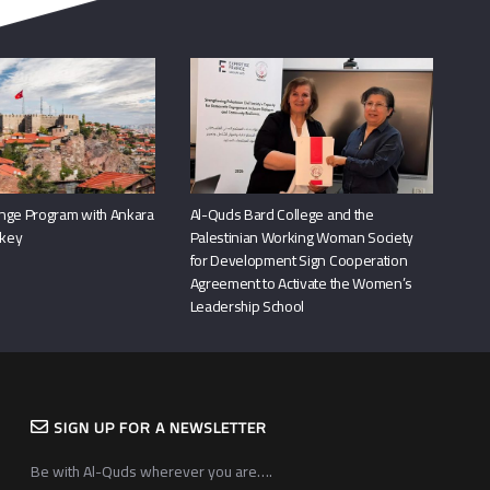
nge Program with Ankara
Al-Quds Bard College and the
rkey
Palestinian Working Woman Society
for Development Sign Cooperation
Agreement to Activate the Women’s
Leadership School
SIGN UP FOR A NEWSLETTER
Be with Al-Quds wherever you are….