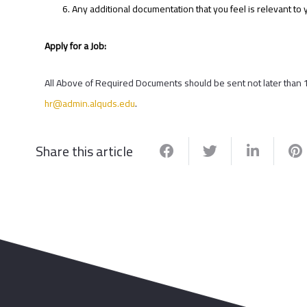
Any additional documentation that you feel is relevant to y
Apply for a Job:
All Above of Required Documents should be sent not later than 
hr@admin.alquds.edu
.
Share this article