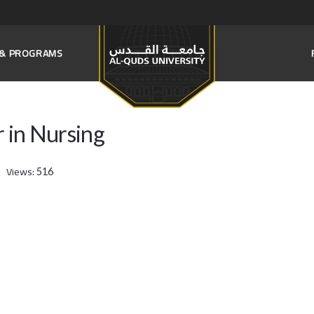
S & PROGRAMS
r in Nursing
Views:
516