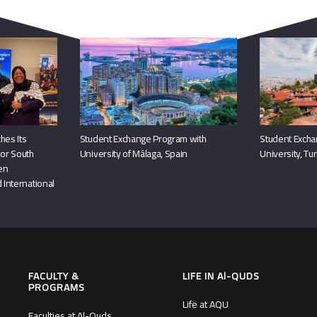
You May Also Like
hes Its
Student Exchange Program with
Student Excha
or South
University of Málaga, Spain
University, Tu
hen
 International
FACULTY &
LIFE IN Al-QUDS
PROGRAMS
Life at AQU
Faculties at Al-Quds