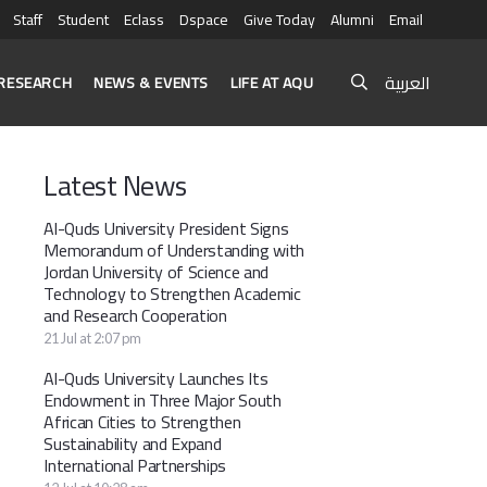
Staff
Student
Eclass
Dspace
Give Today
Alumni
Email
العربية
RESEARCH
NEWS & EVENTS
LIFE AT AQU
Latest News
Al-Quds University President Signs
Memorandum of Understanding with
Jordan University of Science and
Technology to Strengthen Academic
and Research Cooperation
21 Jul at 2:07 pm
Al-Quds University Launches Its
Endowment in Three Major South
African Cities to Strengthen
Sustainability and Expand
International Partnerships