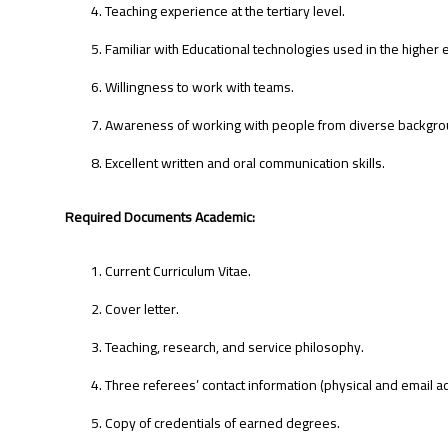
Teaching experience at the tertiary level.
Familiar with Educational technologies used in the higher 
Willingness to work with teams.
Awareness of working with people from diverse backgro
Excellent written and oral communication skills.
Required Documents Academic:
Current Curriculum Vitae.
Cover letter.
Teaching, research, and service philosophy.
Three referees’ contact information (physical and email a
Copy of credentials of earned degrees.