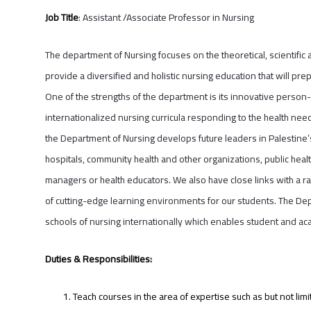
Job Title
: Assistant /Associate Professor in Nursing
The department of Nursing focuses on the theoretical, scientific 
provide a diversified and holistic nursing education that will p
One of the strengths of the department is its innovative person-
internationalized nursing curricula responding to the health needs
the Department of Nursing develops future leaders in Palestine’
hospitals, community health and other organizations, public heal
managers or health educators. We also have close links with a ran
of cutting-edge learning environments for our students. The Dep
schools of nursing internationally which enables student and ac
Duties & Responsibilities:
Teach courses in the area of expertise such as but not lim