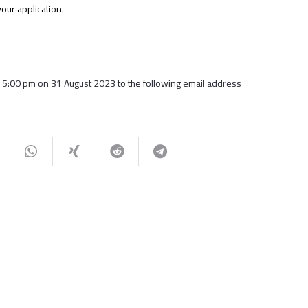
our application.
15:00 pm on 31 August 2023 to the following email address