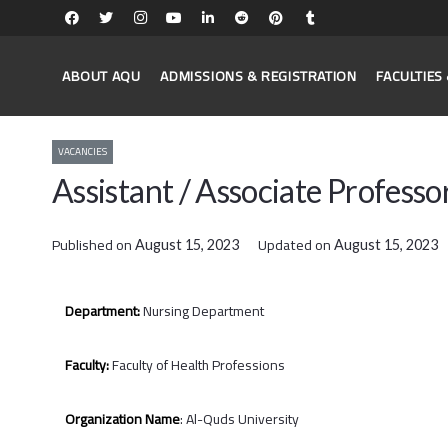
ABOUT AQU
ADMISSIONS & REGISTRATION
FACULTIE
VACANCIES
Assistant / Associate Professo
Published on
Updated on
August 15, 2023
August 15, 2023
Department:
Nursing Department
Faculty:
Faculty of Health Professions
Organization Name
: Al-Quds University