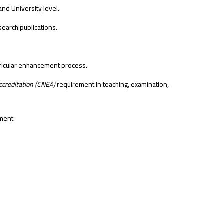
and University level.
esearch publications.
rricular enhancement process.
creditation (CNEA)
requirement in teaching, examination,
ment.