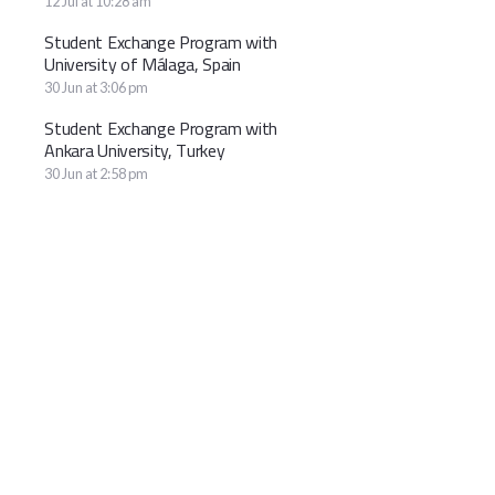
12 Jul at 10:28 am
Student Exchange Program with
University of Málaga, Spain
30 Jun at 3:06 pm
Student Exchange Program with
Ankara University, Turkey
30 Jun at 2:58 pm