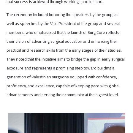
that success is achieved through working hand in hand.
The ceremony included honoring the speakers by the group, as
well as speeches by the Vice President of the group and several
members, who emphasized that the launch of SurgiCore reflects
their vision of advancing surgical education and enhancing their
practical and research skills from the early stages of their studies.
They noted that the initiative aims to bridge the gap in early surgical
exposure and represents a promising step toward building a
generation of Palestinian surgeons equipped with confidence,
proficiency, and excellence, capable of keeping pace with global
advancements and serving their community at the highest level.