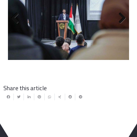
Previous
Next
Share this article