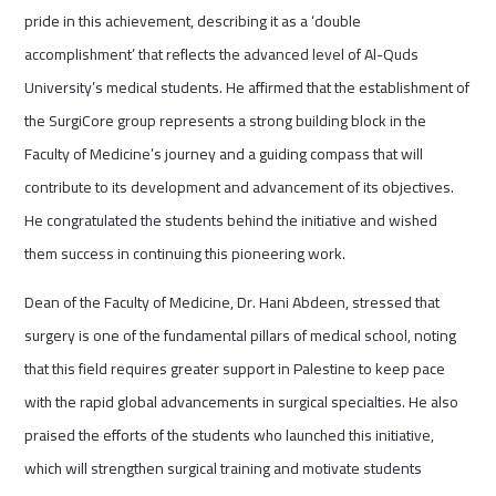
pride in this achievement, describing it as a ‘double
accomplishment’ that reflects the advanced level of Al-Quds
University’s medical students. He affirmed that the establishment of
the SurgiCore group represents a strong building block in the
Faculty of Medicine’s journey and a guiding compass that will
contribute to its development and advancement of its objectives.
He congratulated the students behind the initiative and wished
them success in continuing this pioneering work.
Dean of the Faculty of Medicine, Dr. Hani Abdeen, stressed that
surgery is one of the fundamental pillars of medical school, noting
that this field requires greater support in Palestine to keep pace
with the rapid global advancements in surgical specialties. He also
praised the efforts of the students who launched this initiative,
which will strengthen surgical training and motivate students