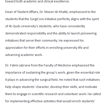
toward both academic and clinical excellence.
Dean of Student Affairs, Dr. Mazen Al-Khatib, emphasized to the
students that the SurgiCore initiative perfectly aligns with the spirit
of Al-Quds University’s students, who have consistently
demonstrated responsibility and the ability to launch pioneering
initiatives that serve their community. He expressed his
appreciation for their efforts in enriching university life and
advancing academic work.
Dr. Fahmi Jabrane from the Faculty of Medicine emphasized the
importance of sustaining the group’s work, given the essential role
it plays in advancing the surgical field. He noted that such initiatives
help shape students’ character, develop their skills, and motivate
them to engage in scientific research and volunteer work. He called
for implementing effective activities that would enrich students’