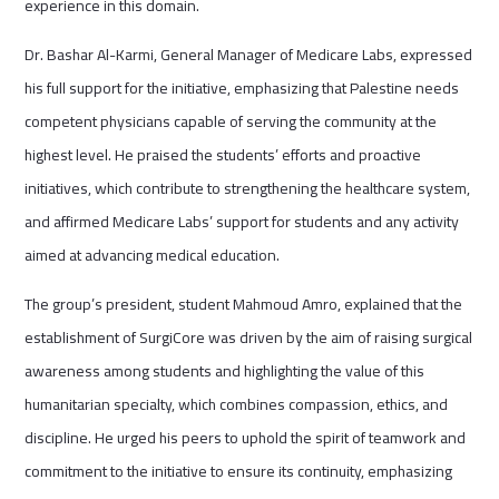
experience in this domain.
Dr. Bashar Al-Karmi, General Manager of Medicare Labs, expressed
his full support for the initiative, emphasizing that Palestine needs
competent physicians capable of serving the community at the
highest level. He praised the students’ efforts and proactive
initiatives, which contribute to strengthening the healthcare system,
and affirmed Medicare Labs’ support for students and any activity
aimed at advancing medical education.
The group’s president, student Mahmoud Amro, explained that the
establishment of SurgiCore was driven by the aim of raising surgical
awareness among students and highlighting the value of this
humanitarian specialty, which combines compassion, ethics, and
discipline. He urged his peers to uphold the spirit of teamwork and
commitment to the initiative to ensure its continuity, emphasizing