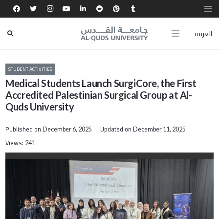
العربية
STUDENT ACTIVITIES
Medical Students Launch SurgiCore, the First
Accredited Palestinian Surgical Group at Al-
Quds University
Published on
Updated on
December 6, 2025
December 11, 2025
Views:
241