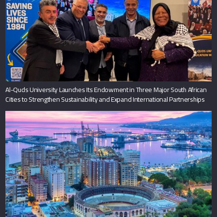
Al-Quds University Launches Its Endowment in Three Major South African
Cities to Strengthen Sustainability and Expand International Partnerships