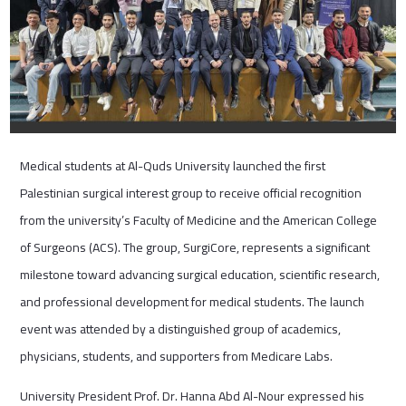
Medical students at Al-Quds University launched the first
Palestinian surgical interest group to receive official recognition
from the university’s Faculty of Medicine and the American College
of Surgeons (ACS). The group, SurgiCore, represents a significant
milestone toward advancing surgical education, scientific research,
and professional development for medical students. The launch
event was attended by a distinguished group of academics,
physicians, students, and supporters from Medicare Labs.
University President Prof. Dr. Hanna Abd Al-Nour expressed his