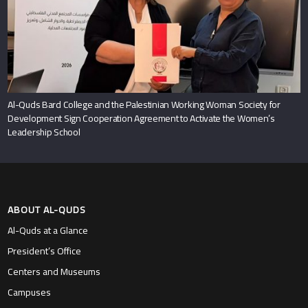
Al-Quds Bard College and the Palestinian Working Woman Society for
Development Sign Cooperation Agreement to Activate the Women’s
Leadership School
ABOUT AL-QUDS
Al-Quds at a Glance
President’s Office
Centers and Museums
Campuses