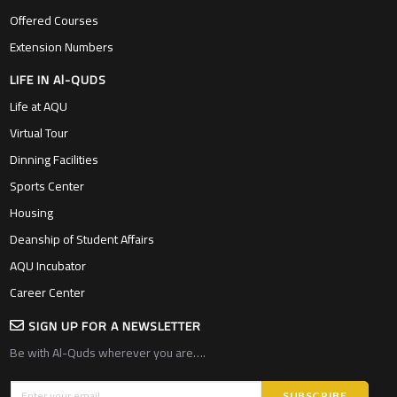
Offered Courses
Extension Numbers
LIFE IN Al-QUDS
Life at AQU
Virtual Tour
Dinning Facilities
Sports Center
Housing
Deanship of Student Affairs
AQU Incubator
Career Center
SIGN UP FOR A NEWSLETTER
Be with Al-Quds wherever you are….