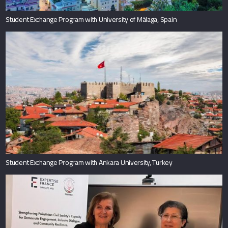
Student Exchange Program with University of Málaga, Spain
Student Exchange Program with Ankara University, Turkey