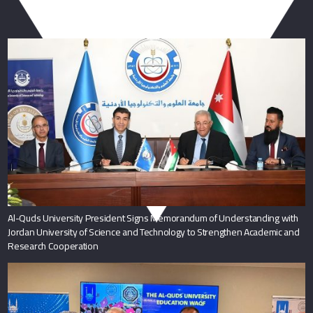
You May Also Like
Al-Quds University President Signs Memorandum of Understanding with
Jordan University of Science and Technology to Strengthen Academic and
Research Cooperation