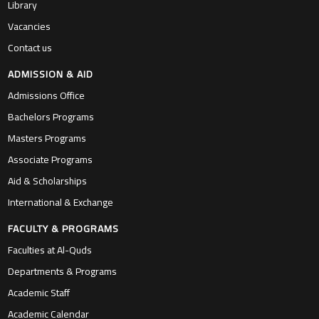
Library
Vacancies
Contact us
ADMISSION & AID
Admissions Office
Bachelors Programs
Masters Programs
Associate Programs
Aid & Scholarships
International & Exchange
FACULTY & PROGRAMS
Faculties at Al-Quds
Departments & Programs
Academic Staff
Academic Calendar