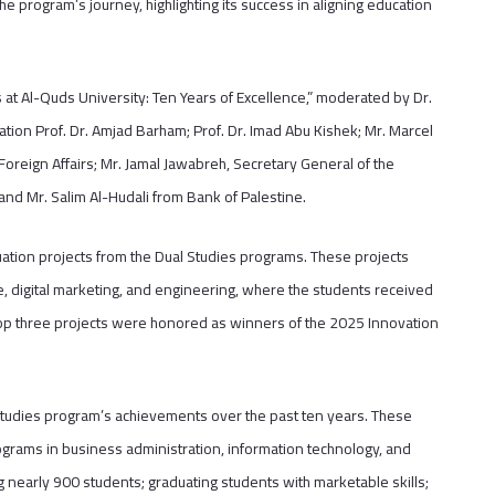
e program’s journey, highlighting its success in aligning education
 at Al-Quds University: Ten Years of Excellence,” moderated by Dr.
ation Prof. Dr. Amjad Barham; Prof. Dr. Imad Abu Kishek; Mr. Marcel
reign Affairs; Mr. Jamal Jawabreh, Secretary General of the
nd Mr. Salim Al-Hudali from Bank of Palestine.
ation projects from the Dual Studies programs. These projects
nce, digital marketing, and engineering, where the students received
he top three projects were honored as winners of the 2025 Innovation
Studies program’s achievements over the past ten years. These
ograms in business administration, information technology, and
 nearly 900 students; graduating students with marketable skills;