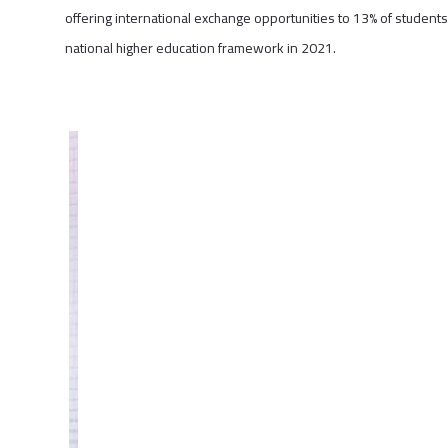
offering international exchange opportunities to 13% of students;
national higher education framework in 2021.