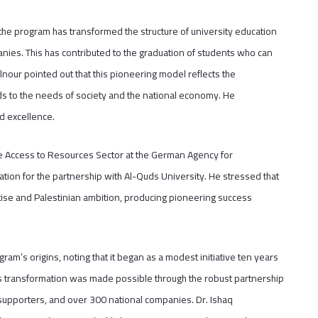
the program has transformed the structure of university education
panies. This has contributed to the graduation of students who can
lnour pointed out that this pioneering model reflects the
ds to the needs of society and the national economy. He
nd excellence.
 Access to Resources Sector at the German Agency for
ation for the partnership with Al-Quds University. He stressed that
ise and Palestinian ambition, producing pioneering success
ram’s origins, noting that it began as a modest initiative ten years
is transformation was made possible through the robust partnership
supporters, and over 300 national companies. Dr. Ishaq