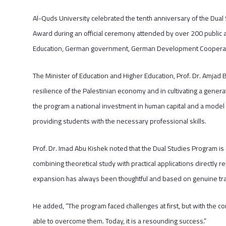
Al-Quds University celebrated the tenth anniversary of the Dua
Award during an official ceremony attended by over 200 public an
Education, German government, German Development Cooperatio
The Minister of Education and Higher Education, Prof. Dr. Amjad 
resilience of the Palestinian economy and in cultivating a gene
the program a national investment in human capital and a model
providing students with the necessary professional skills.
Prof. Dr. Imad Abu Kishek noted that the Dual Studies Program is 
combining theoretical study with practical applications directly
expansion has always been thoughtful and based on genuine tra
He added, “The program faced challenges at first, but with the c
able to overcome them. Today, it is a resounding success.”