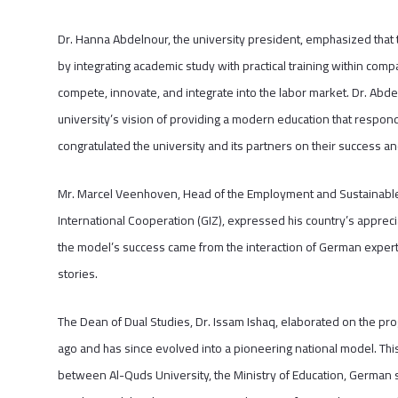
Dr. Hanna Abdelnour, the university president, emphasized that 
by integrating academic study with practical training within com
compete, innovate, and integrate into the labor market. Dr. Abde
university’s vision of providing a modern education that respon
congratulated the university and its partners on their success a
Mr. Marcel Veenhoven, Head of the Employment and Sustainable
International Cooperation (GIZ), expressed his country’s appreci
the model’s success came from the interaction of German expert
stories.
The Dean of Dual Studies, Dr. Issam Ishaq, elaborated on the prog
ago and has since evolved into a pioneering national model. Th
between Al-Quds University, the Ministry of Education, German 