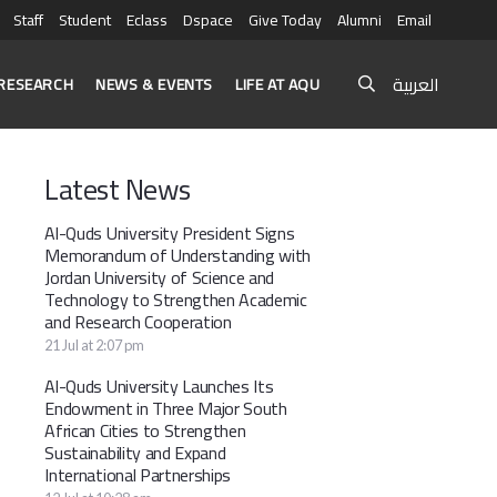
Staff
Student
Eclass
Dspace
Give Today
Alumni
Email
العربية
RESEARCH
NEWS & EVENTS
LIFE AT AQU
Latest News
Al-Quds University President Signs
Memorandum of Understanding with
Jordan University of Science and
Technology to Strengthen Academic
and Research Cooperation
21 Jul at 2:07 pm
Al-Quds University Launches Its
Endowment in Three Major South
African Cities to Strengthen
Sustainability and Expand
International Partnerships