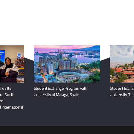
You May Also Like
hes Its
Student Exchange Program with
Student Excha
or South
University of Málaga, Spain
University, Tu
hen
 International