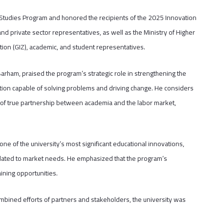
l Studies Program and honored the recipients of the 2025 Innovation
d private sector representatives, as well as the Ministry of Higher
n (GIZ), academic, and student representatives.
Barham, praised the program’s strategic role in strengthening the
ration capable of solving problems and driving change. He considers
 of true partnership between academia and the labor market,
one of the university’s most significant educational innovations,
 related to market needs. He emphasized that the program’s
ining opportunities.
ombined efforts of partners and stakeholders, the university was