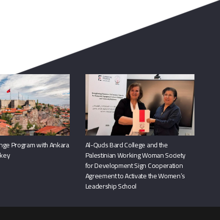
nge Program with Ankara
Al-Quds Bard College and the
rkey
Palestinian Working Woman Society
for Development Sign Cooperation
Agreement to Activate the Women’s
Leadership School