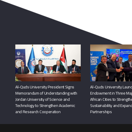
Al-Quds University President Signs
Al-Quds University Launc
Memorandum of Understanding with
Endowment in Three Maj
Jordan University of Science and
African Cities to Strengt
Technology to Strengthen Academic
Sustainability and Expand
and Research Cooperation
Partnerships