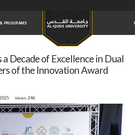
S & PROGRAMS
 a Decade of Excellence in Dual
rs of the Innovation Award
Views:
 2025
246