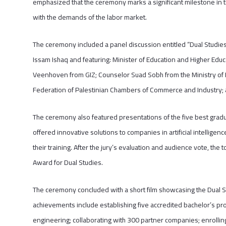
emphasized that the ceremony marks a significant milestone in th
with the demands of the labor market.
The ceremony included a panel discussion entitled “Dual Studies
Issam Ishaq and featuring: Minister of Education and Higher Educ
Veenhoven from GIZ; Counselor Suad Sobh from the Ministry of Fo
Federation of Palestinian Chambers of Commerce and Industry; a
The ceremony also featured presentations of the five best gradu
offered innovative solutions to companies in artificial intellige
their training. After the jury’s evaluation and audience vote, t
Award for Dual Studies.
The ceremony concluded with a short film showcasing the Dual 
achievements include establishing five accredited bachelor’s pr
engineering; collaborating with 300 partner companies; enrolling