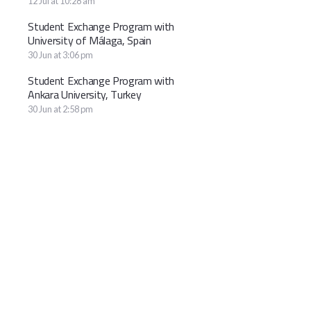
12 Jul at 10:28 am
Student Exchange Program with
University of Málaga, Spain
30 Jun at 3:06 pm
Student Exchange Program with
Ankara University, Turkey
30 Jun at 2:58 pm