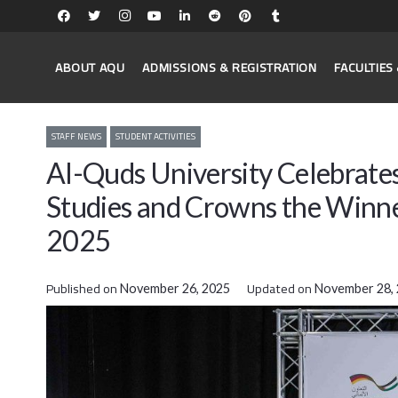
ABOUT AQU
ADMISSIONS & REGISTRATION
FACULTIE
STAFF NEWS
STUDENT ACTIVITIES
Al-Quds University Celebrates
Studies and Crowns the Winne
2025
Published on
Updated on
November 26, 2025
November 28,