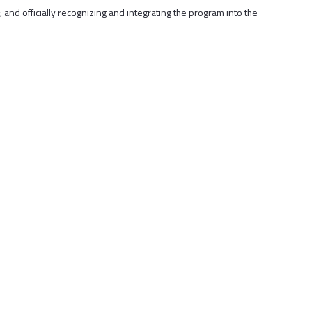
 and officially recognizing and integrating the program into the