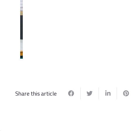
Share this article