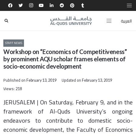
العربية
STAFF NEWS
Workshop on “Economics of Competitiveness”
by prominent AQU scholar frames elements of
socio-economic development
Published on
Updated on
February 13, 2019
February 13, 2019
Views:
218
JERUSALEM | On Saturday, February 9, and in the
framework of Al-Quds University’s ongoing
endeavors to contribute to domestic socio-
economic development, the Faculty of Economics