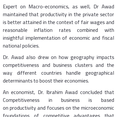
Expert on Macro-economics, as well, Dr Awad
maintained that productivity in the private sector
is better attained in the context of fair wages and
reasonable inflation rates combined with
insightful implementation of economic and fiscal
national policies.
Dr. Awad also drew on how geography impacts
competitiveness and business clusters and the
way different countries handle geographical
determinants to boost their economies.
An economist, Dr. Ibrahim Awad concluded that
Competitiveness in business is based
on productivity and focuses on the microeconomic
foundations of competitive advantages that