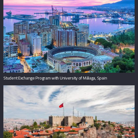
Student Exchange Program with University of Málaga, Spain