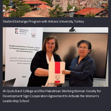
Student Exchange Program with Ankara University, Turkey
Al-Quds Bard College and the Palestinian Working Woman Society for
Development Sign Cooperation Agreement to Activate the Women’s
Leadership School