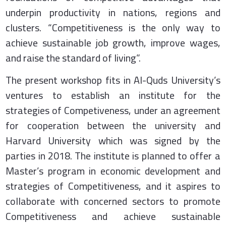
underpin productivity in nations, regions and
clusters. “Competitiveness is the only way to
achieve sustainable job growth, improve wages,
and raise the standard of living”.
The present workshop fits in Al-Quds University’s
ventures to establish an institute for the
strategies of Competiveness, under an agreement
for cooperation between the university and
Harvard University which was signed by the
parties in 2018. The institute is planned to offer a
Master’s program in economic development and
strategies of Competitiveness, and it aspires to
collaborate with concerned sectors to promote
Competitiveness and achieve sustainable