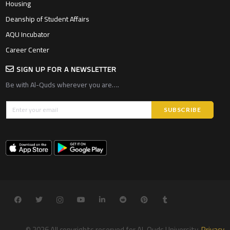
Housing
Deanship of Student Affairs
AQU Incubator
Career Center
SIGN UP FOR A NEWSLETTER
Be with Al-Quds wherever you are….
© 2026 All copyrights reserved for Al-Quds University.
Privacy