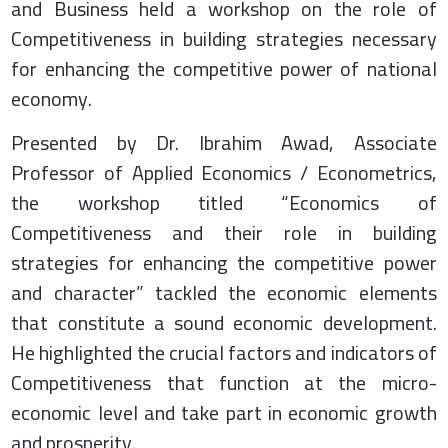
and Business held a workshop on the role of
Competitiveness in building strategies necessary
for enhancing the competitive power of national
economy.
Presented by Dr. Ibrahim Awad, Associate
Professor of Applied Economics / Econometrics,
the workshop titled “Economics of
Competitiveness and their role in building
strategies for enhancing the competitive power
and character” tackled the economic elements
that constitute a sound economic development.
He highlighted the crucial factors and indicators of
Competitiveness that function at the micro-
economic level and take part in economic growth
and prosperity.