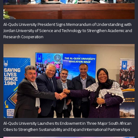
Al-Quds University President Signs Memorandum of Understanding with
Jordan University of Science and Technology to Strengthen Academic and
Research Cooperation
Al-Quds University Launches Its Endowment in Three Major South African
Cities to Strengthen Sustainability and Expand International Partnerships