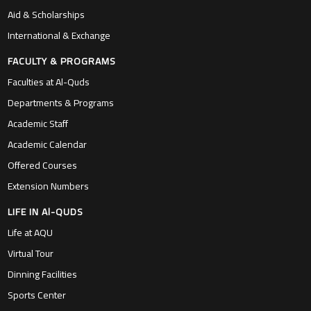
Aid & Scholarships
International & Exchange
FACULTY & PROGRAMS
Faculties at Al-Quds
Departments & Programs
Academic Staff
Academic Calendar
Offered Courses
Extension Numbers
LIFE IN Al-QUDS
Life at AQU
Virtual Tour
Dinning Facilities
Sports Center