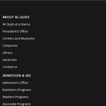
ABOUT AL-QUDS
Al-Quds at a Glance
President’s Office
Centers and Museums
Campuses
Library
Vacancies
Contact us
ADMISSION & AID
Admissions Office
Bachelors Programs
Masters Programs
Associate Programs