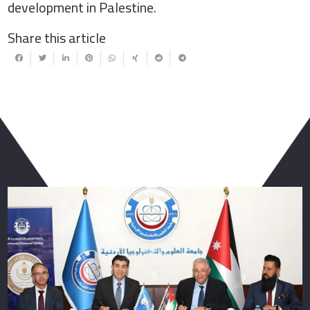
development in Palestine.
Share this article
You May Also Like