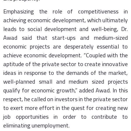
Emphasizing the role of competitiveness in
achieving economic development, which ultimately
leads to social development and well-being, Dr.
Awad said that start-ups and medium-sized
economic projects are desperately essential to
achieve economic development. “Coupled with the
aptitude of the private sector to create innovative
ideas in response to the demands of the market,
well-planned small and medium sized projects
qualify for economic growth,” added Awad. In this
respect, he called on investors in the private sector
to exert more effort in the quest for creating new
job opportunities in order to contribute to
eliminating unemployment.