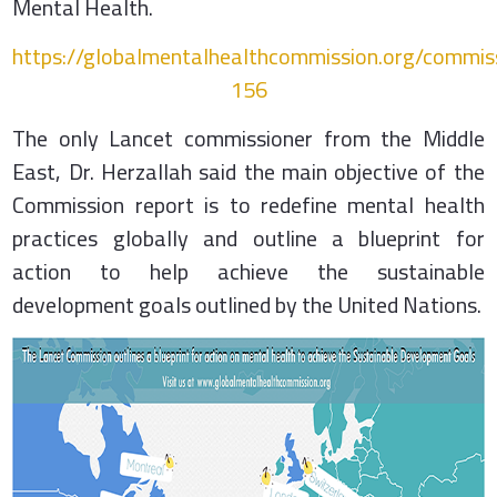
Mental Health.
https://globalmentalhealthcommission.org/commi
156
The only Lancet commissioner from the Middle
East, Dr. Herzallah said the main objective of the
Commission report is to redefine mental health
practices globally and outline a blueprint for
action to help achieve the sustainable
development goals outlined by the United Nations.