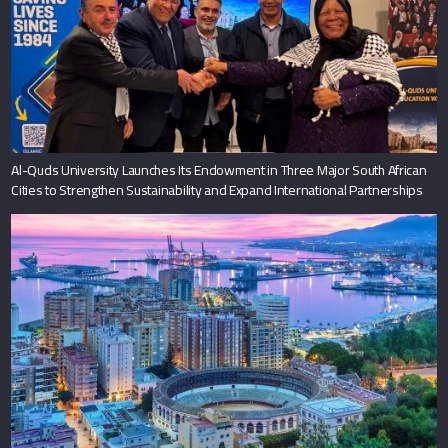
Al-Quds University Launches Its Endowment in Three Major South African
Cities to Strengthen Sustainability and Expand International Partnerships