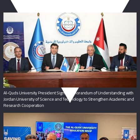
You May Also Like
Al-Quds University President Signs Memorandum of Understanding with
Jordan University of Science and Technology to Strengthen Academic and
Research Cooperation