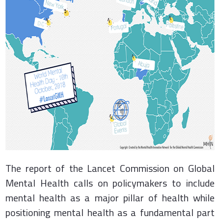
The report of the Lancet Commission on Global
Mental Health calls on policymakers to include
mental health as a major pillar of health while
positioning mental health as a fundamental part