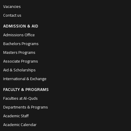
Vacancies
Contact us
ADMISSION & AID
Admissions Office
Bachelors Programs
Masters Programs
Associate Programs
Aid & Scholarships
International & Exchange
FACULTY & PROGRAMS
Faculties at Al-Quds
Departments & Programs
Academic Staff
Academic Calendar