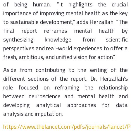
of being human. “It highlights the crucial
importance of improving mental health as the key
to sustainable development,” adds Herzallah. “The
final report reframes mental health by
synthesizing knowledge from scientific
perspectives and real-world experiences to offer a
fresh, ambitious, and unified vision for action”.
Aside from contributing to the writing of the
different sections of the report, Dr. Herzallah’s
role focused on reframing the relationship
between neuroscience and mental health and
developing analytical approaches for data
analysis and imputation.
https://www.thelancet.com/pdfs/journals/lancet/P