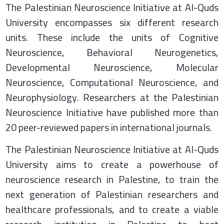
The Palestinian Neuroscience Initiative at Al-Quds
University encompasses six different research
units. These include the units of Cognitive
Neuroscience, Behavioral Neurogenetics,
Developmental Neuroscience, Molecular
Neuroscience, Computational Neuroscience, and
Neurophysiology. Researchers at the Palestinian
Neuroscience Initiative have published more than
20 peer-reviewed papers in international journals.
The Palestinian Neuroscience Initiative at Al-Quds
University aims to create a powerhouse of
neuroscience research in Palestine, to train the
next generation of Palestinian researchers and
healthcare professionals, and to create a viable