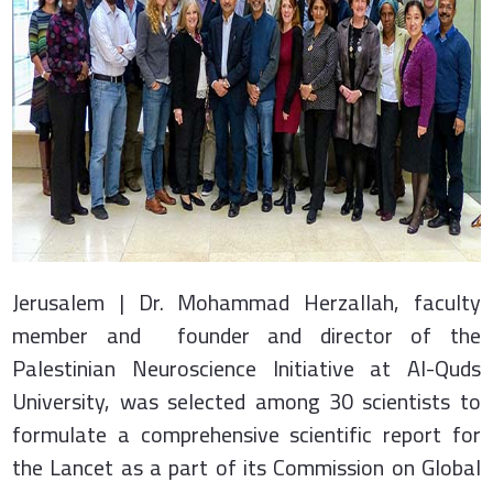
Jerusalem | Dr. Mohammad Herzallah, faculty
member and founder and director of the
Palestinian Neuroscience Initiative at Al-Quds
University, was selected among 30 scientists to
formulate a comprehensive scientific report for
the Lancet as a part of its Commission on Global