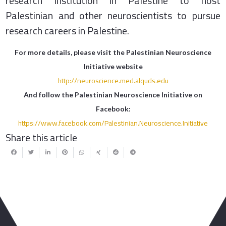
research institution in Palestine to host
Palestinian and other neuroscientists to pursue
research careers in Palestine.
For more details, please visit the Palestinian Neuroscience
Initiative website
http://neuroscience.med.alquds.edu
And follow the Palestinian Neuroscience Initiative on
Facebook:
https://www.facebook.com/Palestinian.Neuroscience.Initiative
Share this article