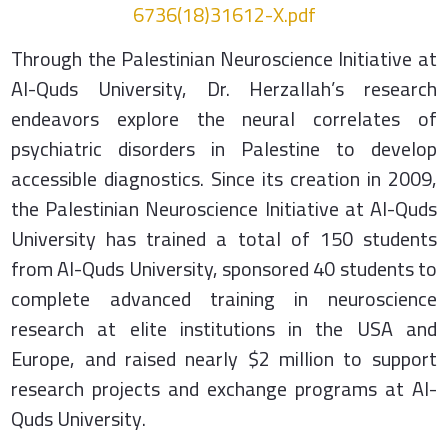
6736(18)31612-X.pdf
Through the Palestinian Neuroscience Initiative at
Al-Quds University, Dr. Herzallah’s research
endeavors explore the neural correlates of
psychiatric disorders in Palestine to develop
accessible diagnostics. Since its creation in 2009,
the Palestinian Neuroscience Initiative at Al-Quds
University has trained a total of 150 students
from Al-Quds University, sponsored 40 students to
complete advanced training in neuroscience
research at elite institutions in the USA and
Europe, and raised nearly $2 million to support
research projects and exchange programs at Al-
Quds University.