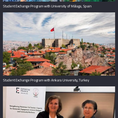
Student Exchange Program with University of Málaga, Spain
Student Exchange Program with Ankara University, Turkey