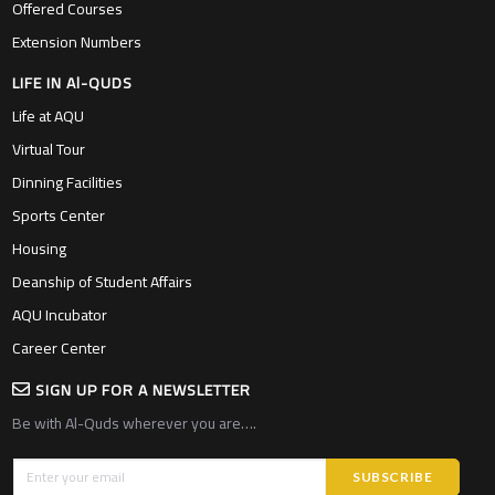
Offered Courses
Extension Numbers
LIFE IN Al-QUDS
Life at AQU
Virtual Tour
Dinning Facilities
Sports Center
Housing
Deanship of Student Affairs
AQU Incubator
Career Center
SIGN UP FOR A NEWSLETTER
Be with Al-Quds wherever you are….