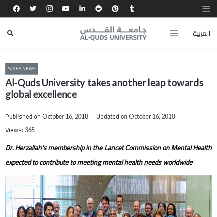
العربية
STAFF NEWS
Al-Quds University takes another leap towards
global excellence
Published on
Updated on
October 16, 2018
October 16, 2018
Views:
365
Dr. Herzallah’s membership in the Lancet Commission on Mental Health
expected to contribute to meeting mental health needs worldwide