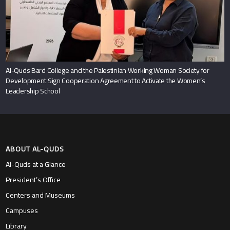
Al-Quds Bard College and the Palestinian Working Woman Society for
Development Sign Cooperation Agreement to Activate the Women’s
Leadership School
ABOUT AL-QUDS
Al-Quds at a Glance
President’s Office
Centers and Museums
Campuses
Library