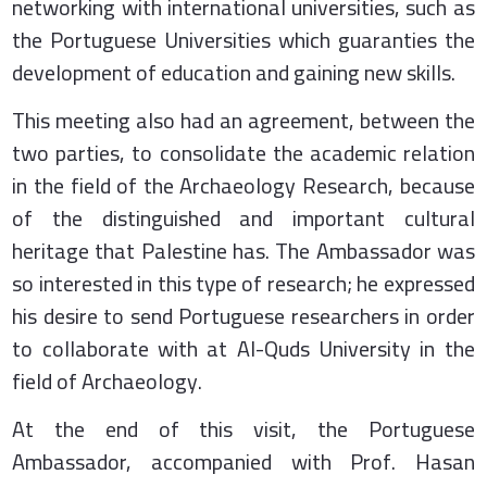
networking with international universities, such as
the Portuguese Universities which guaranties the
development of education and gaining new skills.
This meeting also had an agreement, between the
two parties, to consolidate the academic relation
in the field of the Archaeology Research, because
of the distinguished and important cultural
heritage that Palestine has. The Ambassador was
so interested in this type of research; he expressed
his desire to send Portuguese researchers in order
to collaborate with at Al-Quds University in the
field of Archaeology.
At the end of this visit, the Portuguese
Ambassador, accompanied with Prof. Hasan