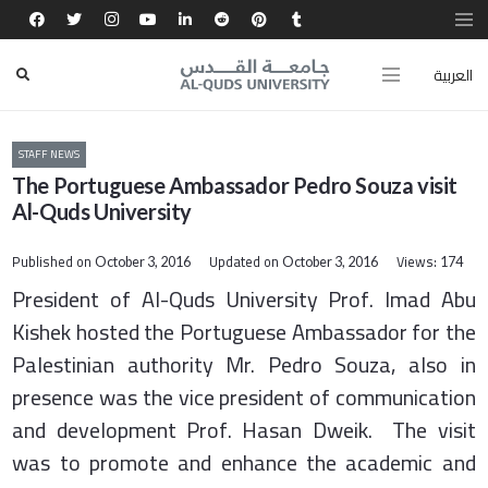
العربية
STAFF NEWS
The Portuguese Ambassador Pedro Souza visit
Al-Quds University
Published on
Updated on
Views:
October 3, 2016
October 3, 2016
174
President of Al-Quds University Prof. Imad Abu
Kishek hosted the Portuguese Ambassador for the
Palestinian authority Mr. Pedro Souza, also in
presence was the vice president of communication
and development Prof. Hasan Dweik. The visit
was to promote and enhance the academic and