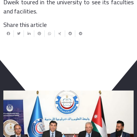
Dweik toured in the university to see its faculties
and facilities.
Share this article
You May Also Like