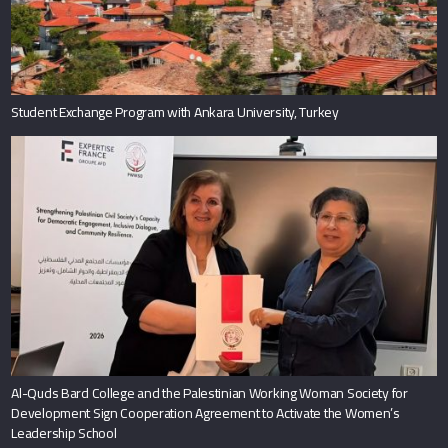
Student Exchange Program with Ankara University, Turkey
Al-Quds Bard College and the Palestinian Working Woman Society for
Development Sign Cooperation Agreement to Activate the Women’s
Leadership School