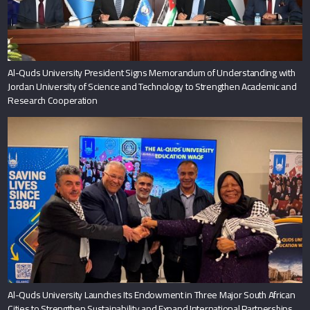
Al-Quds University President Signs Memorandum of Understanding with
Jordan University of Science and Technology to Strengthen Academic and
Research Cooperation
Al-Quds University Launches Its Endowment in Three Major South African
Cities to Strengthen Sustainability and Expand International Partnerships