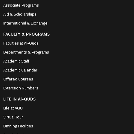
Associate Programs
Aid & Scholarships
International & Exchange
FACULTY & PROGRAMS
Faculties at Al-Quds
Departments & Programs
Academic Staff
Academic Calendar
Offered Courses
Extension Numbers
LIFE IN Al-QUDS
Life at AQU
Virtual Tour
Dinning Facilities