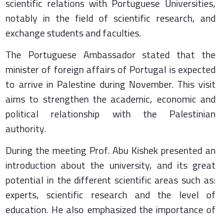
scientific relations with Portuguese Universities,
notably in the field of scientific research, and
exchange students and faculties.
The Portuguese Ambassador stated that the
minister of foreign affairs of Portugal is expected
to arrive in Palestine during November. This visit
aims to strengthen the academic, economic and
political relationship with the Palestinian
authority.
During the meeting Prof. Abu Kishek presented an
introduction about the university, and its great
potential in the different scientific areas such as:
experts, scientific research and the level of
education. He also emphasized the importance of