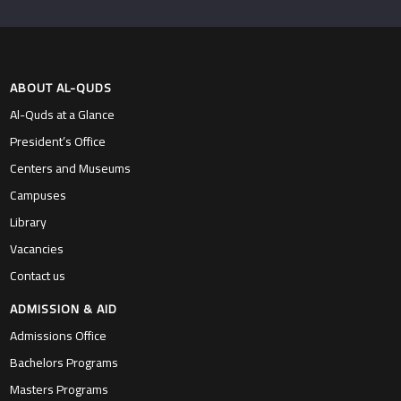
ABOUT AL-QUDS
Al-Quds at a Glance
President’s Office
Centers and Museums
Campuses
Library
Vacancies
Contact us
ADMISSION & AID
Admissions Office
Bachelors Programs
Masters Programs