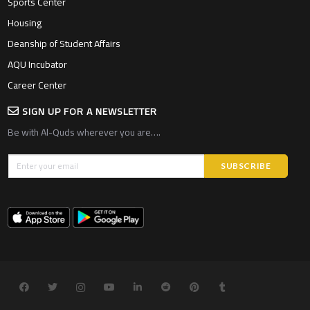
Sports Center
Housing
Deanship of Student Affairs
AQU Incubator
Career Center
SIGN UP FOR A NEWSLETTER
Be with Al-Quds wherever you are….