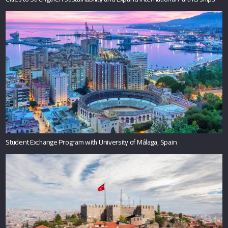
Student Exchange Program with University of Málaga, Spain