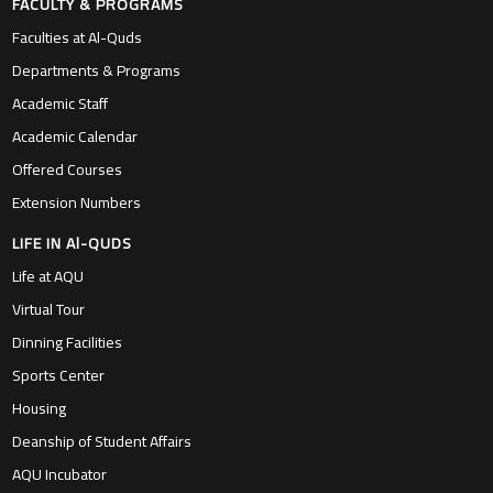
FACULTY & PROGRAMS
Faculties at Al-Quds
Departments & Programs
Academic Staff
Academic Calendar
Offered Courses
Extension Numbers
LIFE IN Al-QUDS
Life at AQU
Virtual Tour
Dinning Facilities
Sports Center
Housing
Deanship of Student Affairs
AQU Incubator