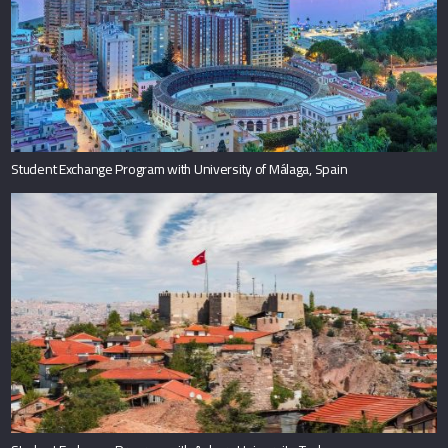
Student Exchange Program with University of Málaga, Spain