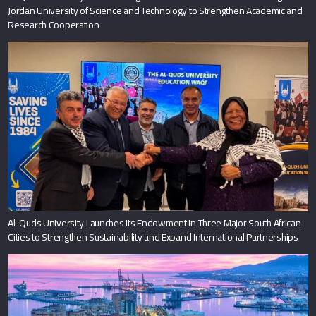
Jordan University of Science and Technology to Strengthen Academic and
Research Cooperation
Al-Quds University Launches Its Endowment in Three Major South African
Cities to Strengthen Sustainability and Expand International Partnerships