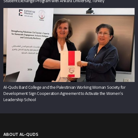
Student Exchange Program with Ankara University, Turkey
Al-Quds Bard College and the Palestinian Working Woman Society for
Development Sign Cooperation Agreement to Activate the Women’s
Leadership School
ABOUT AL-QUDS