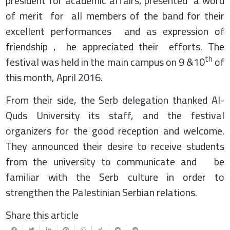
president for academic affairs, presented a word
of merit for all members of the band for their
excellent performances and as expression of
friendship , he appreciated their efforts. The
th
festival was held in the main campus on 9 &10
of
this month, April 2016.
From their side, the Serb delegation thanked Al-
Quds University its staff, and the festival
organizers for the good reception and welcome.
They announced their desire to receive students
from the university to communicate and be
familiar with the Serb culture in order to
strengthen the Palestinian Serbian relations.
Share this article