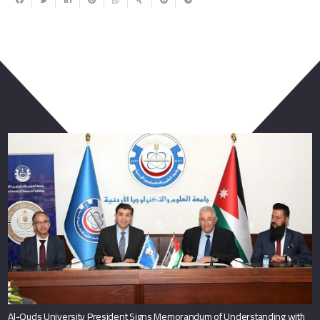
You May Also Like
Al-Quds University President Signs Memorandum of Understanding with