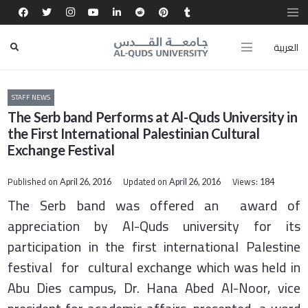
العربية
STAFF NEWS
The Serb band Performs at Al-Quds University in
the First International Palestinian Cultural
Exchange Festival
Published on
Updated on
Views:
April 26, 2016
April 26, 2016
184
The Serb band was offered an award of
appreciation by Al-Quds university for its
participation in the first international Palestine
festival for cultural exchange which was held in
Abu Dies campus, Dr. Hana Abed Al-Noor, vice