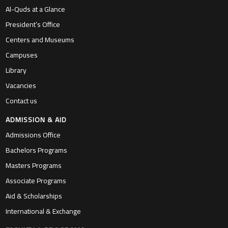
Al-Quds at a Glance
President’s Office
Centers and Museums
Campuses
Library
Vacancies
Contact us
ADMISSION & AID
Admissions Office
Bachelors Programs
Masters Programs
Associate Programs
Aid & Scholarships
International & Exchange