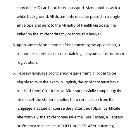
copy of the ID card, and three passport-sized photos with a
white background. All documents must be placed in a single
envelope and sent to the Ministry of Health via postal mail,
either by the student directly or through a lawyer.
Approximately one month after submitting the application, a
response is sent via email containing a payment link for exam
registration.
Hebrew language proficiency requirement: In order to be
eligible to take the exam in English, the applicant must have
reached Level C in Hebrew. After successfully completing the
third level, the student applies for a certification from the
language institute or course they attended (Ulpan certificate).
Alternatively, the student may take the “Yael” exam, a Hebrew
proficiency test similar to TOEFL or IELTS. After obtaining