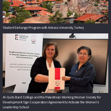
Student Exchange Program with Ankara University, Turkey
Al-Quds Bard College and the Palestinian Working Woman Society for
Development Sign Cooperation Agreement to Activate the Women’s
Leadership School