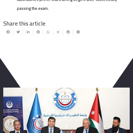
passing the exam.
Share this article
You May Also Like