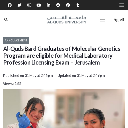
العربية
ANNOUNCEMENT
Al-Quds Bard Graduates of Molecular Genetics
Program are eligible for Medical Laboratory
Profession Licensing Exam – Jerusalem
Published on
Updated on
31 May at 2:46 pm
31 May at 2:49 pm
Views:
183