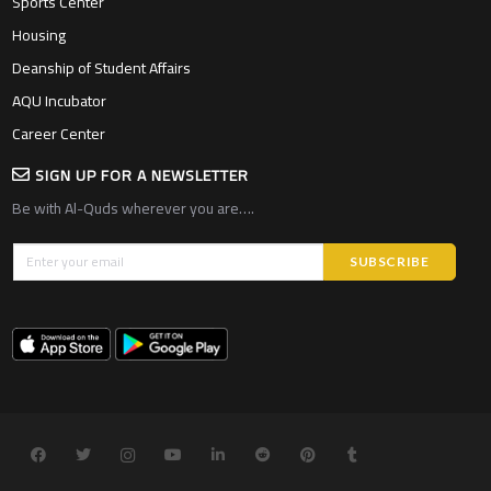
Sports Center
Housing
Deanship of Student Affairs
AQU Incubator
Career Center
SIGN UP FOR A NEWSLETTER
Be with Al-Quds wherever you are….