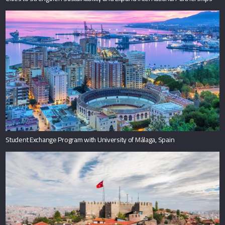
Student Exchange Program with University of Málaga, Spain