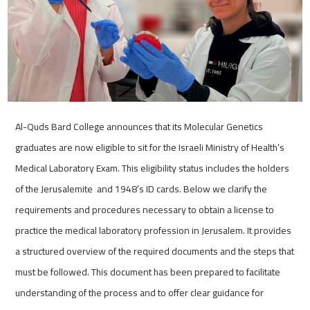
Al-Quds Bard College announces that its Molecular Genetics
graduates are now eligible to sit for the Israeli Ministry of Health’s
Medical Laboratory Exam. This eligibility status includes the holders
of the Jerusalemite and 1948’s ID cards. Below we clarify the
requirements and procedures necessary to obtain a license to
practice the medical laboratory profession in Jerusalem. It provides
a structured overview of the required documents and the steps that
must be followed. This document has been prepared to facilitate
understanding of the process and to offer clear guidance for