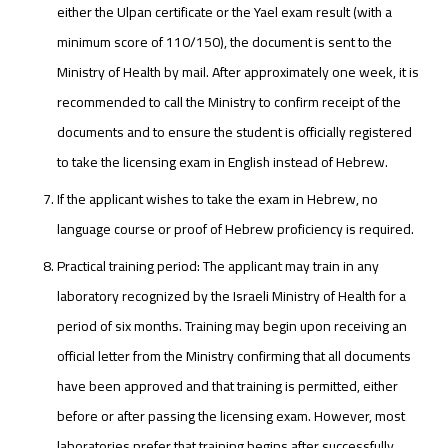
either the Ulpan certificate or the Yael exam result (with a
minimum score of 110/150), the document is sent to the
Ministry of Health by mail. After approximately one week, it is
recommended to call the Ministry to confirm receipt of the
documents and to ensure the student is officially registered
to take the licensing exam in English instead of Hebrew.
If the applicant wishes to take the exam in Hebrew, no
language course or proof of Hebrew proficiency is required.
Practical training period: The applicant may train in any
laboratory recognized by the Israeli Ministry of Health for a
period of six months. Training may begin upon receiving an
official letter from the Ministry confirming that all documents
have been approved and that training is permitted, either
before or after passing the licensing exam. However, most
laboratories prefer that training begins after successfully