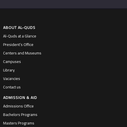
ABOUT AL-QUDS
Al-Quds at a Glance
President’s Office
Centers and Museums
Campuses
Library
Vacancies
Contact us
ADMISSION & AID
Admissions Office
Bachelors Programs
Masters Programs