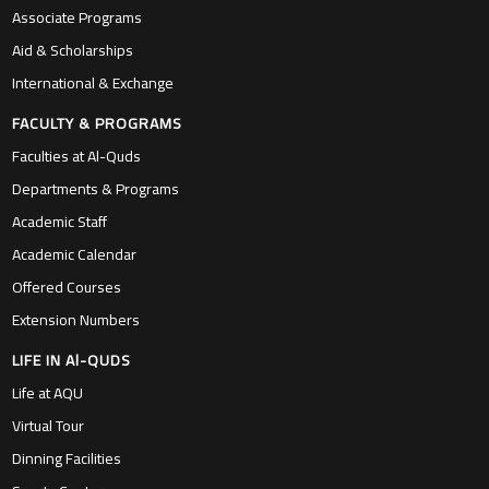
Associate Programs
Aid & Scholarships
International & Exchange
FACULTY & PROGRAMS
Faculties at Al-Quds
Departments & Programs
Academic Staff
Academic Calendar
Offered Courses
Extension Numbers
LIFE IN Al-QUDS
Life at AQU
Virtual Tour
Dinning Facilities