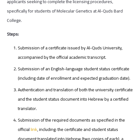
applicants seeking to complete the licensing procedures,
specifically for students of Molecular Genetics at Al-Quds Bard
College.
Steps:
Submission of a certificate issued by Al-Quds University,
accompanied by the official academic transcript.
Submission of an English-language student status certificate
(including date of enrollment and expected graduation date).
Authentication and translation of both the university certificate
and the student status document into Hebrew by a certified
translator.
Submission of the required documents as specified in the
official
link
, including: the certificate and student status
document translated into Hebrew (two copies of each), a