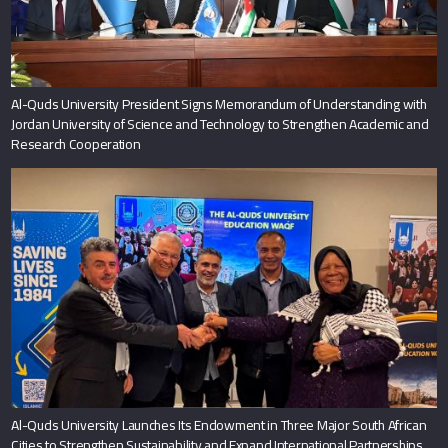
Al-Quds University President Signs Memorandum of Understanding with
Jordan University of Science and Technology to Strengthen Academic and
Research Cooperation
Al-Quds University Launches Its Endowment in Three Major South African
Cities to Strengthen Sustainability and Expand International Partnerships