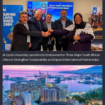
Al-Quds University Launches Its Endowment in Three Major South African
Cities to Strengthen Sustainability and Expand International Partnerships