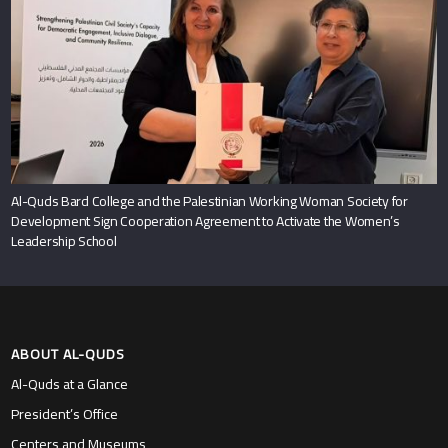
Al-Quds Bard College and the Palestinian Working Woman Society for
Development Sign Cooperation Agreement to Activate the Women’s
Leadership School
ABOUT AL-QUDS
Al-Quds at a Glance
President’s Office
Centers and Museums