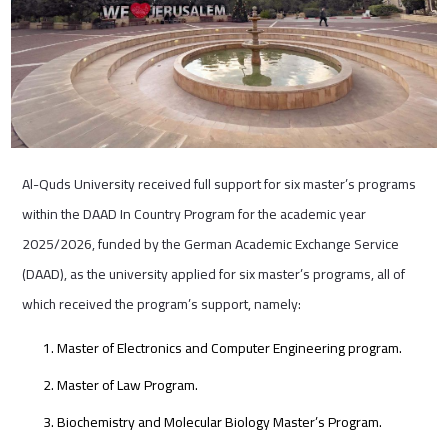
Al-Quds University received full support for six master’s programs
within the DAAD In Country Program for the academic year
2025/2026, funded by the German Academic Exchange Service
(DAAD), as the university applied for six master’s programs, all of
which received the program’s support, namely:
Master of Electronics and Computer Engineering program.
Master of Law Program.
Biochemistry and Molecular Biology Master’s Program.