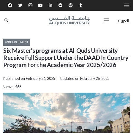
العربية
ANNOUNCEMENT
Six Master’s programs at Al-Quds University
Receive Full Support Under the DAAD In Country
Program for the Academic Year 2025/2026
Published on
Updated on
February 26, 2025
February 26, 2025
Views:
468