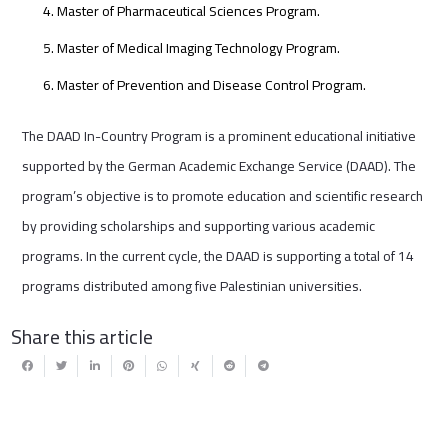
Master of Pharmaceutical Sciences Program.
Master of Medical Imaging Technology Program.
Master of Prevention and Disease Control Program.
The DAAD In-Country Program is a prominent educational initiative
supported by the German Academic Exchange Service (DAAD). The
program’s objective is to promote education and scientific research
by providing scholarships and supporting various academic
programs. In the current cycle, the DAAD is supporting a total of 14
programs distributed among five Palestinian universities.
Share this article