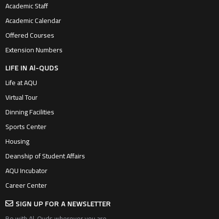
Academic Staff
Academic Calendar
Offered Courses
Extension Numbers
LIFE IN Al-QUDS
Life at AQU
Virtual Tour
Dinning Facilities
Sports Center
Housing
Deanship of Student Affairs
AQU Incubator
Career Center
SIGN UP FOR A NEWSLETTER
Be with Al-Quds wherever you are….