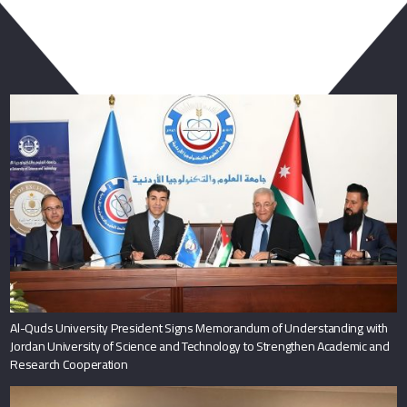
You May Also Like
Al-Quds University President Signs Memorandum of Understanding with
Jordan University of Science and Technology to Strengthen Academic and
Research Cooperation