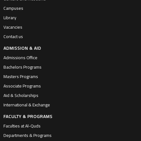
Campuses
Library
Vacancies
Contact us
ADMISSION & AID
Admissions Office
Bachelors Programs
Masters Programs
Associate Programs
Aid & Scholarships
International & Exchange
FACULTY & PROGRAMS
Faculties at Al-Quds
Departments & Programs