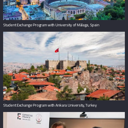
Student Exchange Program with University of Málaga, Spain
Student Exchange Program with Ankara University, Turkey