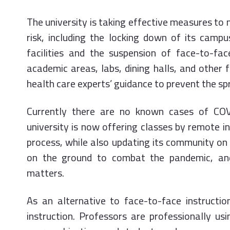
The university is taking effective measures to 
risk, including the locking down of its camp
facilities and the suspension of face-to-face
academic areas, labs, dining halls, and other f
health care experts’ guidance to prevent the sp
Currently there are no known cases of COV
university is now offering classes by remote i
process, while also updating its community on
on the ground to combat the pandemic, and
matters.
As an alternative to face-to-face instructio
instruction. Professors are professionally