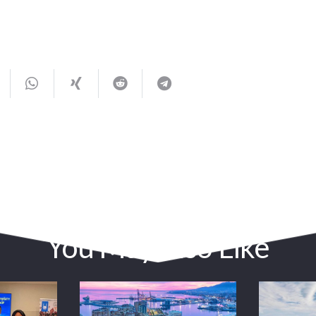
You May Also Like