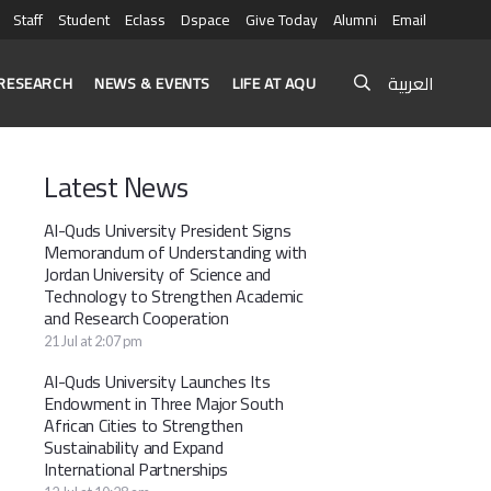
Staff
Student
Eclass
Dspace
Give Today
Alumni
Email
العربية
RESEARCH
NEWS & EVENTS
LIFE AT AQU
Latest News
Al-Quds University President Signs
Memorandum of Understanding with
Jordan University of Science and
Technology to Strengthen Academic
and Research Cooperation
21 Jul at 2:07 pm
Al-Quds University Launches Its
Endowment in Three Major South
African Cities to Strengthen
Sustainability and Expand
International Partnerships