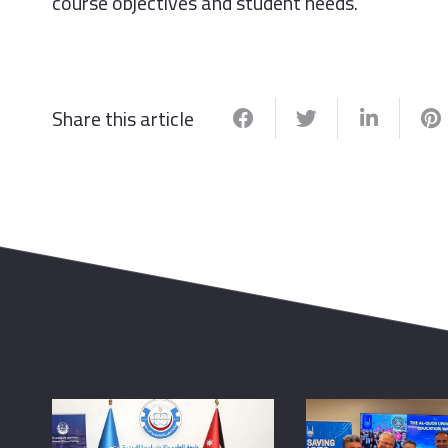
course objectives and student needs.
Share this article