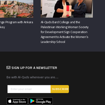
nge Program with Ankara
Al-Quds Bard College and the
rkey
Palestinian Working Woman Society
for Development Sign Cooperation
Agreement to Activate the Women’s
Leadership School
SIGN UP FOR A NEWSLETTER
Be with Al-Quds wherever you are….