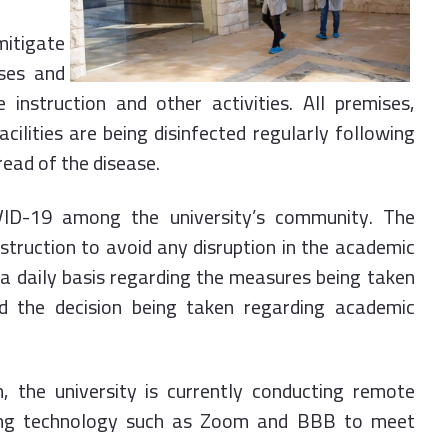
mitigate
uses and
 instruction and other activities. All premises,
acilities are being disinfected regularly following
read of the disease.
ID-19 among the university’s community. The
nstruction to avoid any disruption in the academic
 a daily basis regarding the measures being taken
 the decision being taken regarding academic
n, the university is currently conducting remote
 using technology such as Zoom and BBB to meet