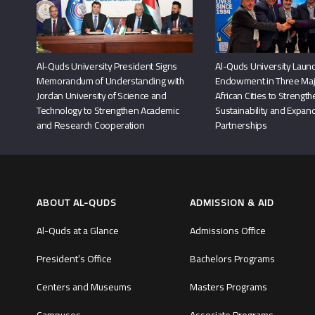
Al-Quds University President Signs
Al-Quds University Launc
Memorandum of Understanding with
Endowment in Three Maj
Jordan University of Science and
African Cities to Strengt
Technology to Strengthen Academic
Sustainability and Expand
and Research Cooperation
Partnerships
ABOUT AL-QUDS
ADMISSION & AID
Al-Quds at a Glance
Admissions Office
President’s Office
Bachelors Programs
Centers and Museums
Masters Programs