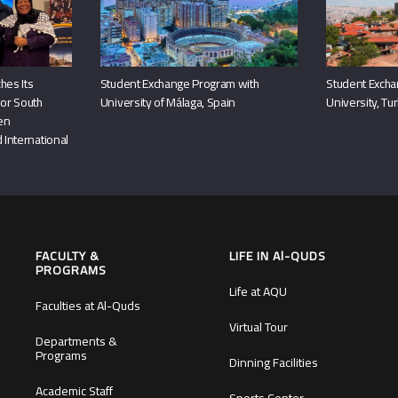
hes Its
Student Exchange Program with
Student Excha
or South
University of Málaga, Spain
University, Tu
hen
 International
FACULTY &
LIFE IN Al-QUDS
PROGRAMS
Life at AQU
Faculties at Al-Quds
Virtual Tour
Departments &
Programs
Dinning Facilities
Academic Staff