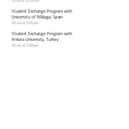
12 Jul at 10:28 am
Student Exchange Program with
University of Málaga, Spain
30 Jun at 3:06 pm
Student Exchange Program with
Ankara University, Turkey
30 Jun at 2:58 pm