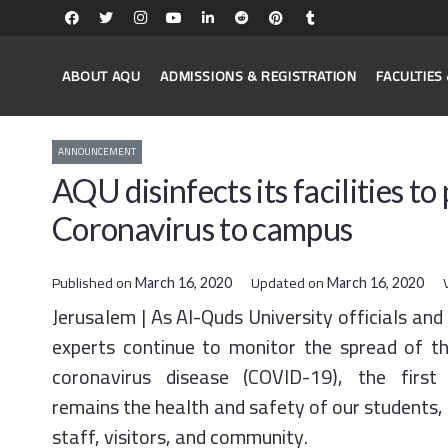
ABOUT AQU
ADMISSIONS & REGISTRATION
FACULTIE
ANNOUNCEMENT
AQU disinfects its facilities t
Coronavirus to campus
Published on
Updated on
March 16, 2020
March 16, 2020
Jerusalem | As Al-Quds University officials and
experts continue to monitor the spread of t
coronavirus disease (COVID-19), the first 
remains the health and safety of our students, 
staff, visitors, and community.