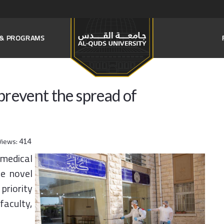
S & PROGRAMS
o prevent the spread of
Views:
414
 medical
he novel
priority
faculty,