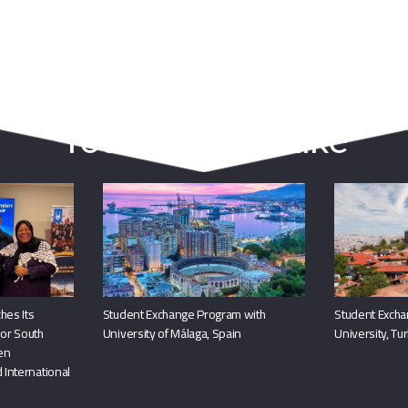
You May Also Like
hes Its
Student Exchange Program with
Student Excha
or South
University of Málaga, Spain
University, Tu
hen
 International