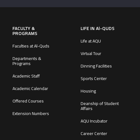
FACULTY &
LIFE IN Al-QUDS
PROGRAMS
Life at AQU
Faculties at Al-Quds
Virtual Tour
Departments &
Programs
Dinning Facilities
Academic Staff
Sports Center
Academic Calendar
Housing
Offered Courses
Deanship of Student
Affairs
Extension Numbers
AQU Incubator
Career Center