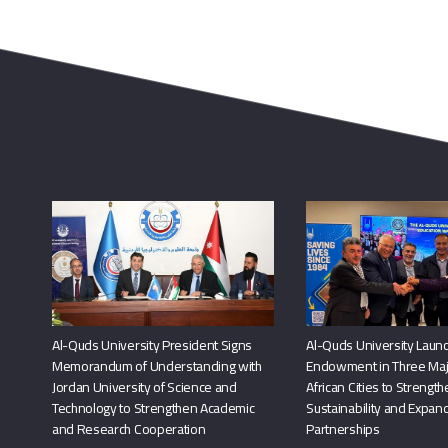
Al-Quds University President Signs
Al-Quds University Launc
Memorandum of Understanding with
Endowment in Three Maj
Jordan University of Science and
African Cities to Strengt
Technology to Strengthen Academic
Sustainability and Expand
and Research Cooperation
Partnerships