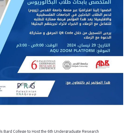
ds Bard College to Host the 6th Undergraduate Research