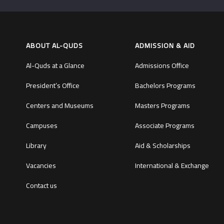
ABOUT AL-QUDS
ADMISSION & AID
Al-Quds at a Glance
Admissions Office
President’s Office
Bachelors Programs
Centers and Museums
Masters Programs
Campuses
Associate Programs
Library
Aid & Scholarships
Vacancies
International & Exchange
Contact us