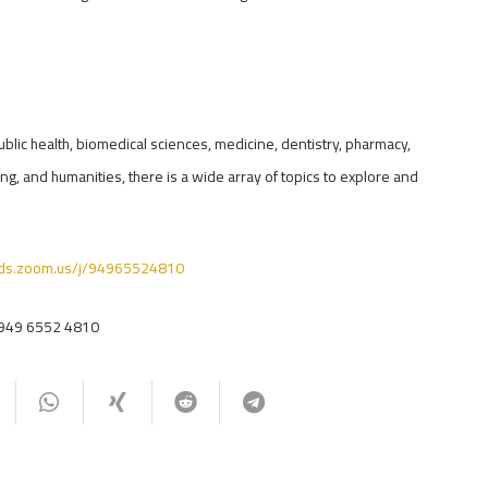
ublic health, biomedical sciences, medicine, dentistry, pharmacy,
ng, and humanities, there is a wide array of topics to explore and
quds.zoom.us/j/94965524810
 949 6552 4810