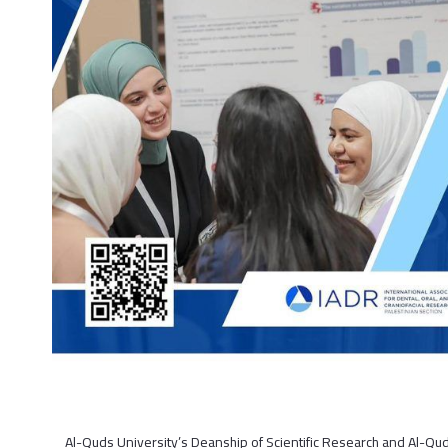
Al-Quds University’s Deanship of Scientific Research and Al-Qu