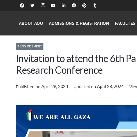
ABOUT AQU
ADMISSIONS & REGISTRATION
FACULTIE
ANNOUNCEMENT
Invitation to attend the 6th 
Research Conference
Published on
Updated on
Vie
April 28, 2024
April 28, 2024