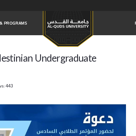
S & PROGRAMS
Palestinian Undergraduate
ws:
443