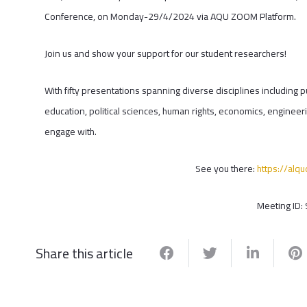
Conference, on Monday-29/4/2024 via AQU ZOOM Platform.
Join us and show your support for our student researchers!
With fifty presentations spanning diverse disciplines including p
education, political sciences, human rights, economics, engineeri
engage with.
See you there:
https://al
Meeting ID:
Share this article