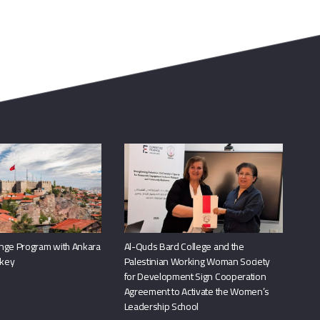
nge Program with Ankara
Al-Quds Bard College and the
rkey
Palestinian Working Woman Society
for Development Sign Cooperation
Agreement to Activate the Women’s
Leadership School