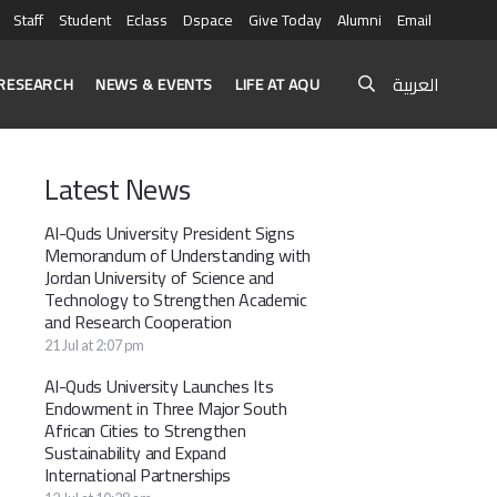
Staff
Student
Eclass
Dspace
Give Today
Alumni
Email
العربية
RESEARCH
NEWS & EVENTS
LIFE AT AQU
Latest News
Al-Quds University President Signs
Memorandum of Understanding with
Jordan University of Science and
Technology to Strengthen Academic
and Research Cooperation
21 Jul at 2:07 pm
Al-Quds University Launches Its
Endowment in Three Major South
African Cities to Strengthen
Sustainability and Expand
International Partnerships