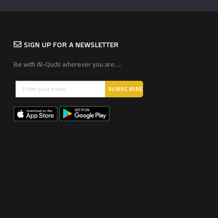
SIGN UP FOR A NEWSLETTER
Be with Al-Quds wherever you are….