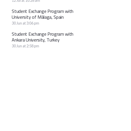
12 Jul at 10:28 am
Student Exchange Program with
University of Málaga, Spain
30 Jun at 3:06 pm
Student Exchange Program with
Ankara University, Turkey
30 Jun at 2:58 pm