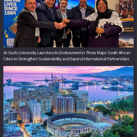
Al-Quds University Launches Its Endowment in Three Major South African
Cities to Strengthen Sustainability and Expand International Partnerships