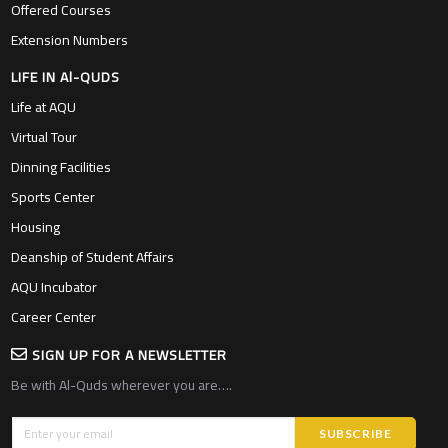
Offered Courses
Extension Numbers
LIFE IN Al-QUDS
Life at AQU
Virtual Tour
Dinning Facilities
Sports Center
Housing
Deanship of Student Affairs
AQU Incubator
Career Center
SIGN UP FOR A NEWSLETTER
Be with Al-Quds wherever you are….