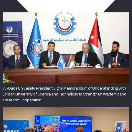
You May Also Like
Al-Quds University President Signs Memorandum of Understanding with
Jordan University of Science and Technology to Strengthen Academic and
Research Cooperation