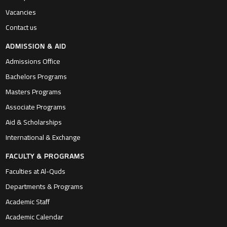
Vacancies
Contact us
ADMISSION & AID
Admissions Office
Bachelors Programs
Masters Programs
Associate Programs
Aid & Scholarships
International & Exchange
FACULTY & PROGRAMS
Faculties at Al-Quds
Departments & Programs
Academic Staff
Academic Calendar