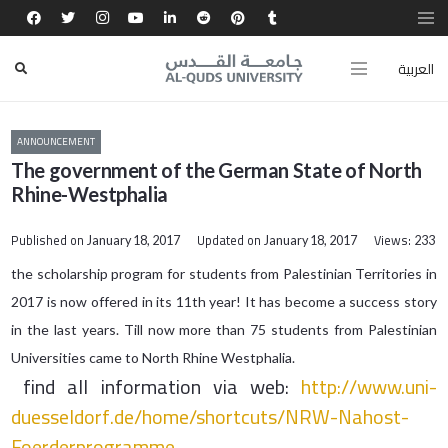
العربية
ANNOUNCEMENT
The government of the German State of North
Rhine-Westphalia
Published on
Updated on
Views:
January 18, 2017
January 18, 2017
233
​​the scholarship program for students from Palestinian Territories in
2017 is now offered in its 11th year! It has become a success story
in the last years. Till now more than 75 students from Palestinian
Universities came to North Rhine Westphalia.
find all information via web:
http://www.uni-
duesseldorf.de/
home/shortcuts/NRW-Nahost-
Foer
derprogramme