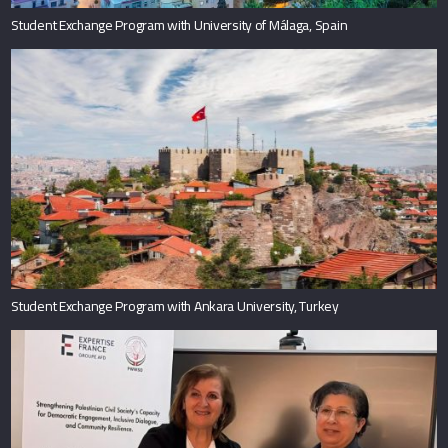
Student Exchange Program with University of Málaga, Spain
Student Exchange Program with Ankara University, Turkey