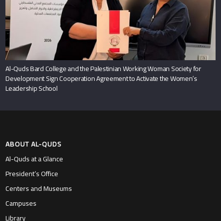
Al-Quds Bard College and the Palestinian Working Woman Society for
Development Sign Cooperation Agreement to Activate the Women’s
Leadership School
ABOUT AL-QUDS
Al-Quds at a Glance
President’s Office
Centers and Museums
Campuses
Library