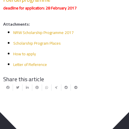
deadline for application: 28 February 2017
Attachments:
NRW Scholarship Programme 2017
Scholarship Program Places
How to apply
Letter of Reference
Share this article