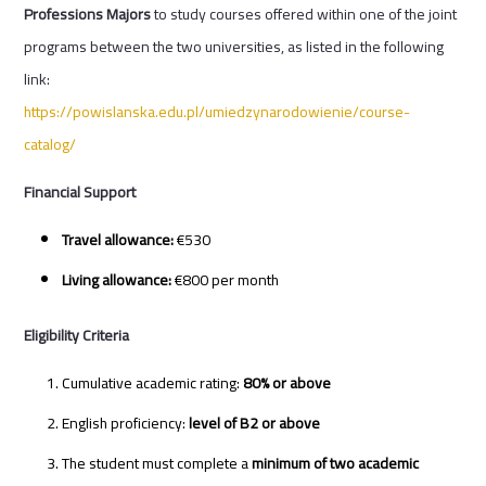
Professions Majors
to study courses offered within one of the joint
programs between the two universities, as listed in the following
link:
https://powislanska.edu.pl/umiedzynarodowienie/course-
catalog/
Financial Support
Travel allowance:
€530
Living allowance:
€800 per month
Eligibility Criteria
Cumulative academic rating:
80% or above
English proficiency:
level of B2 or above
The student must complete a
minimum of two academic