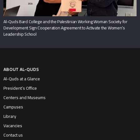
Al-Quds Bard College and the Palestinian Working Woman Society for
Development Sign Cooperation Agreement to Activate the Women’s
Leadership School
ABOUT AL-QUDS
Al-Quds at a Glance
President’s Office
Centers and Museums
Campuses
Library
Vacancies
Contact us