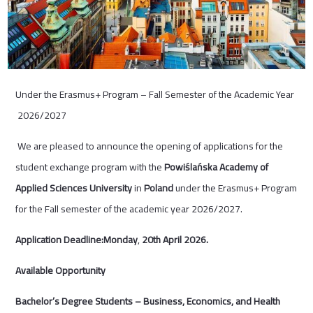
Under the Erasmus+ Program – Fall Semester of the Academic Year
2026/2027
We are pleased to announce the opening of applications for the
student exchange program with the
Powiślańska Academy of
Applied Sciences University
in
Poland
under the Erasmus+ Program
for the Fall semester of the academic year 2026/2027.
Application Deadline:Monday
,
20
th
April 2026.
Available Opportunity
Bachelor’s Degree Students – Business, Economics, and Health