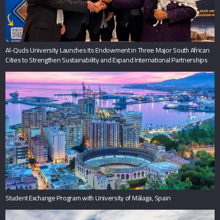
Al-Quds University Launches Its Endowment in Three Major South African
Cities to Strengthen Sustainability and Expand International Partnerships
Student Exchange Program with University of Málaga, Spain