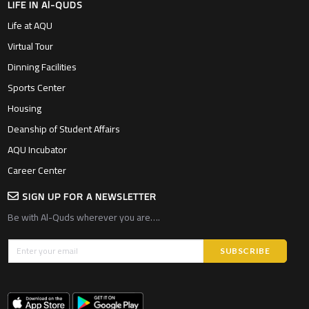
LIFE IN Al-QUDS
Life at AQU
Virtual Tour
Dinning Facilities
Sports Center
Housing
Deanship of Student Affairs
AQU Incubator
Career Center
SIGN UP FOR A NEWSLETTER
Be with Al-Quds wherever you are….