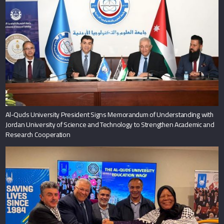
Al-Quds University President Signs Memorandum of Understanding with
Jordan University of Science and Technology to Strengthen Academic and
Research Cooperation