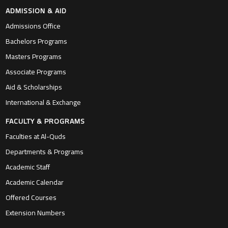
ADMISSION & AID
Admissions Office
Bachelors Programs
Masters Programs
Associate Programs
Aid & Scholarships
International & Exchange
FACULTY & PROGRAMS
Faculties at Al-Quds
Departments & Programs
Academic Staff
Academic Calendar
Offered Courses
Extension Numbers