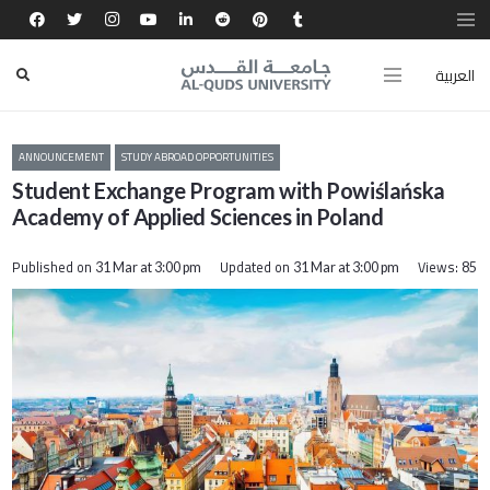
العربية
ANNOUNCEMENT
STUDY ABROAD OPPORTUNITIES
Student Exchange Program with Powiślańska
Academy of Applied Sciences in Poland
Published on
Updated on
Views:
31 Mar at 3:00 pm
31 Mar at 3:00 pm
85