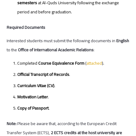
semesters
at Al-Quds University following the exchange
period and before graduation.
Required Documents
Interested students must submit the following documents in
English
to the
Office of International Academic Relations
:
Completed
Course Equivalence Form
(
attached
).
Official Transcript of Records
.
Curriculum Vitae (CV)
.
Motivation Letter
.
Copy of Passport
.
Note:
Please be aware that, according to the European Credit
Transfer System (ECTS),
2 ECTS credits at the host university are