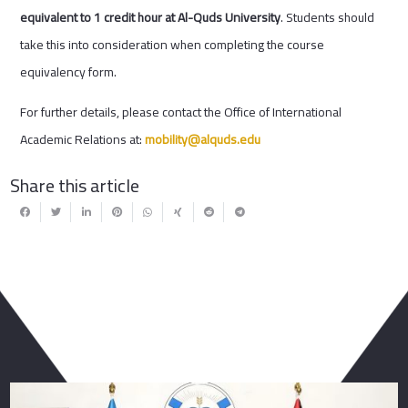
equivalent to 1 credit hour at Al-Quds University
. Students should
take this into consideration when completing the course
equivalency form.
For further details, please contact the Office of International
Academic Relations at:
mobility@alquds.edu
Share this article
You May Also Like