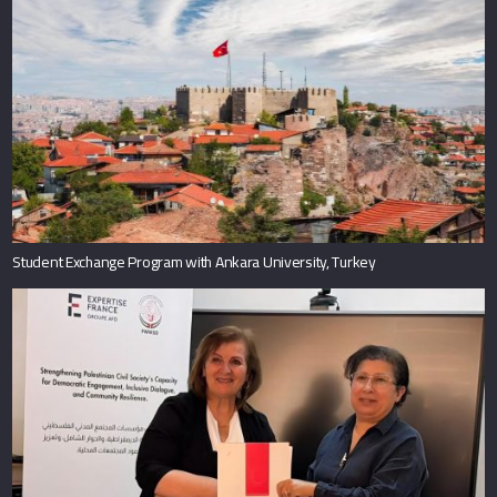
Student Exchange Program with Ankara University, Turkey