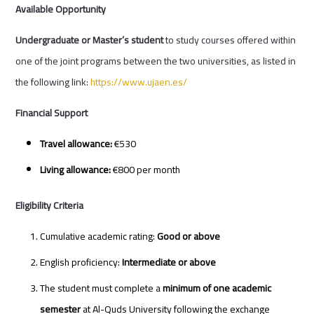
Available Opportunity
Undergraduate or Master’s student
to study courses offered within
one of the joint programs between the two universities, as listed in
the following link:
https://www.ujaen.es/
Financial Support
Travel allowance:
€530
Living allowance:
€800 per month
Eligibility Criteria
Cumulative academic rating:
Good or above
English proficiency:
Intermediate or above
The student must complete a
minimum of one academic
semester
at Al-Quds University following the exchange