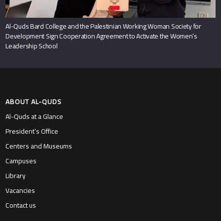
Al-Quds Bard College and the Palestinian Working Woman Society for
Development Sign Cooperation Agreement to Activate the Women’s
Leadership School
ABOUT AL-QUDS
Al-Quds at a Glance
President’s Office
Centers and Museums
Campuses
Library
Vacancies
Contact us