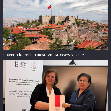
Student Exchange Program with Ankara University, Turkey