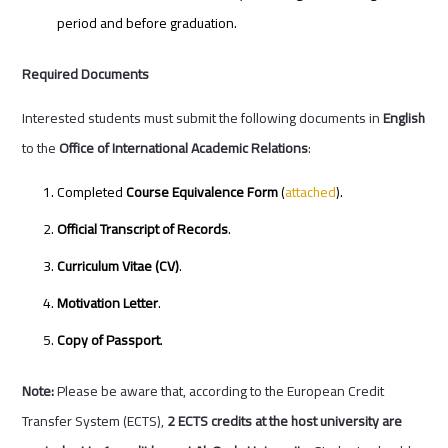
period and before graduation.
Required Documents
Interested students must submit the following documents in
English
to the
Office of International Academic Relations
:
Completed
Course Equivalence Form
(
attached
).
Official Transcript of Records
.
Curriculum Vitae (CV)
.
Motivation Letter
.
Copy of Passport
.
Note:
Please be aware that, according to the European Credit
Transfer System (ECTS),
2 ECTS credits at the host university are