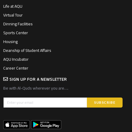
Life at AQU
Virtual Tour
Dinning Facilities
Sports Center
Housing
Deanship of Student Affairs
AQU Incubator
Career Center
SIGN UP FOR A NEWSLETTER
Be with Al-Quds wherever you are….