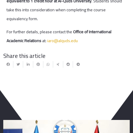
equivalent to 1 credit hour at Al-Quds University
. Students should
take this into consideration when completing the course
equivalency form.
For further details, please contact the
Office of International
Academic Relations
at:
iaro@alquds.edu
Share this article
You May Also Like