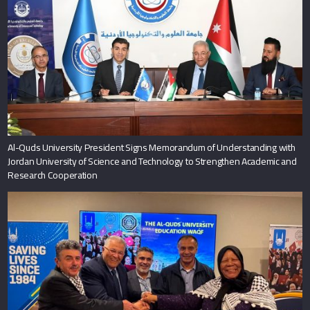
Al-Quds University President Signs Memorandum of Understanding with
Jordan University of Science and Technology to Strengthen Academic and
Research Cooperation