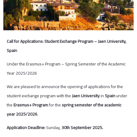
Call for Applications: Student Exchange Program – Jaen University,
Spain
Under the Erasmus+ Program – Spring Semester of the Academic
Year 2025/2026
We are pleased to announce the opening of applications for the
student exchange program with the
Jaen University
in
Spain
under
the
Erasmus+ Program
for the
spring semester of the academic
year 2025/2026
.
Application Deadline:
Sunday,
30
th
September 2025.