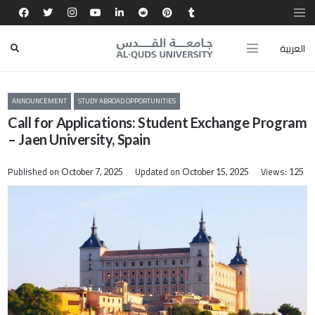
العربية
ANNOUNCEMENT
STUDY ABROAD OPPORTUNITIES
Call for Applications: Student Exchange Program
– Jaen University, Spain
Published on
Updated on
Views:
October 7, 2025
October 15, 2025
125