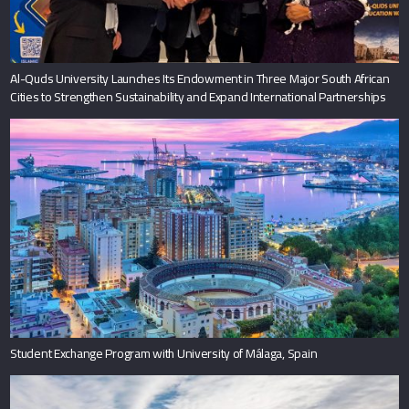
Al-Quds University Launches Its Endowment in Three Major South African
Cities to Strengthen Sustainability and Expand International Partnerships
Student Exchange Program with University of Málaga, Spain