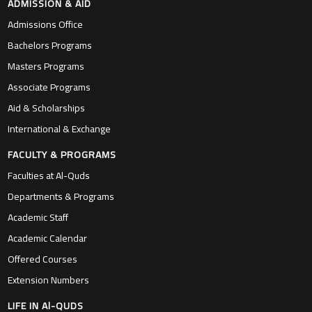
ADMISSION & AID
Admissions Office
Bachelors Programs
Masters Programs
Associate Programs
Aid & Scholarships
International & Exchange
FACULTY & PROGRAMS
Faculties at Al-Quds
Departments & Programs
Academic Staff
Academic Calendar
Offered Courses
Extension Numbers
LIFE IN Al-QUDS