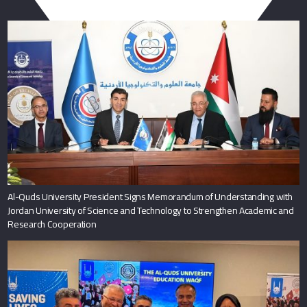
You May Also Like
Al-Quds University President Signs Memorandum of Understanding with
Jordan University of Science and Technology to Strengthen Academic and
Research Cooperation