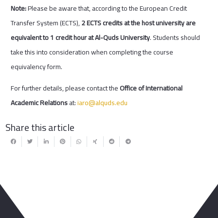
Note:
Please be aware that, according to the European Credit
Transfer System (ECTS),
2 ECTS credits at the host university are
equivalent to 1 credit hour at Al-Quds University
. Students should
take this into consideration when completing the course
equivalency form.
For further details, please contact the
Office of International
Academic Relations
at:
iaro@alquds.edu
Share this article