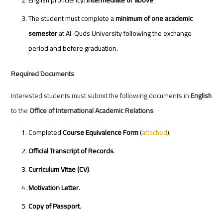
English proficiency:
Intermediate or above
The student must complete a
minimum of one academic
semester
at Al-Quds University following the exchange
period and before graduation.
Required Documents
Interested students must submit the following documents in
English
to the
Office of International Academic Relations
:
Completed
Course Equivalence Form
(
attached
).
Official Transcript of Records
.
Curriculum Vitae (CV)
.
Motivation Letter
.
Copy of Passport
.