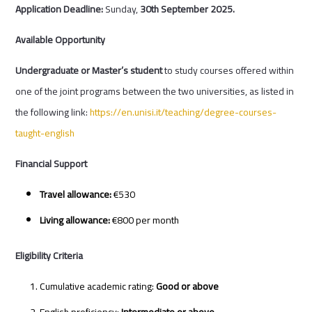
Application Deadline:
Sunday,
30
th
September 2025.
Available Opportunity
Undergraduate or Master’s student
to study courses offered within
one of the joint programs between the two universities, as listed in
the following link:
https://en.unisi.it/teaching/degree-courses-
taught-english
Financial Support
Travel allowance:
€530
Living allowance:
€800 per month
Eligibility Criteria
Cumulative academic rating:
Good or above