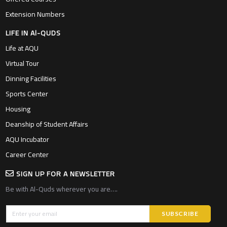
Extension Numbers
LIFE IN Al-QUDS
Life at AQU
Virtual Tour
Dinning Facilities
Sports Center
Housing
Deanship of Student Affairs
AQU Incubator
Career Center
SIGN UP FOR A NEWSLETTER
Be with Al-Quds wherever you are….