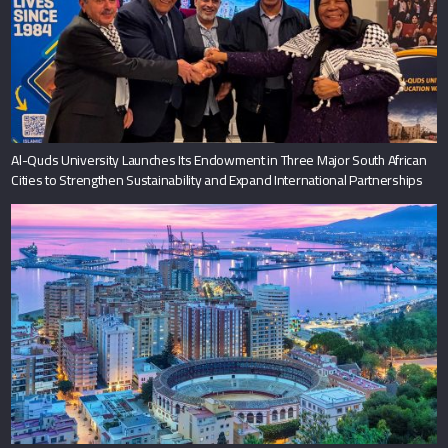
Al-Quds University Launches Its Endowment in Three Major South African
Cities to Strengthen Sustainability and Expand International Partnerships