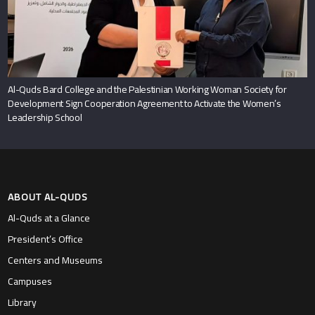
Al-Quds Bard College and the Palestinian Working Woman Society for
Development Sign Cooperation Agreement to Activate the Women’s
Leadership School
ABOUT AL-QUDS
Al-Quds at a Glance
President’s Office
Centers and Museums
Campuses
Library