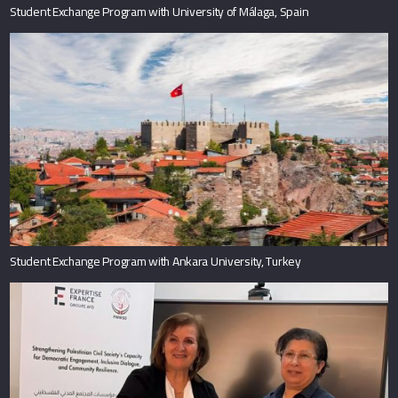
Student Exchange Program with University of Málaga, Spain
Student Exchange Program with Ankara University, Turkey