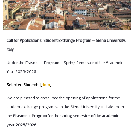
Call for Applications: Student Exchange Program – Siena University,
italy
Under the Erasmus+ Program – Spring Semester of the Academic
Year 2025/2026
Selected Students [
docx
]
We are pleased to announce the opening of applications for the
student exchange program with the
Siena University
in
Italy
under
the
Erasmus+ Program
for the
spring semester of the academic
year 2025/2026
.