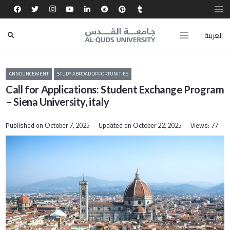
العربية
ANNOUNCEMENT
STUDY ABROAD OPPORTUNITIES
Call for Applications: Student Exchange Program
– Siena University, italy
Published on
Updated on
Views:
October 7, 2025
October 22, 2025
77