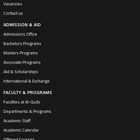
Vacancies
Contact us
ADMISSION & AID
Admissions Office
Bachelors Programs
Masters Programs
Associate Programs
Aid & Scholarships
International & Exchange
FACULTY & PROGRAMS
Faculties at Al-Quds
Departments & Programs
Academic Staff
Academic Calendar
Offered Courses