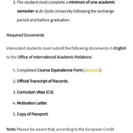
The student must complete a
minimum of one academic
semester
at Al-Quds University following the exchange
period and before graduation.
Required Documents
Interested students must submit the following documents in
English
to the
Office of International Academic Relations
:
Completed
Course Equivalence Form
(
attached
).
Official Transcript of Records
.
Curriculum Vitae (CV)
.
Motivation Letter
.
Copy of Passport
.
Note:
Please be aware that, according to the European Credit