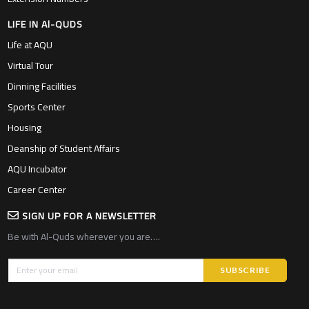
LIFE IN Al-QUDS
Life at AQU
Virtual Tour
Dinning Facilities
Sports Center
Housing
Deanship of Student Affairs
AQU Incubator
Career Center
SIGN UP FOR A NEWSLETTER
Be with Al-Quds wherever you are….