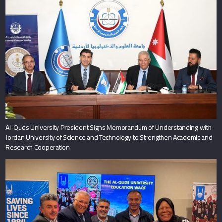
Al-Quds University President Signs Memorandum of Understanding with
Jordan University of Science and Technology to Strengthen Academic and
Research Cooperation