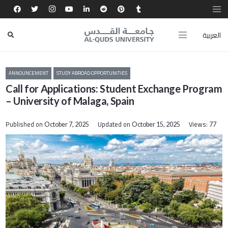
العربية
ANNOUNCEMENT
STUDY ABROAD OPPORTUNITIES
Call for Applications: Student Exchange Program
– University of Malaga, Spain
Published on
Updated on
Views:
October 7, 2025
October 15, 2025
77