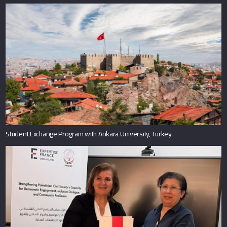
Student Exchange Program with Ankara University, Turkey