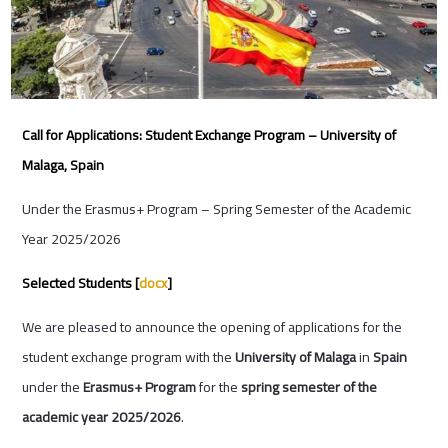
Call for Applications: Student Exchange Program – University of
Malaga, Spain
Under the Erasmus+ Program – Spring Semester of the Academic
Year 2025/2026
Selected Students [
docx
]
We are pleased to announce the opening of applications for the
student exchange program with the
University of Malaga
in
Spain
under the
Erasmus+ Program
for the
spring semester of the
academic year 2025/2026
.