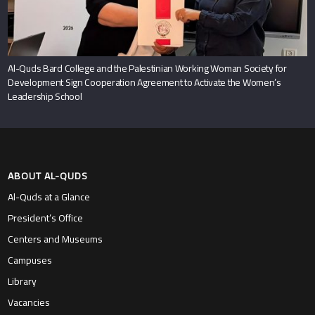
Al-Quds Bard College and the Palestinian Working Woman Society for
Development Sign Cooperation Agreement to Activate the Women’s
Leadership School
ABOUT AL-QUDS
Al-Quds at a Glance
President’s Office
Centers and Museums
Campuses
Library
Vacancies