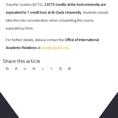
Transfer System (ECTS),
2 ECTS credits at the host university are
equivalent to 1 credit hour at Al-Quds University
. Students should
take this into consideration when completing the course
equivalency form.
For further details, please contact the
Office of International
Academic Relations
at:
iaro@alquds.edu
Share this article
You May Also Like