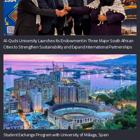
Al-Quds University Launches Its Endowment in Three Major South African
Cities to Strengthen Sustainability and Expand International Partnerships
Student Exchange Program with University of Málaga, Spain