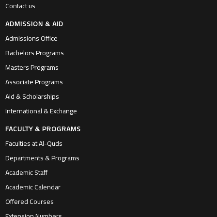
Contact us
ADMISSION & AID
Admissions Office
Bachelors Programs
Masters Programs
Associate Programs
Aid & Scholarships
International & Exchange
FACULTY & PROGRAMS
Faculties at Al-Quds
Departments & Programs
Academic Staff
Academic Calendar
Offered Courses
Extension Numbers