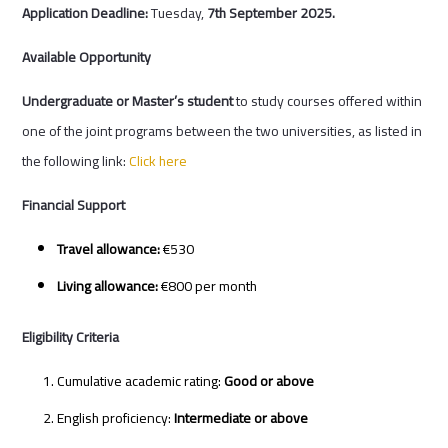
Application Deadline:
Tuesday,
7
th
September 2025.
Available Opportunity
Undergraduate or Master’s student
to study courses offered within
one of the joint programs between the two universities, as listed in
the following link:
Click here
Financial Support
Travel allowance:
€530
Living allowance:
€800 per month
Eligibility Criteria
Cumulative academic rating:
Good or above
English proficiency:
Intermediate or above