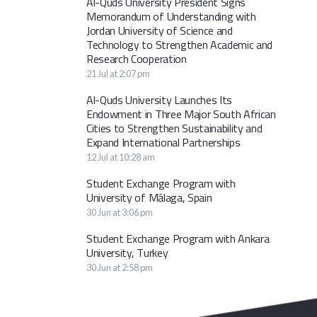
Al-Quds University President Signs
Memorandum of Understanding with
Jordan University of Science and
Technology to Strengthen Academic and
Research Cooperation
21 Jul at 2:07 pm
Al-Quds University Launches Its
Endowment in Three Major South African
Cities to Strengthen Sustainability and
Expand International Partnerships
12 Jul at 10:28 am
Student Exchange Program with
University of Málaga, Spain
30 Jun at 3:06 pm
Student Exchange Program with Ankara
University, Turkey
30 Jun at 2:58 pm