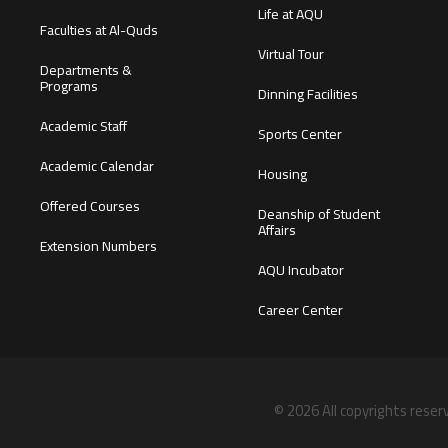
Life at AQU
Faculties at Al-Quds
Virtual Tour
Departments &
Programs
Dinning Facilities
Academic Staff
Sports Center
Academic Calendar
Housing
Offered Courses
Deanship of Student
Affairs
Extension Numbers
AQU Incubator
Career Center
© 2026 All copyrights reser