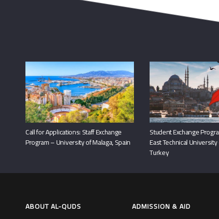
Call for Applications: Staff Exchange
Student Exchange Progra
Program – University of Malaga, Spain
East Technical University
Turkey
ABOUT AL-QUDS
ADMISSION & AID