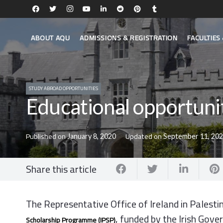
ABOUT AQU
ADMISSIONS & REGISTRATION
FACULTIE
STUDY ABROAD OPPORTUNITIES
Educational opportuni
Published on
Updated on
January 8, 2020
September 11, 20
Share this article
The Representative Office of Ireland in Palesti
, funded by the Irish Gov
Scholarship
Programme
(
IPSP
)