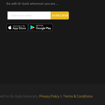
Be with Al-Quds wherever you are….
ved for Al-Quds University.
Privacy Policy
&
Terms & Conditions