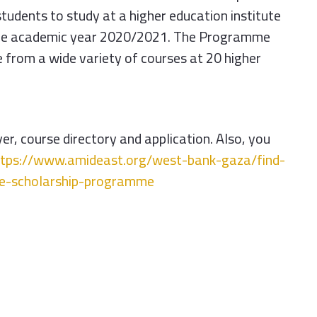
students to study at a higher education institute
 the academic year 2020/2021. The
Programme
 from a wide variety of courses at 20 higher
r, course directory and application. Also, you
ttps://www.amideast.
org/west-bank-gaza/find-
ne-scholarship-
programme