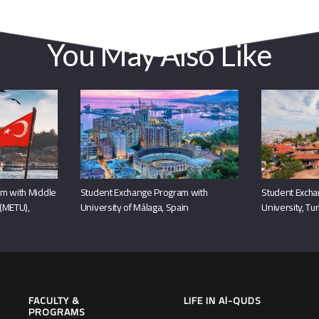
You May Also Like
m with Middle
Student Exchange Program with
Student Excha
 (METU),
University of Málaga, Spain
University, Tu
FACULTY &
LIFE IN Al-QUDS
PROGRAMS