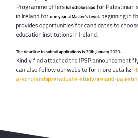
Programme
offers
for Palestinian 
full scholarships
in Ireland for
, beginning in
one year at Master’s Level
provides opportunities for candidates to choose
education institutions in Ireland.
The deadline to submit applications is 30th January 2020.
Kindly find attached the
IPSP
announcement flye
can also follow our website for more details:
h
a-
scholarship/graduate-study/
ireland-palesti