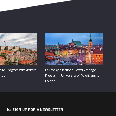
nge Program with Ankara
Call for Applications: Staff Exchange
rkey
Program – University of Powiślański,
Poland
SIGN UP FOR A NEWSLETTER