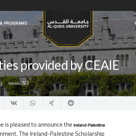
S & PROGRAMS
ties provided by CEAIE
Views:
21
383
ne is pleased to announce the
Ireland-Palestine
ernment. The Ireland-Palestine Scholarship