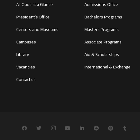
Al-Quds at a Glance
Admissions Office
President’s Office
Bachelors Programs
Centers and Museums
Masters Programs
Campuses
Associate Programs
Library
Aid & Scholarships
Vacancies
International & Exchange
Contact us