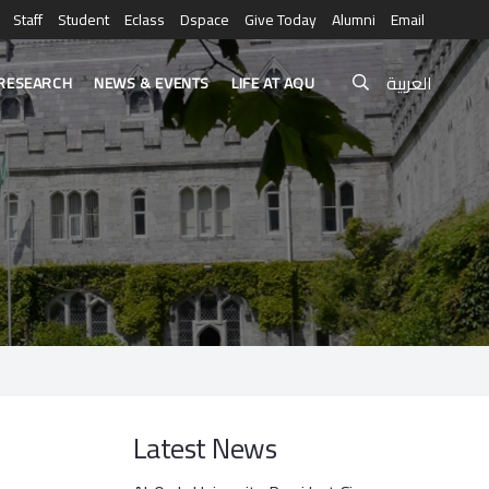
Staff
Student
Eclass
Dspace
Give Today
Alumni
Email
العربية
RESEARCH
NEWS & EVENTS
LIFE AT AQU
Latest News