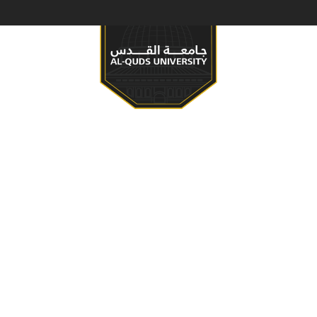
S & PROGRAMS