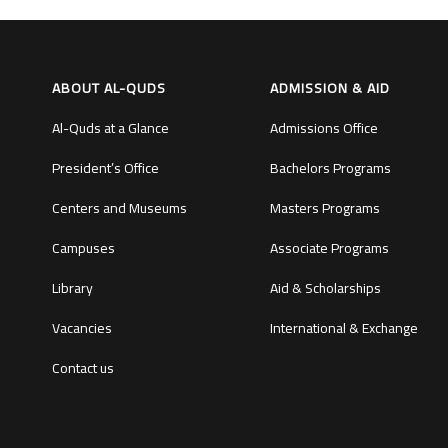
ABOUT AL-QUDS
ADMISSION & AID
Al-Quds at a Glance
Admissions Office
President’s Office
Bachelors Programs
Centers and Museums
Masters Programs
Campuses
Associate Programs
Library
Aid & Scholarships
Vacancies
International & Exchange
Contact us