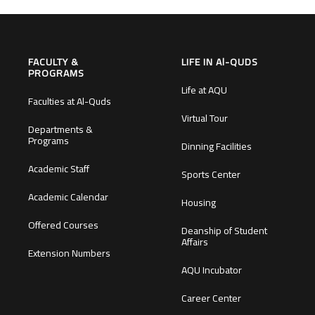
FACULTY &
LIFE IN Al-QUDS
PROGRAMS
Life at AQU
Faculties at Al-Quds
Virtual Tour
Departments &
Programs
Dinning Facilities
Academic Staff
Sports Center
Academic Calendar
Housing
Offered Courses
Deanship of Student
Affairs
Extension Numbers
AQU Incubator
Career Center