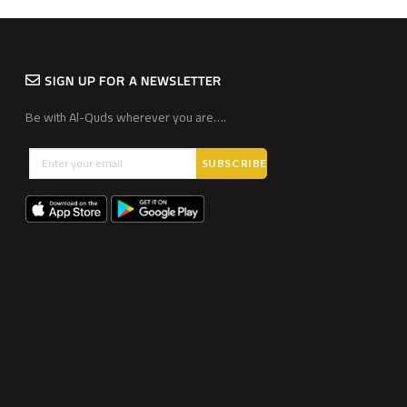
SIGN UP FOR A NEWSLETTER
Be with Al-Quds wherever you are….