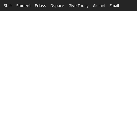
Staff
Student
Eclass
Dspace
Give Today
Alumni
Email
العربية
RESEARCH
NEWS & EVENTS
LIFE AT AQU