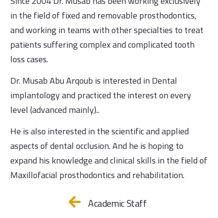
Since 2004 Dr. Musab has been working exclusively
in the field of fixed and removable prosthodontics,
and working in teams with other specialties to treat
patients suffering complex and complicated tooth
loss cases.
Dr. Musab Abu Arqoub is interested in Dental
implantology and practiced the interest on every
level (advanced mainly)..
He is also interested in the scientific and applied
aspects of dental occlusion. And he is hoping to
expand his knowledge and clinical skills in the field of
Maxillofacial prosthodontics and rehabilitation.
Academic Staff