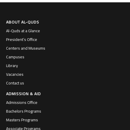
ABOUT AL-QUDS
Al-Quds at a Glance
President’s Office
Centers and Museums
Campuses
Library
Vacancies
Contact us
ADMISSION & AID
Admissions Office
Bachelors Programs
Masters Programs
Associate Programs