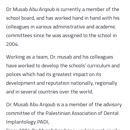
Dr Musab Abu Arqoub is currently a member of the
school board, and has worked hand in hand with his
colleagues in various administrative and academic
committees since he was assigned to the school in
2004.
Working as a team, Dr. musab and his colleagues
have worked to develop the schools’ curriculum and
polices which had its greatest impact on its
development and reputation nationally, regionally
and in several countries over the world.
Dr. Musab Abu Arqoub is a a member of the advisory
committee of the Palestinian Association of Dental
Implantology PADI,