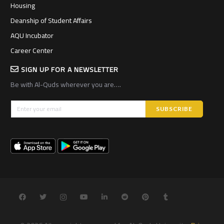
Housing
Deanship of Student Affairs
AQU Incubator
Career Center
SIGN UP FOR A NEWSLETTER
Be with Al-Quds wherever you are….