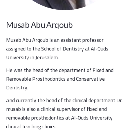
Musab Abu Arqoub
Musab Abu Arqoub is an assistant professor
assigned to the School of Dentistry at Al-Quds
University in Jerusalem.
He was the head of the department of Fixed and
Removable Prosthodontics and Conservative
Dentistry.
And currently the head of the clinical department Dr.
musab is also a clinical supervisor of fixed and
removable prosthodontics at Al-Quds University
clinical teaching clinics.