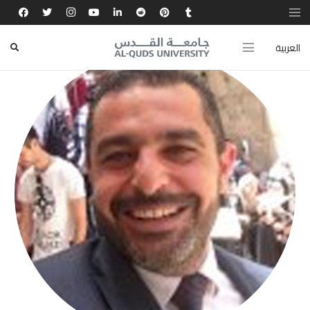
العربية