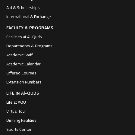
Aid & Scholarships
International & Exchange
FACULTY & PROGRAMS
Faculties at Al-Quds
Departments & Programs
Academic Staff
Academic Calendar
Offered Courses
Extension Numbers
LIFE IN Al-QUDS
Life at AQU
Virtual Tour
Dinning Facilities
Sports Center