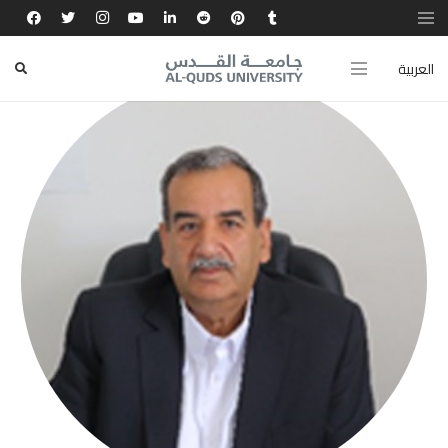
العربية