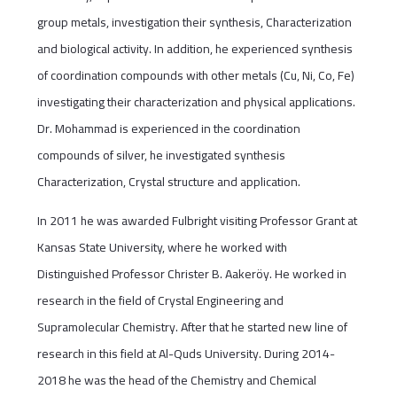
group metals, investigation their synthesis, Characterization
and biological activity. In addition, he experienced synthesis
of coordination compounds with other metals (Cu, Ni, Co, Fe)
investigating their characterization and physical applications.
Dr. Mohammad is experienced in the coordination
compounds of silver, he investigated synthesis
Characterization, Crystal structure and application.
In 2011 he was awarded Fulbright visiting Professor Grant at
Kansas State University, where he worked with
Distinguished Professor Christer B. Aakeröy. He worked in
research in the field of Crystal Engineering and
Supramolecular Chemistry. After that he started new line of
research in this field at Al-Quds University. During 2014-
2018 he was the head of the Chemistry and Chemical