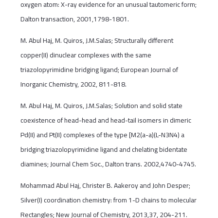
oxygen atom: X-ray evidence for an unusual tautomeric form;
Dalton transaction, 2001,1798-1801.
M. Abul Haj, M. Quiros, J.M.Salas; Structurally different
copper(II) dinuclear complexes with the same
triazolopyrimidine bridging ligand; European Journal of
Inorganic Chemistry, 2002, 811-818.
M. Abul Haj, M. Quiros, J.M.Salas; Solution and solid state
coexistence of head-head and head-tail isomers in dimeric
Pd(II) and Pt(II) complexes of the type [M2(a-a)(L-N3N4) a
bridging triazolopyrimidine ligand and chelating bidentate
diamines; Journal Chem Soc., Dalton trans. 2002,4740-4745.
Mohammad Abul Haj, Christer B. Aakeroy and John Desper;
Silver(I) coordination chemistry: from 1-D chains to molecular
Rectangles; New Journal of Chemistry, 2013,37, 204-211.