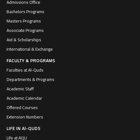
Admissions Office
Bachelors Programs
Masters Programs
Associate Programs
Aid & Scholarships
International & Exchange
FACULTY & PROGRAMS
Faculties at Al-Quds
Departments & Programs
Academic Staff
Academic Calendar
Offered Courses
Extension Numbers
LIFE IN Al-QUDS
Life at AQU