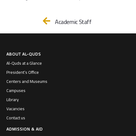
Academic Staff
ABOUT AL-QUDS
Al-Quds at a Glance
President’s Office
Centers and Museums
Campuses
Library
Vacancies
Contact us
ADMISSION & AID