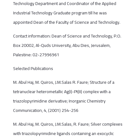
Technology Department and Coordinator of the Applied
Industrial Technology Graduate program till he was
appointed Dean of the Faculty of Science and Technology.
Contact information: Dean of Science and Technology, P.O.
Box 20002, Al-Quds University, Abu Dies, Jerusalem,
Palestine: 02-27996961
Selected Publications
M. Abul Haj, M. Quiros, J.M.Salas R. Faure; Structure of a
tetranuclear heterometallic Ag(I)-Pt(II) complex with a
triazolopyrimidine derivative; Inorganic Chemistry
Communication, 4, (2001) 254-256
M. Abul Haj, M. Quiros, J.M.Salas, R. Faure; Silver complexes
with triazolopyrimidine ligands containing an exocyclic