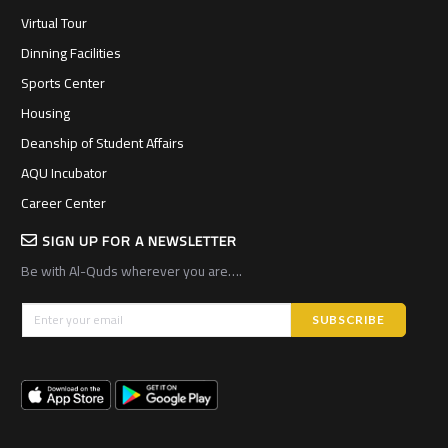
Virtual Tour
Dinning Facilities
Sports Center
Housing
Deanship of Student Affairs
AQU Incubator
Career Center
SIGN UP FOR A NEWSLETTER
Be with Al-Quds wherever you are….