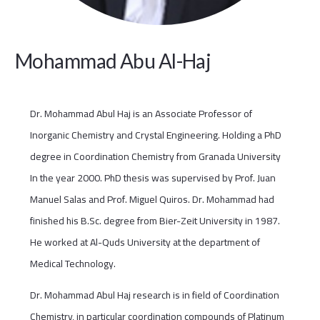
Mohammad Abu Al-Haj
Dr. Mohammad Abul Haj is an Associate Professor of
Inorganic Chemistry and Crystal Engineering. Holding a PhD
degree in Coordination Chemistry from Granada University
In the year 2000. PhD thesis was supervised by Prof. Juan
Manuel Salas and Prof. Miguel Quiros. Dr. Mohammad had
finished his B.Sc. degree from Bier-Zeit University in 1987.
He worked at Al-Quds University at the department of
Medical Technology.
Dr. Mohammad Abul Haj research is in field of Coordination
Chemistry, in particular coordination compounds of Platinum